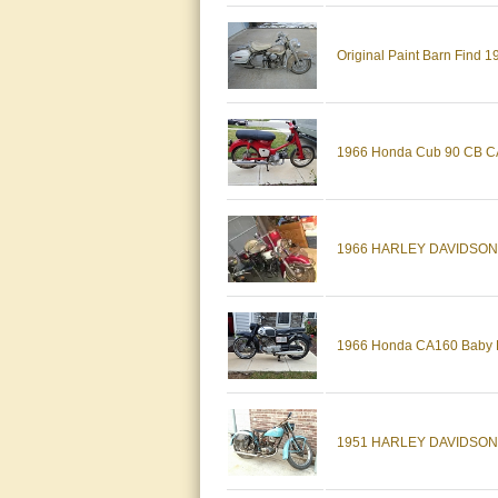
Original Paint Barn Find
1966 Honda Cub 90 CB CA 
1966 HARLEY DAVIDSON
1966 Honda CA160 Baby Dr
1951 HARLEY DAVIDSON