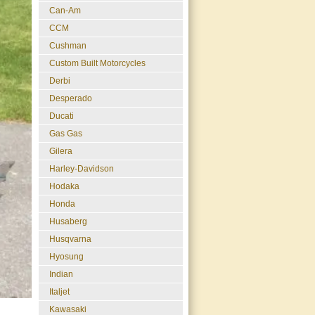
Can-Am
CCM
Cushman
Custom Built Motorcycles
Derbi
Desperado
Ducati
Gas Gas
Gilera
Harley-Davidson
Hodaka
Honda
Husaberg
Husqvarna
Hyosung
Indian
Italjet
Kawasaki