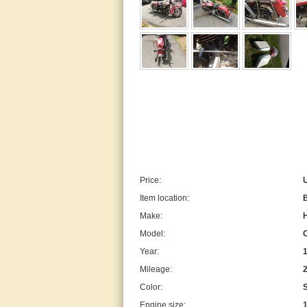
Price:
Item location:
B
Make:
Model:
Year:
Mileage:
Color:
Engine size: