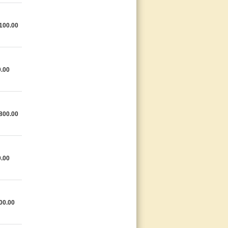
100.00
.00
800.00
.00
00.00