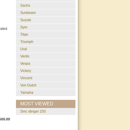
Sachs
Sunbeam
Suzuki
Sym
vated
Titan
Triumph
Ural
Vento
Vespa
Victory
Vincent
Von Dutch
Yamaha
MOST VIEWED
smc stinger 250
500.00