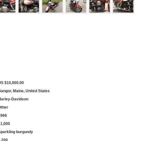
US $10,900.00
angor, Maine, United States
Harley-Davidson
Other
1966
21,000
Sparkling burgundy
1,200