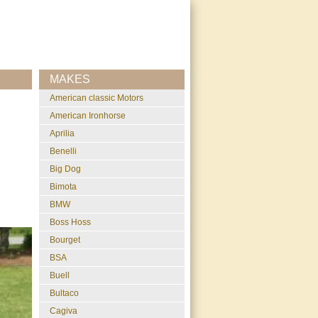
MAKES
American classic Motors
American Ironhorse
Aprilia
Benelli
Big Dog
Bimota
BMW
Boss Hoss
Bourget
BSA
Buell
Bultaco
Cagiva