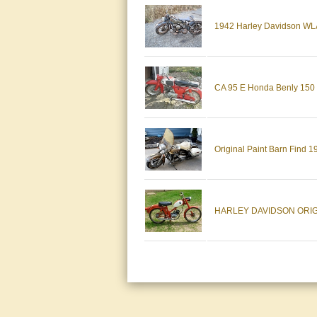
1942 Harley Davidson WLA S
CA 95 E Honda Benly 150 O
Original Paint Barn Find 1
HARLEY DAVIDSON ORIG