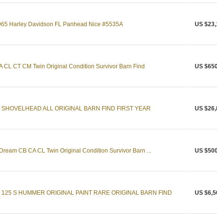
 1965 Harley Davidson FL Panhead Nice #5535A
US $23,
CL CT CM Twin Original Condition Survivor Barn Find
US $650
 SHOVELHEAD ALL ORIGINAL BARN FIND FIRST YEAR
US $26,
eam CB CA CL Twin Original Condition Survivor Barn ...
US $500
 125 S HUMMER ORIGINAL PAINT RARE ORIGINAL BARN FIND
US $6,5