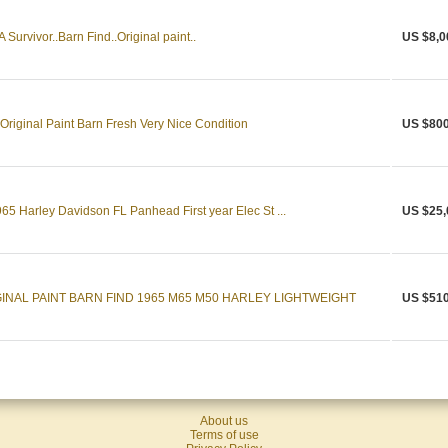
urvivor..Barn Find..Original paint..
US $8,0
riginal Paint Barn Fresh Very Nice Condition
US $800
965 Harley Davidson FL Panhead First year Elec St ...
US $25,
INAL PAINT BARN FIND 1965 M65 M50 HARLEY LIGHTWEIGHT
US $510
About us
Terms of use