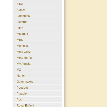
KTM
Kymco
Lambretta
Laverda
Lifan
Malaguti
MBK
Montesa
Moto Guzzi
Moto Roma
MV Agusta
MZ
Norton
Other makes
Peugeot
Piaggio
Puch
Royal Enfield