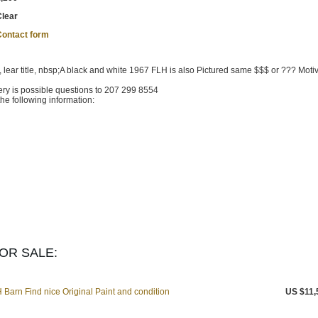
Clear
Contact form
, lear title, nbsp;A black and white 1967 FLH is also Pictured same $$$ or ??? Moti
ry is possible questions to 207 299 8554
he following information:
OR SALE:
Barn Find nice Original Paint and condition
US $11,