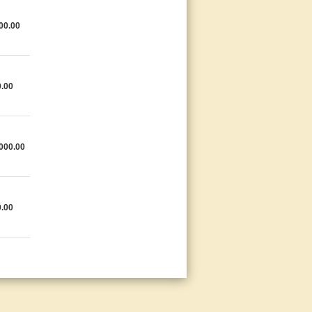
00.00
.00
000.00
.00