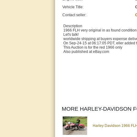
Vehicle Title:
Contact seller:
Description
1966 FLH very original in as found condition
Let's talk!
worldwide shipping at buyers expense delive
On Sep-24-15 at 06:17:05 PDT, eller added t
This Auction is for the red 1966 only
Also published at eBay.com
MORE HARLEY-DAVIDSON F
Harley Davidson 1966 FLH 