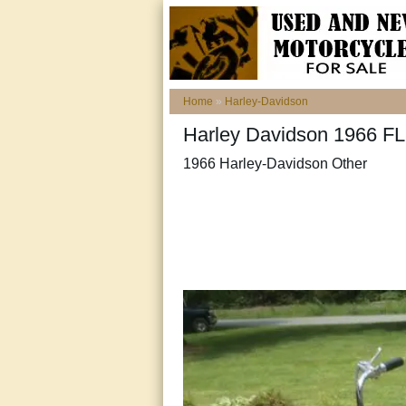
Home
»
Harley-Davidson
Harley Davidson 1966 FLH
1966 Harley-Davidson Other