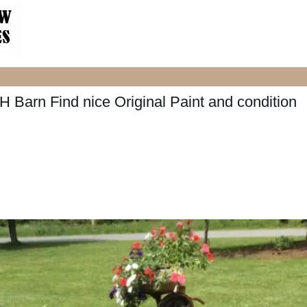
 Barn Find nice Original Paint and condition