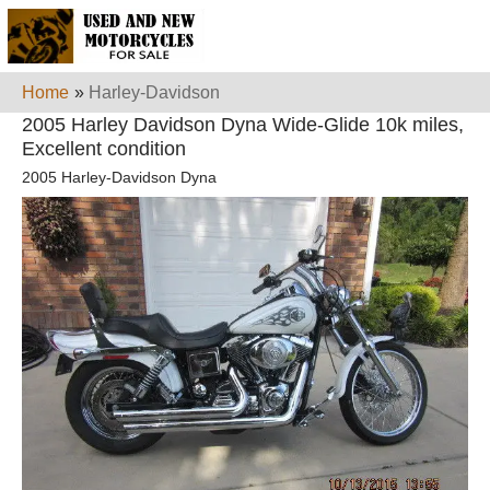
Home
»
Harley-Davidson
2005 Harley Davidson Dyna Wide-Glide 10k miles,
Excellent condition
2005 Harley-Davidson Dyna