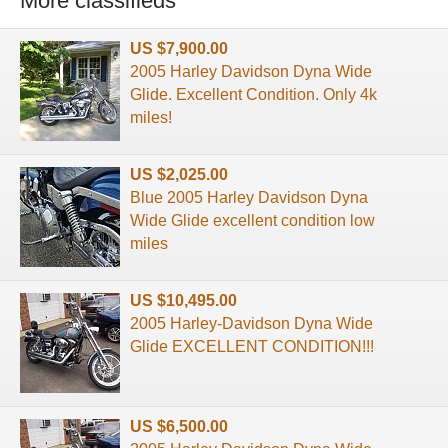
More classifieds
US $7,900.00
2005 Harley Davidson Dyna Wide
Glide. Excellent Condition. Only 4k
miles!
US $2,025.00
Blue 2005 Harley Davidson Dyna
Wide Glide excellent condition low
miles
US $10,495.00
2005 Harley-Davidson Dyna Wide
Glide EXCELLENT CONDITION!!!
US $6,500.00