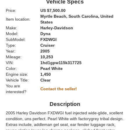
Vehicle Specs
Price:
US $7,500.00
Myrtle Beach, South Carolina, United
Item location:
States
Make:
Harley-Davidson
Model:
Dyna
SubModel:
FXDWGI
Type:
Cruiser
Year:
2005
Mileage:
10,253
VIN:
1hd1gpw115k317725
Color:
Pearl White
Engine size:
1,450
Vehicle Title:
Clear
You are
Contact the seller!
interested?
Description
2005 Harley Davidson FXDWGI fuel injected wide-glide, xcellent
condition, uns perfect. Pearl White with factorygrey tribal design.
Extras include, addleman gel seat, ear fender luggage rack,