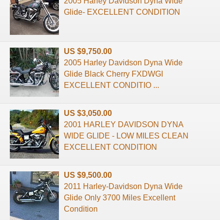
2005 Harley Davidson Dyna Wide
Glide- EXCELLENT CONDITION
US $9,750.00
2005 Harley Davidson Dyna Wide
Glide Black Cherry FXDWGI
EXCELLENT CONDITIO ...
US $3,050.00
2001 HARLEY DAVIDSON DYNA
WIDE GLIDE - LOW MILES CLEAN
EXCELLENT CONDITION
US $9,500.00
2011 Harley-Davidson Dyna Wide
Glide Only 3700 Miles Excellent
Condition