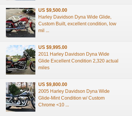
US $9,500.00
Harley Davidson Dyna Wide Glide,
Custom Built, excellent condition, low
mil ...
US $9,995.00
2011 Harley Davidson Dyna Wide
Glide Excellent Condition 2,320 actual
miles
US $9,800.00
2005 Harley Davidson Dyna Wide
Glide-Mint Condition w/ Custom
Chrome <10 ...