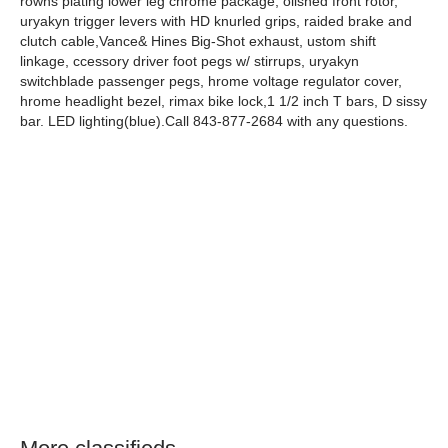
rowns plating lower leg chrome package, olished front rotor,
uryakyn trigger levers with HD knurled grips, raided brake and
clutch cable,Vance& Hines Big-Shot exhaust, ustom shift
linkage, ccessory driver foot pegs w/ stirrups, uryakyn
switchblade passenger pegs, hrome voltage regulator cover,
hrome headlight bezel, rimax bike lock,1 1/2 inch T bars, D sissy
bar. LED lighting(blue).Call 843-877-2684 with any questions.