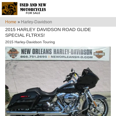
Home
»
Harley-Davidson
2015 HARLEY DAVIDSON ROAD GLIDE
SPECIAL FLTRXS!
2015 Harley-Davidson Touring