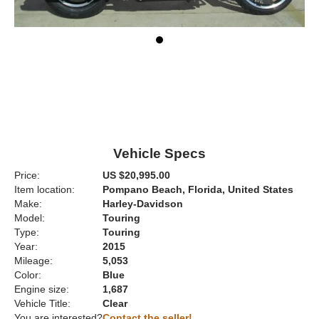
Vehicle Specs
Price:
US $20,995.00
Item location:
Pompano Beach, Florida, United States
Make:
Harley-Davidson
Model:
Touring
Type:
Touring
Year:
2015
Mileage:
5,053
Color:
Blue
Engine size:
1,687
Vehicle Title:
Clear
You are interested?
Contact the seller!