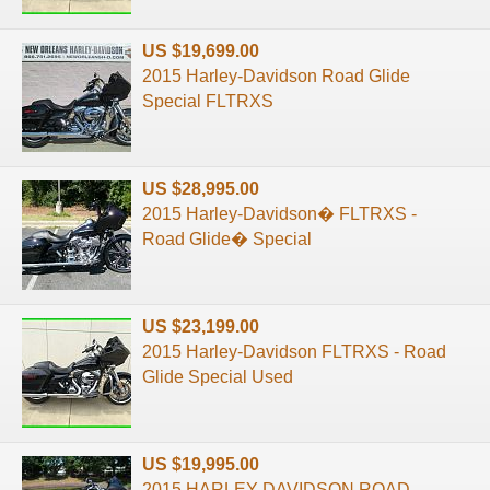
US $19,699.00
2015 Harley-Davidson Road Glide
Special FLTRXS
US $28,995.00
2015 Harley-Davidson� FLTRXS -
Road Glide� Special
US $23,199.00
2015 Harley-Davidson FLTRXS - Road
Glide Special Used
US $19,995.00
2015 HARLEY DAVIDSON ROAD