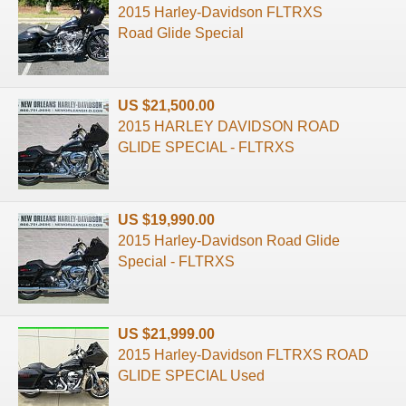
2015 Harley-Davidson FLTRXS
Road Glide Special
US $21,500.00
2015 HARLEY DAVIDSON ROAD
GLIDE SPECIAL - FLTRXS
US $19,990.00
2015 Harley-Davidson Road Glide
Special - FLTRXS
US $21,999.00
2015 Harley-Davidson FLTRXS ROAD
GLIDE SPECIAL Used