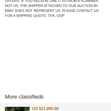
OFFERS. IF YOU RECEIVE ONE IT IS FROM A SCAMMER
NOT US. THE SHIPPER ATTACHED TO OUR AUCTION BY
EBAY DOES NOT REPRESENT US. PLEASE CONTACT US
FOR A SHIPPING QUOTE. THX, OOP
More classifieds
US $21,995.00