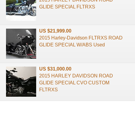
GLIDE SPECIAL FLTRXS
US $21,999.00
2015 Harley-Davidson FLTRXS ROAD
GLIDE SPECIAL W/ABS Used
US $31,000.00
2015 HARLEY DAVIDSON ROAD
GLIDE SPECIAL CVO CUSTOM
FLTRXS