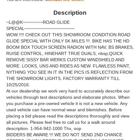
Description
~L@@K~~~~~~~~ROAD GLIDE
SPECIAL~~~~~~~~~~~~~~~~~~~~
WOW !!!! CHECK OUT THIS SHOWROOM CONDITION ROAD
GLIDE SPECIAL WITH ONLY 5K MILES !!!. BIKE HAS THE HD
BOOM BOX TOUCH SCREEN RADION WITH NAV, BS BRAKES,
RUISE CONTROL, HINEHART TRUE DUALS, nbsp;QUICK
REMOVE SISSY BAR WERKS CUSTOM WINDSHIELD AND
MORE. LOOKS, UNS AND RIDES AS NEW. FLAWLESS PAINT,
NYTHING YOU SEE IN IT IN THE PICS IS REFLECTION FROM
THE SHOWROOM LIGHTS. FACTORY WARRANTY TILL
10/25/2016.
At our dealership we work very hard to accurately describe our
vehicles through text descriptions and elaborate photos. When
you purchase a pre-owned vehicle it is not a new vehicle. Any
used vehicle can have normal wear and blemishes. Before
placing a bid please read the descriptions thoroughly and view
all pictures. Please feel free to call us for a walk around
description. 1-954-942-1000 Thx, oop
BIDDERS BE AWARE !!! WE DO NOT SEND 2ND CHANCE