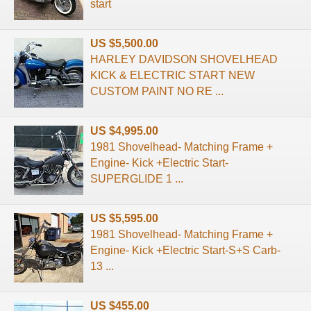
start
US $5,500.00
HARLEY DAVIDSON SHOVELHEAD
KICK & ELECTRIC START NEW
CUSTOM PAINT NO RE ...
US $4,995.00
1981 Shovelhead- Matching Frame +
Engine- Kick +Electric Start-
SUPERGLIDE 1 ...
US $5,595.00
1981 Shovelhead- Matching Frame +
Engine- Kick +Electric Start-S+S Carb-
13 ...
US $455.00