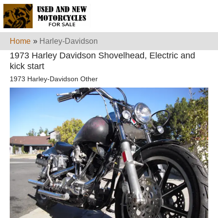
Home
»
Harley-Davidson
1973 Harley Davidson Shovelhead, Electric and
kick start
1973 Harley-Davidson Other