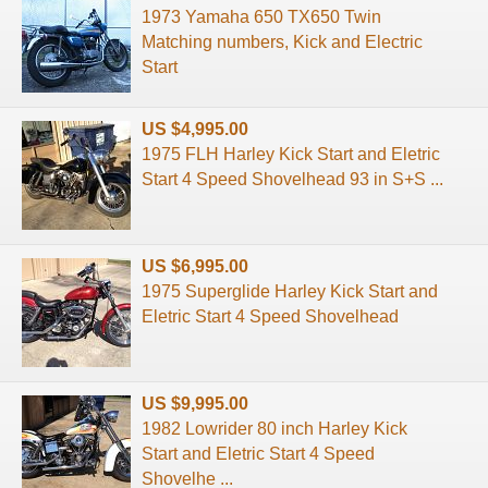
1973 Yamaha 650 TX650 Twin
Matching numbers, Kick and Electric
Start
US $4,995.00
1975 FLH Harley Kick Start and Eletric
Start 4 Speed Shovelhead 93 in S+S ...
US $6,995.00
1975 Superglide Harley Kick Start and
Eletric Start 4 Speed Shovelhead
US $9,995.00
1982 Lowrider 80 inch Harley Kick
Start and Eletric Start 4 Speed
Shovelhe ...