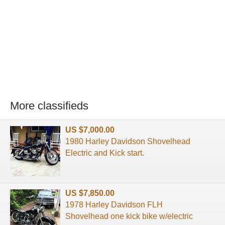
More classifieds
US $7,000.00
1980 Harley Davidson Shovelhead
Electric and Kick start.
US $7,850.00
1978 Harley Davidson FLH
Shovelhead one kick bike w/electric