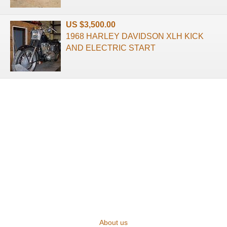
US $3,500.00
1968 HARLEY DAVIDSON XLH KICK
AND ELECTRIC START
About us