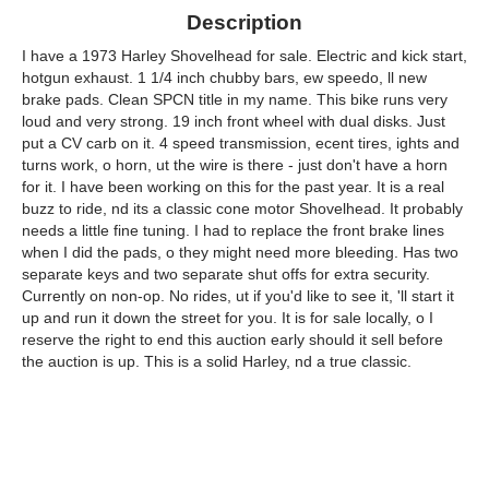
Description
I have a 1973 Harley Shovelhead for sale. Electric and kick start,
hotgun exhaust. 1 1/4 inch chubby bars, ew speedo, ll new
brake pads. Clean SPCN title in my name. This bike runs very
loud and very strong. 19 inch front wheel with dual disks. Just
put a CV carb on it. 4 speed transmission, ecent tires, ights and
turns work, o horn, ut the wire is there - just don't have a horn
for it. I have been working on this for the past year. It is a real
buzz to ride, nd its a classic cone motor Shovelhead. It probably
needs a little fine tuning. I had to replace the front brake lines
when I did the pads, o they might need more bleeding. Has two
separate keys and two separate shut offs for extra security.
Currently on non-op. No rides, ut if you'd like to see it, 'll start it
up and run it down the street for you. It is for sale locally, o I
reserve the right to end this auction early should it sell before
the auction is up. This is a solid Harley, nd a true classic.