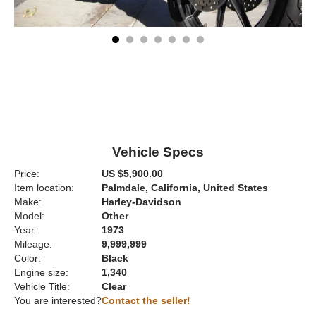
Vehicle Specs
Price:
US $5,900.00
Item location:
Palmdale, California, United States
Make:
Harley-Davidson
Model:
Other
Year:
1973
Mileage:
9,999,999
Color:
Black
Engine size:
1,340
Vehicle Title:
Clear
You are interested?
Contact the seller!