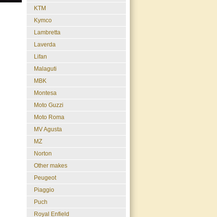
KTM
Kymco
Lambretta
Laverda
Lifan
Malaguti
MBK
Montesa
Moto Guzzi
Moto Roma
MV Agusta
MZ
Norton
Other makes
Peugeot
Piaggio
Puch
Royal Enfield