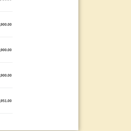
,900.00
,900.00
,900.00
,951.00