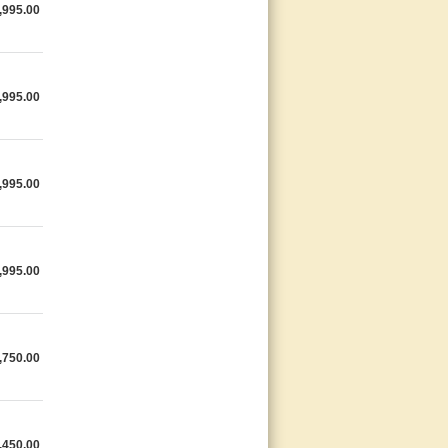
,995.00
,995.00
,995.00
,995.00
,750.00
,450.00