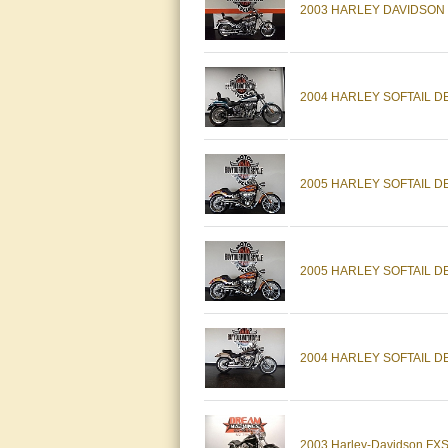
2003 HARLEY DAVIDSON
2004 HARLEY SOFTAIL 
2005 HARLEY SOFTAIL 
2005 HARLEY SOFTAIL 
2004 HARLEY SOFTAIL 
2003 Harley-Davidson FXSTD