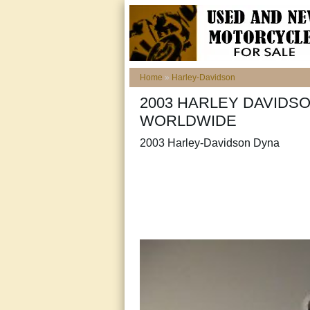
Home
»
Harley-Davidson
2003 HARLEY DAVIDSO
WORLDWIDE
2003 Harley-Davidson Dyna