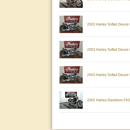
2003 Harley Softail Deuc
2003 Harley Softail Deuce
2003 Harley Softail Deuce
2002 Harley-Davidson FXST