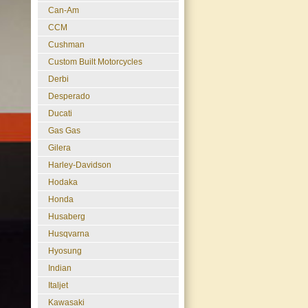
Can-Am
CCM
Cushman
Custom Built Motorcycles
Derbi
Desperado
Ducati
Gas Gas
Gilera
Harley-Davidson
Hodaka
Honda
Husaberg
Husqvarna
Hyosung
Indian
Italjet
Kawasaki