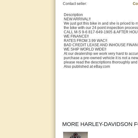
Contact seller:
Co
Description
NEW ARRIVAL!!
We just got this bike in and she is priced to 
the bike with our 24 point inspection proces
CALL M-S 9-6 817-649-1905 & AFTER HO
WE FINANCE!!
RATES FROM 3.99 WAC!!
BAD CREDIT LEASE AND INHOUSE FINAN
WE SHIP WORLD WIDE!!
At our dealership we work very hard to accu
purchase a pre-owned vehicle it is not a ne
please read the descriptions thoroughly and v
Also published at eBay.com
MORE HARLEY-DAVIDSON F