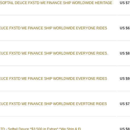
 SOFTAIL DEUCE FXSTD WE FINANCE SHIP WORLDWIDE HERITAGE
US $7
DEUCE FXSTD WE FINANCE SHIP WORLDWIDE EVERYONE RIDES
US $6
DEUCE FXSTD WE FINANCE SHIP WORLDWIDE EVERYONE RIDES.
US $8
DEUCE FXSTD WE FINANCE SHIP WORLDWIDE EVERYONE RIDES
US $9
DEUCE FXSTD WE FINANCE SHIP WORLDWIDE EVERTONE RIDES
US $7
 - Softail Deuce *$3,500 in Extras* *We Ship & Fi ...
US $8