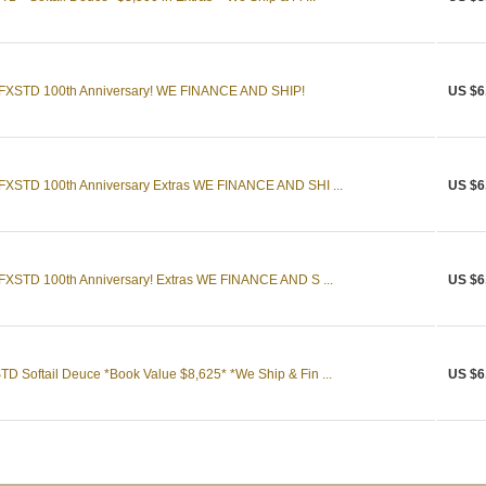
e FXSTD 100th Anniversary! WE FINANCE AND SHIP!
US $6
 FXSTD 100th Anniversary Extras WE FINANCE AND SHI ...
US $6
 FXSTD 100th Anniversary! Extras WE FINANCE AND S ...
US $6
D Softail Deuce *Book Value $8,625* *We Ship & Fin ...
US $6