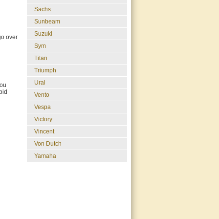
Sachs
Sunbeam
Suzuki
go over
Sym
Titan
Triumph
Ural
you
bid
Vento
Vespa
Victory
Vincent
Von Dutch
Yamaha