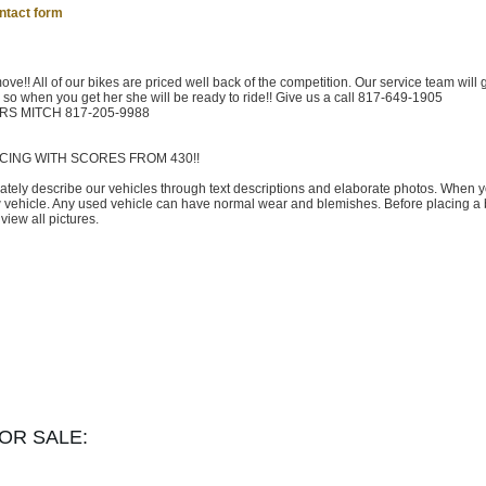
ntact form
move!! All of our bikes are priced well back of the competition. Our service team will 
s so when you get her she will be ready to ride!! Give us a call 817-649-1905
URS MITCH 817-205-9988
CING WITH SCORES FROM 430!!
rately describe our vehicles through text descriptions and elaborate photos. When 
w vehicle. Any used vehicle can have normal wear and blemishes. Before placing a 
iew all pictures.
OR SALE: