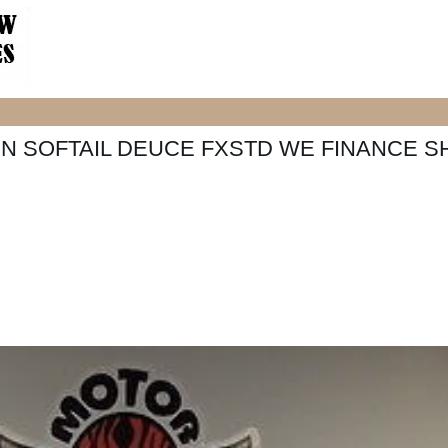
N SOFTAIL DEUCE FXSTD WE FINANCE S