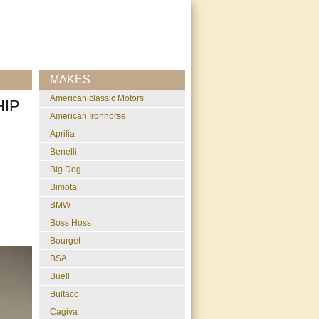
MAKES
American classic Motors
HIP
American Ironhorse
Aprilia
Benelli
Big Dog
Bimota
BMW
Boss Hoss
Bourget
BSA
Buell
Bultaco
Cagiva