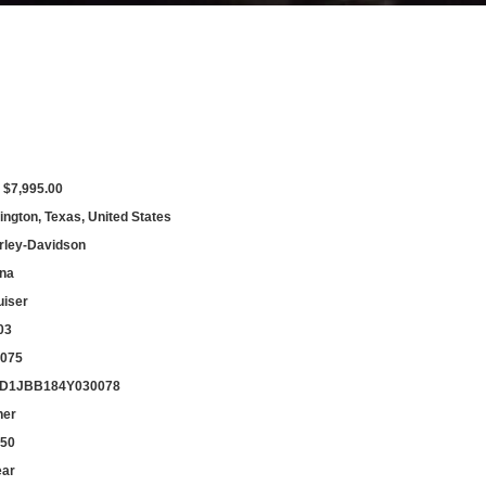
 $7,995.00
ington, Texas, United States
rley-Davidson
na
uiser
03
,075
D1JBB184Y030078
her
550
ear