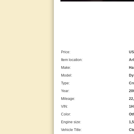
Price:
US
Item location:
Arl
Make:
Ha
Model:
Dy
Type:
Cr
Year:
20
Mileage:
22
VIN:
1H
Color:
Ot
Engine size:
1,
Vehicle Title:
Cl