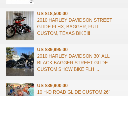
US $18,500.00
2010 HARLEY DAVIDSON STREET
GLIDE FLHX, BAGGER, FULL
CUSTOM, TEXAS BIKE!!!
US $39,995.00
2010 HARLEY DAVIDSON 30" ALL
BLACK BAGGER STREET GLIDE
CUSTOM SHOW BIKE FLH ...
US $39,900.00
10 H-D ROAD GLIDE CUSTOM 26"
BAGGER BUILT SIGNED BY YAFFE
QUICK AIR CE ...