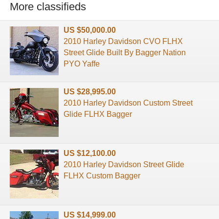
More classifieds
US $50,000.00
2010 Harley Davidson CVO FLHX
Street Glide Built By Bagger Nation
PYO Yaffe
US $28,995.00
2010 Harley Davidson Custom Street
Glide FLHX Bagger
US $12,100.00
2010 Harley Davidson Street Glide
FLHX Custom Bagger
US $14,999.00