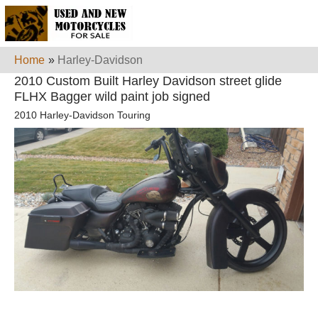
Home
»
Harley-Davidson
2010 Custom Built Harley Davidson street glide
FLHX Bagger wild paint job signed
2010 Harley-Davidson Touring