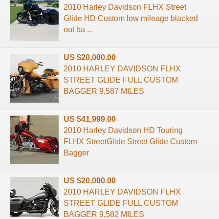
2010 Harley Davidson FLHX Street
Glide HD Custom low mileage blacked
out ba ...
US $20,000.00
2010 HARLEY DAVIDSON FLHX
STREET GLIDE FULL CUSTOM
BAGGER 9,587 MILES
US $41,999.00
2010 Harley Davidson HD Touring
FLHX StreetGlide Street Glide Custom
Bagger
US $20,000.00
2010 HARLEY DAVIDSON FLHX
STREET GLIDE FULL CUSTOM
BAGGER 9,582 MILES