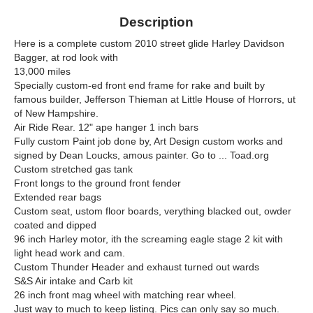
Description
Here is a complete custom 2010 street glide Harley Davidson
Bagger, at rod look with
13,000 miles
Specially custom-ed front end frame for rake and built by
famous builder, Jefferson Thieman at Little House of Horrors, ut
of New Hampshire.
Air Ride Rear. 12" ape hanger 1 inch bars
Fully custom Paint job done by, Art Design custom works and
signed by Dean Loucks, amous painter. Go to ... Toad.org
Custom stretched gas tank
Front longs to the ground front fender
Extended rear bags
Custom seat, ustom floor boards, verything blacked out, owder
coated and dipped
96 inch Harley motor, ith the screaming eagle stage 2 kit with
light head work and cam.
Custom Thunder Header and exhaust turned out wards
S&S Air intake and Carb kit
26 inch front mag wheel with matching rear wheel.
Just way to much to keep listing. Pics can only say so much.