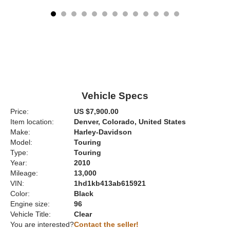
Vehicle Specs
Price:
US $7,900.00
Item location:
Denver, Colorado, United States
Make:
Harley-Davidson
Model:
Touring
Type:
Touring
Year:
2010
Mileage:
13,000
VIN:
1hd1kb413ab615921
Color:
Black
Engine size:
96
Vehicle Title:
Clear
You are interested?
Contact the seller!