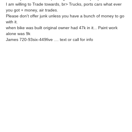
I am willing to Trade towards, br> Trucks, ports cars what ever
you got + money, air trades.
Please don't offer junk unless you have a bunch of money to go
with it.
when bike was built original owner had 47k in it... Paint work
alone was 9k
James 720-93six-449five .... text or call for info