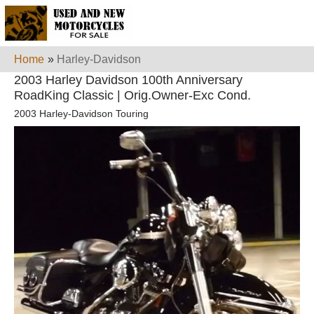
Home
»
Harley-Davidson
2003 Harley Davidson 100th Anniversary
RoadKing Classic | Orig.Owner-Exc Cond.
2003 Harley-Davidson Touring