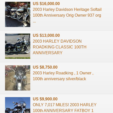
US $16,000.00
2003 Harley Davidson Heritage Softail
100th Anniversary Orig Owner 937 org
...
US $13,000.00
2003 HARLEY DAVIDSON
ROADKING CLASSIC 100TH
ANNIVERSARY
US $8,750.00
2003 Harley Roadking , 1 Owner ,
100th anniversary silver/black
US $9,900.00
ONLY 7,017 MILES! 2003 HARLEY
100th ANNIVERSARY FATBOY 1