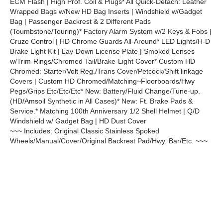
ECM Flash | High Prof. Coil & Plugs* All Quick-Detach: Leather
Wrapped Bags w/New HD Bag Inserts | Windshield w/Gadget
Bag | Passenger Backrest & 2 Different Pads
(Toumbstone/Touring)* Factory Alarm System w/2 Keys & Fobs |
Cruze Control | HD Chrome Guards All-Around* LED Lights/H-D
Brake Light Kit | Lay-Down License Plate | Smoked Lenses
w/Trim-Rings/Chromed Tail/Brake-Light Cover* Custom HD
Chromed: Starter/Volt Reg./Trans Cover/Petcock/Shift linkage
Covers | Custom HD Chromed/Matching~Floorboards/Hwy
Pegs/Grips Etc/Etc/Etc* New: Battery/Fluid Change/Tune-up.
(HD/Amsoil Synthetic in All Cases)* New: Ft. Brake Pads &
Service.* Matching 100th Anniversary 1/2 Shell Helmet | Q/D
Windshield w/ Gadget Bag | HD Dust Cover
~~~ Includes: Original Classic Stainless Spoked
Wheels/Manual/Cover/Original Backrest Pad/Hwy. Bar/Etc. ~~~