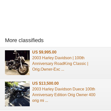
More classifieds
US $9,995.00
2003 Harley Davidson | 100th
Anniversary RoadKing Classic |
Orig.Owner-Exc ...
US $13,500.00
2003 Harley Davidson Duece 100th
Anniversary Edition Orig Owner 400
orig mi ...