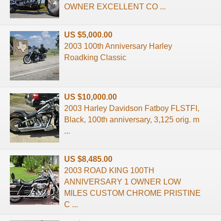
OWNER EXCELLENT CO ...
US $5,000.00
2003 100th Anniversary Harley
Roadking Classic
US $10,000.00
2003 Harley Davidson Fatboy FLSTFI,
Black, 100th anniversary, 3,125 orig. m
...
US $8,485.00
2003 ROAD KING 100TH
ANNIVERSARY 1 OWNER LOW
MILES CUSTOM CHROME PRISTINE
C ...