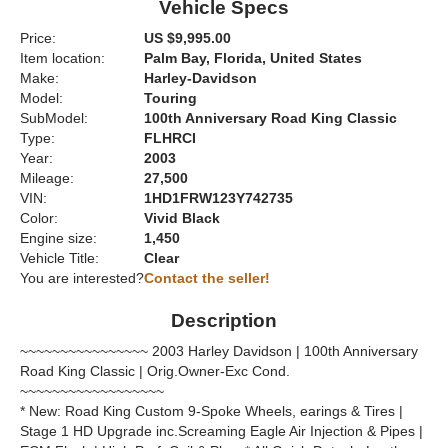
Vehicle Specs
Price:
US $9,995.00
Item location:
Palm Bay, Florida, United States
Make:
Harley-Davidson
Model:
Touring
SubModel:
100th Anniversary Road King Classic
Type:
FLHRCI
Year:
2003
Mileage:
27,500
VIN:
1HD1FRW123Y742735
Color:
Vivid Black
Engine size:
1,450
Vehicle Title:
Clear
You are interested?
Contact the seller!
Description
~~~~~~~~~~~~~~~~ 2003 Harley Davidson | 100th Anniversary
Road King Classic | Orig.Owner-Exc Cond.
~~~~~~~~~~~~~~~~~~
* New: Road King Custom 9-Spoke Wheels, earings & Tires |
Stage 1 HD Upgrade inc.Screaming Eagle Air Injection & Pipes |