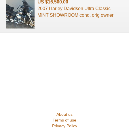
US $16,500.00
2007 Harley Davidson Ultra Classic
MINT SHOWROOM cond. orig owner
About us
Terms of use
Privacy Policy