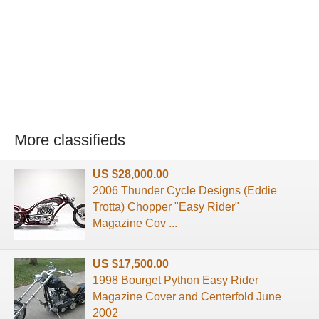
More classifieds
US $28,000.00
2006 Thunder Cycle Designs (Eddie
Trotta) Chopper "Easy Rider"
Magazine Cov ...
US $17,500.00
1998 Bourget Python Easy Rider
Magazine Cover and Centerfold June
2002