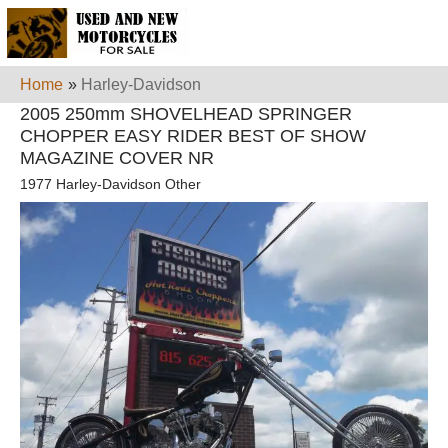
Home
»
Harley-Davidson
2005 250mm SHOVELHEAD SPRINGER
CHOPPER EASY RIDER BEST OF SHOW
MAGAZINE COVER NR
1977 Harley-Davidson Other