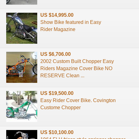
US $14,995.00
Show Bike featured in Easy
Rider Magazine
US $6,706.00
2002 Custom Built Chopper Easy
Riders Magazine Cover Bike NO
RESERVE Clean ...
US $19,500.00
Easy Rider Cover Bike. Covington
Custome Chopper
US $10,100.00