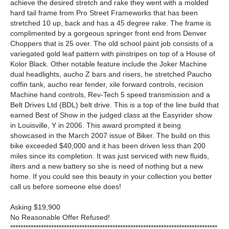
achieve the desired stretch and rake they went with a molded
hard tail frame from Pro Street Frameworks that has been
stretched 10 up, back and has a 45 degree rake. The frame is
complimented by a gorgeous springer front end from Denver
Choppers that is 25 over. The old school paint job consists of a
variegated gold leaf pattern with pinstripes on top of a House of
Kolor Black. Other notable feature include the Joker Machine
dual headlights, aucho Z bars and risers, he stretched Paucho
coffin tank, aucho rear fender, xile forward controls, recision
Machine hand controls, Rev-Tech 5 speed transmission and a
Belt Drives Ltd (BDL) belt drive. This is a top of the line build that
earned Best of Show in the judged class at the Easyrider show
in Louisville, Y in 2006. This award prompted it being
showcased in the March 2007 issue of Biker. The build on this
bike exceeded $40,000 and it has been driven less than 200
miles since its completion. It was just serviced with new fluids,
ilters and a new battery so she is need of nothing but a new
home. If you could see this beauty in your collection you better
call us before someone else does!
Asking $19,900
No Reasonable Offer Refused!
*********************************************************************************