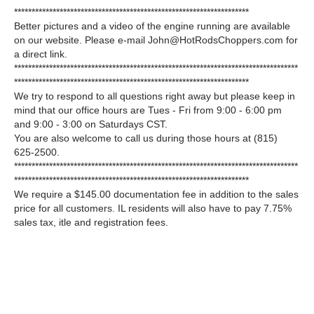
*******************************************************************
Better pictures and a video of the engine running are available
on our website. Please e-mail John@HotRodsChoppers.com for
a direct link.
*********************************************************************************
*******************************************************************
We try to respond to all questions right away but please keep in
mind that our office hours are Tues - Fri from 9:00 - 6:00 pm
and 9:00 - 3:00 on Saturdays CST.
You are also welcome to call us during those hours at (815)
625-2500.
*********************************************************************************
*******************************************************************
We require a $145.00 documentation fee in addition to the sales
price for all customers. IL residents will also have to pay 7.75%
sales tax, itle and registration fees.