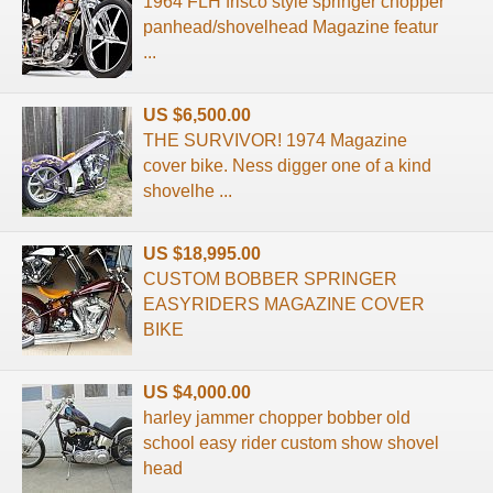
1964 FLH frisco style springer chopper
panhead/shovelhead Magazine featur
...
US $6,500.00
THE SURVIVOR! 1974 Magazine
cover bike. Ness digger one of a kind
shovelhe ...
US $18,995.00
CUSTOM BOBBER SPRINGER
EASYRIDERS MAGAZINE COVER
BIKE
US $4,000.00
harley jammer chopper bobber old
school easy rider custom show shovel
head