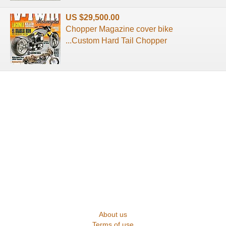
US $29,500.00
Chopper Magazine cover bike
...Custom Hard Tail Chopper
About us
Terms of use