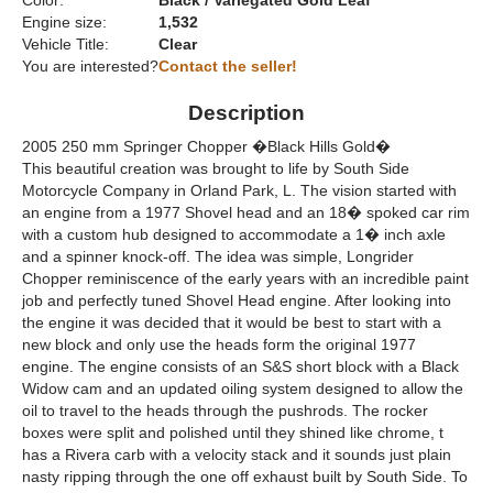
Color:
Black / Variegated Gold Leaf
Engine size:
1,532
Vehicle Title:
Clear
You are interested?
Contact the seller!
Description
2005 250 mm Springer Chopper �Black Hills Gold�
This beautiful creation was brought to life by South Side
Motorcycle Company in Orland Park, L. The vision started with
an engine from a 1977 Shovel head and an 18� spoked car rim
with a custom hub designed to accommodate a 1� inch axle
and a spinner knock-off. The idea was simple, Longrider
Chopper reminiscence of the early years with an incredible paint
job and perfectly tuned Shovel Head engine. After looking into
the engine it was decided that it would be best to start with a
new block and only use the heads form the original 1977
engine. The engine consists of an S&S short block with a Black
Widow cam and an updated oiling system designed to allow the
oil to travel to the heads through the pushrods. The rocker
boxes were split and polished until they shined like chrome, t
has a Rivera carb with a velocity stack and it sounds just plain
nasty ripping through the one off exhaust built by South Side. To