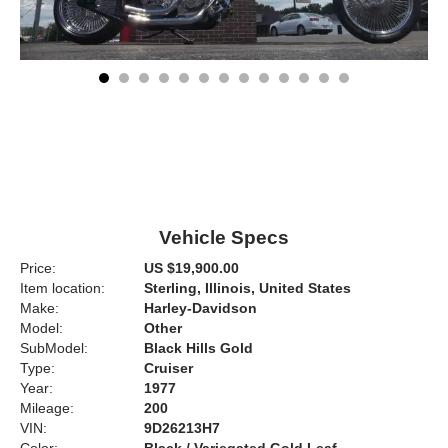
Vehicle Specs
Price:
US $19,900.00
Item location:
Sterling, Illinois, United States
Make:
Harley-Davidson
Model:
Other
SubModel:
Black Hills Gold
Type:
Cruiser
Year:
1977
Mileage:
200
VIN:
9D26213H7