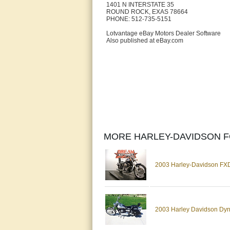
1401 N INTERSTATE 35
ROUND ROCK, EXAS 78664
PHONE: 512-735-5151
Lotvantage eBay Motors Dealer Software
Also published at eBay.com
MORE HARLEY-DAVIDSON F
2003 Harley-Davidson FXD
2003 Harley Davidson Dyn