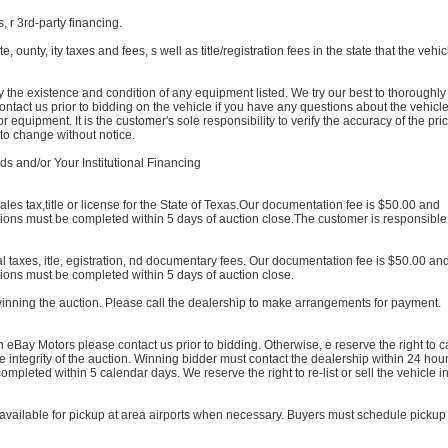
, r 3rd-party financing.
e, ounty, ity taxes and fees, s well as title/registration fees in the state that the vehic
rify the existence and condition of any equipment listed. We try our best to thoroughly
contact us prior to bidding on the vehicle if you have any questions about the vehicl
 equipment. It is the customer's sole responsibility to verify the accuracy of the pr
 to change without notice.
and/or Your Institutional Financing
ales tax,title or license for the State of Texas.Our documentation fee is $50.00 and
ions must be completed within 5 days of auction close.The customer is responsible 
al taxes, itle, egistration, nd documentary fees. Our documentation fee is $50.00 an
ions must be completed within 5 days of auction close.
winning the auction. Please call the dealership to make arrangements for payment.
eBay Motors please contact us prior to bidding. Otherwise, e reserve the right to c
he integrity of the auction. Winning bidder must contact the dealership within 24 hour
mpleted within 5 calendar days. We reserve the right to re-list or sell the vehicle in
available for pickup at area airports when necessary. Buyers must schedule pickup 