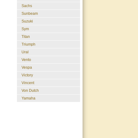
Sachs
Sunbeam
Suzuki
Sym
Titan
Triumph
Ural
Vento
Vespa
Victory
Vincent
Von Dutch
Yamaha