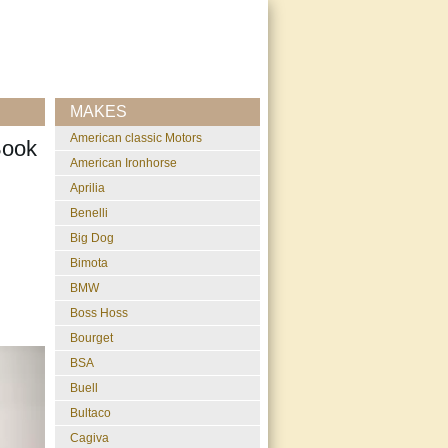
MAKES
American classic Motors
Book
American Ironhorse
Aprilia
Benelli
Big Dog
Bimota
BMW
Boss Hoss
Bourget
BSA
Buell
Bultaco
Cagiva