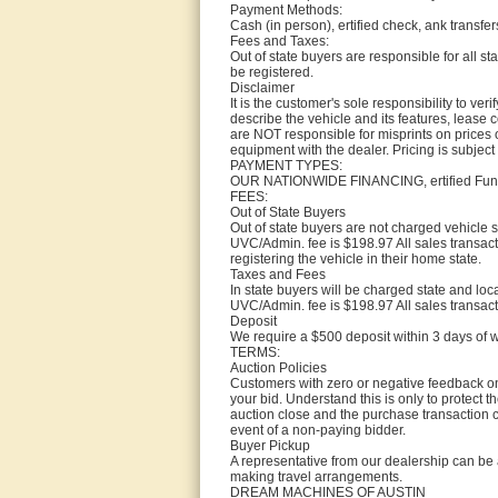
Payment Methods:
Cash (in person), ertified check, ank transfers
Fees and Taxes:
Out of state buyers are responsible for all stat
be registered.
Disclaimer
It is the customer's sole responsibility to ve
describe the vehicle and its features, lease 
are NOT responsible for misprints on prices or
equipment with the dealer. Pricing is subject
PAYMENT TYPES:
OUR NATIONWIDE FINANCING, ertified Funds 
FEES:
Out of State Buyers
Out of state buyers are not charged vehicle s
UVC/Admin. fee is $198.97 All sales transact
registering the vehicle in their home state.
Taxes and Fees
In state buyers will be charged state and loc
UVC/Admin. fee is $198.97 All sales transact
Deposit
We require a $500 deposit within 3 days of 
TERMS:
Auction Policies
Customers with zero or negative feedback on 
your bid. Understand this is only to protect t
auction close and the purchase transaction co
event of a non-paying bidder.
Buyer Pickup
A representative from our dealership can be 
making travel arrangements.
DREAM MACHINES OF AUSTIN