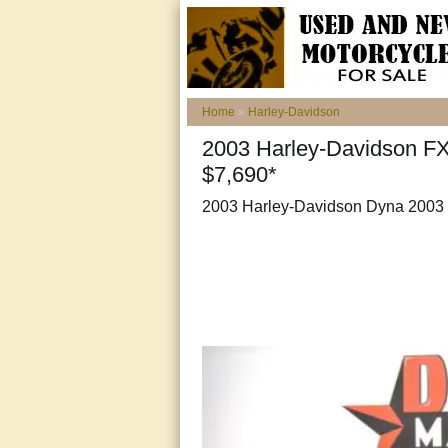
Home
»
Harley-Davidson
2003 Harley-Davidson F
$7,690*
2003 Harley-Davidson Dyna 2003