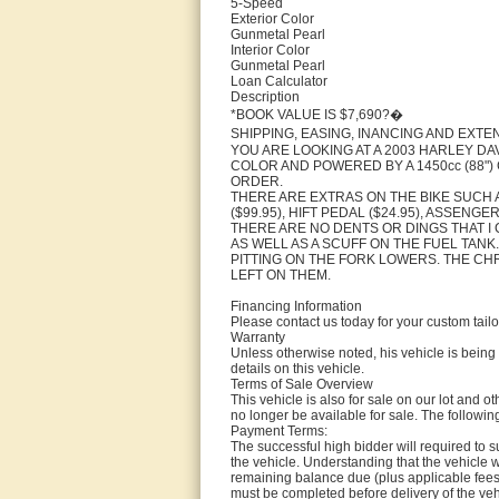
5-Speed
Exterior Color
Gunmetal Pearl
Interior Color
Gunmetal Pearl
Loan Calculator
Description
*BOOK VALUE IS $7,690?�
SHIPPING, EASING, INANCING AND EXT
YOU ARE LOOKING AT A 2003 HARLEY DAV
COLOR AND POWERED BY A 1450cc (88"
ORDER.
THERE ARE EXTRAS ON THE BIKE SUCH A
($99.95), HIFT PEDAL ($24.95), ASSENG
THERE ARE NO DENTS OR DINGS THAT I 
AS WELL AS A SCUFF ON THE FUEL TAN
PITTING ON THE FORK LOWERS. THE CH
LEFT ON THEM.
Financing Information
Please contact us today for your custom tail
Warranty
Unless otherwise noted, his vehicle is being 
details on this vehicle.
Terms of Sale Overview
This vehicle is also for sale on our lot and ot
no longer be available for sale. The following
Payment Terms:
The successful high bidder will required to 
the vehicle. Understanding that the vehicle 
remaining balance due (plus applicable fees a
must be completed before delivery of the veh