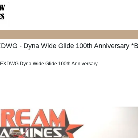
XDWG - Dyna Wide Glide 100th Anniversary *
 FXDWG Dyna Wide Glide 100th Anniversary