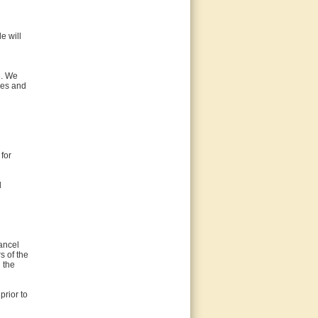
le will
e. We
ices and
for
d
ancel
s of the
 the
prior to