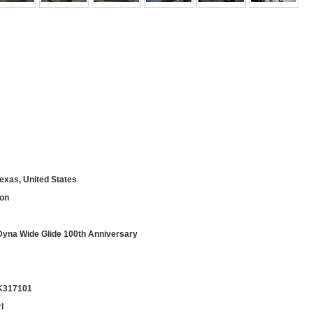
exas, United States
son
na Wide Glide 100th Anniversary
K317101
l