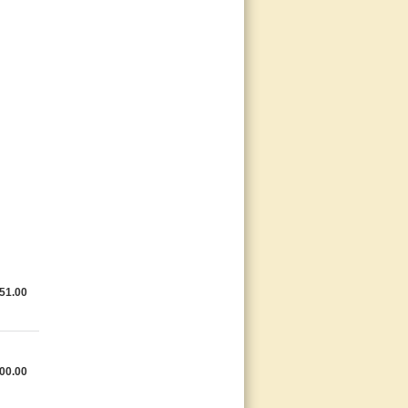
51.00
00.00