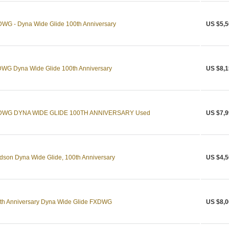
WG - Dyna Wide Glide 100th Anniversary
US $5,5
WG Dyna Wide Glide 100th Anniversary
US $8,1
FXDWG DYNA WIDE GLIDE 100TH ANNIVERSARY Used
US $7,9
son Dyna Wide Glide, 100th Anniversary
US $4,5
th Anniversary Dyna Wide Glide FXDWG
US $8,0