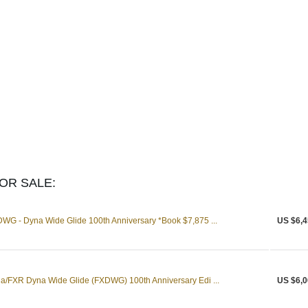
OR SALE:
WG - Dyna Wide Glide 100th Anniversary *Book $7,875 ...
US $6,4
a/FXR Dyna Wide Glide (FXDWG) 100th Anniversary Edi ...
US $6,0