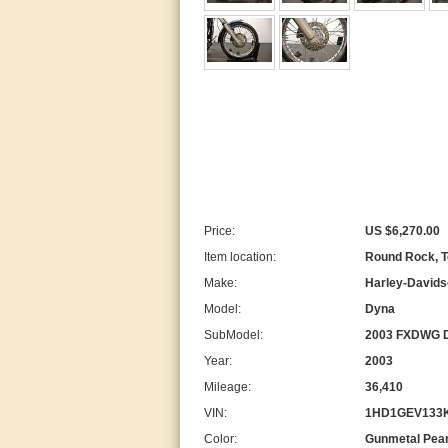
Price:
US $6,270.00
Item location:
Round Rock, T
Make:
Harley-David
Model:
Dyna
SubModel:
2003 FXDWG Dy
Year:
2003
Mileage:
36,410
VIN:
1HD1GEV133
Color:
Gunmetal Pear