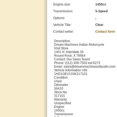
Engine size:
1450cc
Transmission:
5-Speed
Options:
,
Vehicle Title:
Clear
Contact seller:
Contact form
Description
Dream Machines Indian Motorcycle
Visit Store
1401 N. Interstate 35
Round Rock, X 78664
Contact: Our Sales Team!
Phone: (512) 309-7503 ext.6275
Email: sales@dreammachinesofaustin.com
Vehicle Information VIN
1HD1GEV133K317101
Condition
Used
Odometer
36410
Stock No
317101
Warranty
Unspecified
Engine
1450cc
Transmission