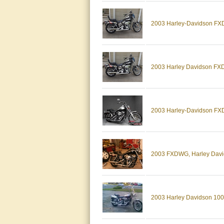
2003 Harley-Davidson FXD
2003 Harley Davidson FXD
2003 Harley-Davidson 
2003 FXDWG, Harley David
2003 Harley Davidson 100