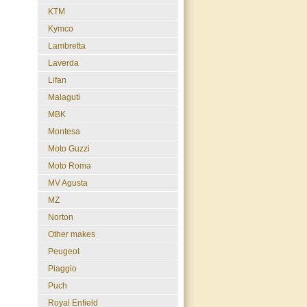
KTM
Kymco
Lambretta
Laverda
Lifan
Malaguti
MBK
Montesa
Moto Guzzi
Moto Roma
MV Agusta
MZ
Norton
Other makes
Peugeot
Piaggio
Puch
Royal Enfield