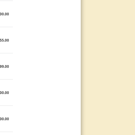
00.00
55.00
99.00
00.00
00.00