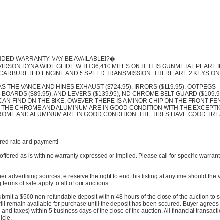
ENDED WARRANTY MAY BE AVAILABLE!?�
IDSON DYNA WIDE GLIDE WITH 36,410 MILES ON IT. IT IS GUNMETAL PEARL I
) CARBURETED ENGINE AND 5 SPEED TRANSMISSION. THERE ARE 2 KEYS ON
S THE VANCE AND HINES EXHAUST ($724.95), IRRORS ($119.95), OOTPEGS
ER BOARDS ($89.95), AND LEVERS ($139.95), ND CHROME BELT GUARD ($109.9
CAN FIND ON THE BIKE, OWEVER THERE IS A MINOR CHIP ON THE FRONT F
K. THE CHROME AND ALUMINUM ARE IN GOOD CONDITION WITH THE EXCEPTI
ROME AND ALUMINUM ARE IN GOOD CONDITION. THE TIRES HAVE GOOD TR
ored rate and payment!
offered as-is with no warranty expressed or implied. Please call for specific warrant
her advertising sources, e reserve the right to end this listing at anytime should the 
 terms of sale apply to all of our auctions.
submit a $500 non-refundable deposit within 48 hours of the close of the auction to 
will remain available for purchase until the deposit has been secured. Buyer agrees
nd taxes) within 5 business days of the close of the auction. All financial transact
icle.