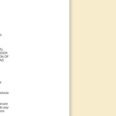
N
5).
ENDER
ON OF
EAD
y
vehicle
secure
 to pay
ions