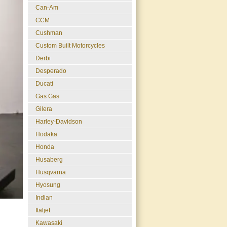
Can-Am
CCM
Cushman
Custom Built Motorcycles
Derbi
Desperado
Ducati
Gas Gas
Gilera
Harley-Davidson
Hodaka
Honda
Husaberg
Husqvarna
Hyosung
Indian
Italjet
Kawasaki