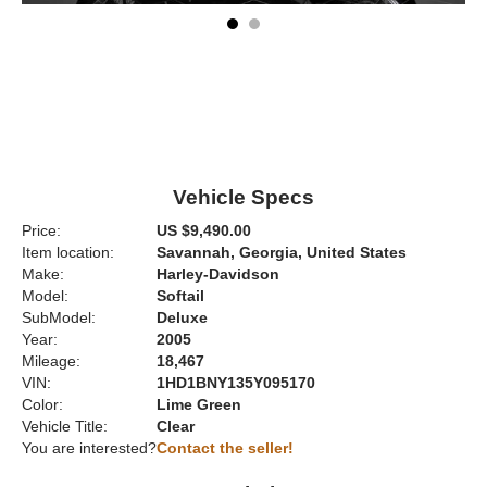
Vehicle Specs
Price:
US $9,490.00
Item location:
Savannah, Georgia, United States
Make:
Harley-Davidson
Model:
Softail
SubModel:
Deluxe
Year:
2005
Mileage:
18,467
VIN:
1HD1BNY135Y095170
Color:
Lime Green
Vehicle Title:
Clear
You are interested?
Contact the seller!