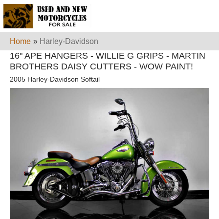
Home
»
Harley-Davidson
16" APE HANGERS - WILLIE G GRIPS - MARTIN
BROTHERS DAISY CUTTERS - WOW PAINT!
2005 Harley-Davidson Softail