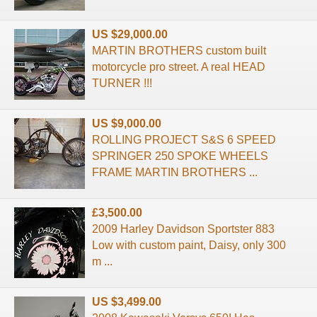
US $29,000.00
MARTIN BROTHERS custom built
motorcycle pro street. A real HEAD
TURNER !!!
US $9,000.00
ROLLING PROJECT S&S 6 SPEED
SPRINGER 250 SPOKE WHEELS
FRAME MARTIN BROTHERS ...
£3,500.00
2009 Harley Davidson Sportster 883
Low with custom paint, Daisy, only 300
m ...
US $3,499.00