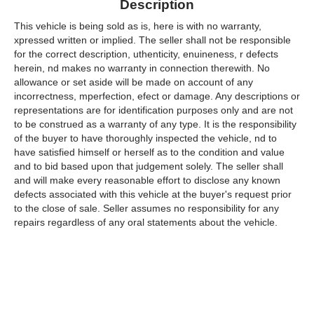
Description
This vehicle is being sold as is, here is with no warranty,
xpressed written or implied. The seller shall not be responsible
for the correct description, uthenticity, enuineness, r defects
herein, nd makes no warranty in connection therewith. No
allowance or set aside will be made on account of any
incorrectness, mperfection, efect or damage. Any descriptions or
representations are for identification purposes only and are not
to be construed as a warranty of any type. It is the responsibility
of the buyer to have thoroughly inspected the vehicle, nd to
have satisfied himself or herself as to the condition and value
and to bid based upon that judgement solely. The seller shall
and will make every reasonable effort to disclose any known
defects associated with this vehicle at the buyer's request prior
to the close of sale. Seller assumes no responsibility for any
repairs regardless of any oral statements about the vehicle.