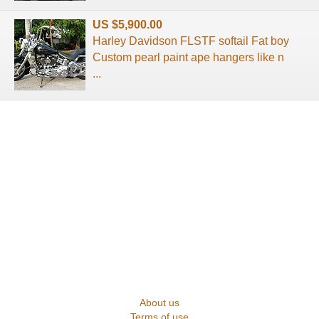
US $5,900.00
Harley Davidson FLSTF softail Fat boy
Custom pearl paint ape hangers like n
...
About us
Terms of use