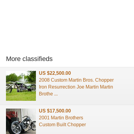
More classifieds
US $22,500.00
2008 Custom Martin Bros. Chopper
Iron Resurrection Joe Martin Martin
Brothe ...
US $17,500.00
2001 Martin Brothers
Custom Built Chopper