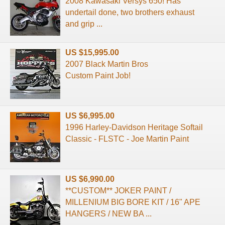
2008 Kawasaki Versys 650! Has
undertail done, two brothers exhaust
and grip ...
US $15,995.00
2007 Black Martin Bros
Custom Paint Job!
US $6,995.00
1996 Harley-Davidson Heritage Softail
Classic - FLSTC - Joe Martin Paint
US $6,990.00
**CUSTOM** JOKER PAINT /
MILLENIUM BIG BORE KIT / 16" APE
HANGERS / NEW BA ...