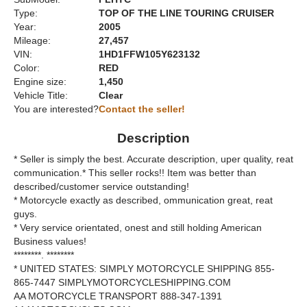
Type:
TOP OF THE LINE TOURING CRUISER
Year:
2005
Mileage:
27,457
VIN:
1HD1FFW105Y623132
Color:
RED
Engine size:
1,450
Vehicle Title:
Clear
You are interested?
Contact the seller!
Description
* Seller is simply the best. Accurate description, uper quality, reat
communication.* This seller rocks!! Item was better than
described/customer service outstanding!
* Motorcycle exactly as described, ommunication great, reat
guys.
* Very service orientated, onest and still holding American
Business values!
********. ********
* UNITED STATES: SIMPLY MOTORCYCLE SHIPPING 855-
865-7447 SIMPLYMOTORCYCLESHIPPING.COM
AA MOTORCYCLE TRANSPORT 888-347-1391