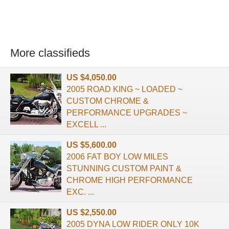
More classifieds
US $4,050.00
2005 ROAD KING ~ LOADED ~
CUSTOM CHROME &
PERFORMANCE UPGRADES ~
EXCELL ...
US $5,600.00
2006 FAT BOY LOW MILES
STUNNING CUSTOM PAINT &
CHROME HIGH PERFORMANCE
EXC. ...
US $2,550.00
2005 DYNA LOW RIDER ONLY 10K