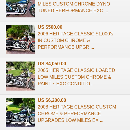
MILES CUSTOM CHROME DYNO
TUNED PERFORMANCE EXC ...
US $500.00
2006 HERITAGE CLASSIC $1,000's
IN CUSTOM CHROME &
PERFORMANCE UPGR ...
US $4,050.00
2005 HERITAGE CLASSIC LOADED
LOW MILES CUSTOM CHROME &
PAINT ~ EXC.CONDITIO ...
US $6,200.00
2008 HERITAGE CLASSIC CUSTOM
CHROME & PERFORMANCE
UPGRADES LOW MILES EX ...