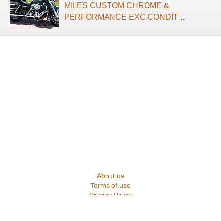
MILES CUSTOM CHROME &
PERFORMANCE EXC.CONDIT ...
About us
Terms of use
Privacy Policy
Contact us