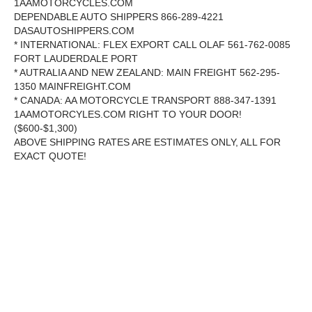
1AAMOTORCYCLES.COM
DEPENDABLE AUTO SHIPPERS 866-289-4221
DASAUTOSHIPPERS.COM
* INTERNATIONAL: FLEX EXPORT CALL OLAF 561-762-0085
FORT LAUDERDALE PORT
* AUTRALIA AND NEW ZEALAND: MAIN FREIGHT 562-295-
1350 MAINFREIGHT.COM
* CANADA: AA MOTORCYCLE TRANSPORT 888-347-1391
1AAMOTORCYLES.COM RIGHT TO YOUR DOOR!
($600-$1,300)
ABOVE SHIPPING RATES ARE ESTIMATES ONLY, ALL FOR
EXACT QUOTE!