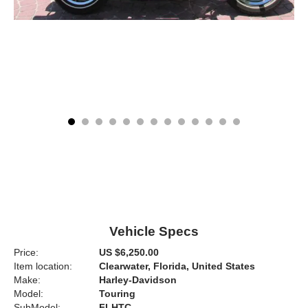
Vehicle Specs
Price:
US $6,250.00
Item location:
Clearwater, Florida, United States
Make:
Harley-Davidson
Model:
Touring
SubModel:
FLHTC