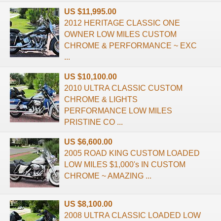
US $11,995.00
2012 HERITAGE CLASSIC ONE
OWNER LOW MILES CUSTOM
CHROME & PERFORMANCE ~ EXC
...
US $10,100.00
2010 ULTRA CLASSIC CUSTOM
CHROME & LIGHTS
PERFORMANCE LOW MILES
PRISTINE CO ...
US $6,600.00
2005 ROAD KING CUSTOM LOADED
LOW MILES $1,000's IN CUSTOM
CHROME ~ AMAZING ...
US $8,100.00
2008 ULTRA CLASSIC LOADED LOW