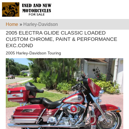
Home
»
Harley-Davidson
2005 ELECTRA GLIDE CLASSIC LOADED
CUSTOM CHROME, PAINT & PERFORMANCE
EXC.COND
2005 Harley-Davidson Touring