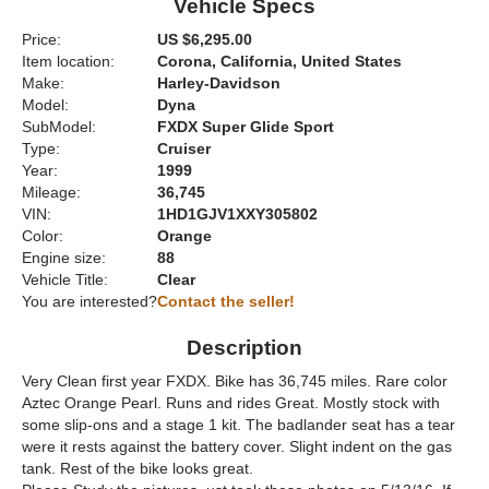
Vehicle Specs
Price:
US $6,295.00
Item location:
Corona, California, United States
Make:
Harley-Davidson
Model:
Dyna
SubModel:
FXDX Super Glide Sport
Type:
Cruiser
Year:
1999
Mileage:
36,745
VIN:
1HD1GJV1XXY305802
Color:
Orange
Engine size:
88
Vehicle Title:
Clear
You are interested?
Contact the seller!
Description
Very Clean first year FXDX. Bike has 36,745 miles. Rare color
Aztec Orange Pearl. Runs and rides Great. Mostly stock with
some slip-ons and a stage 1 kit. The badlander seat has a tear
were it rests against the battery cover. Slight indent on the gas
tank. Rest of the bike looks great.