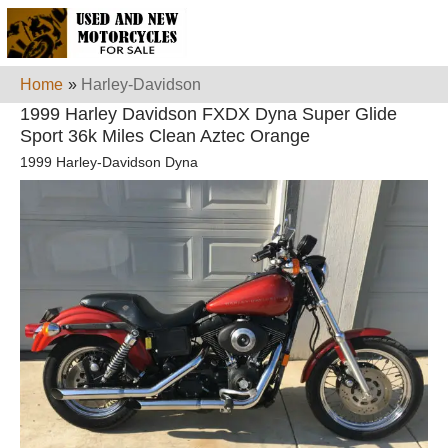
Home
»
Harley-Davidson
1999 Harley Davidson FXDX Dyna Super Glide
Sport 36k Miles Clean Aztec Orange
1999 Harley-Davidson Dyna