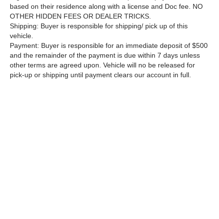
based on their residence along with a license and Doc fee. NO
OTHER HIDDEN FEES OR DEALER TRICKS.
Shipping: Buyer is responsible for shipping/ pick up of this
vehicle.
Payment: Buyer is responsible for an immediate deposit of $500
and the remainder of the payment is due within 7 days unless
other terms are agreed upon. Vehicle will no be released for
pick-up or shipping until payment clears our account in full.