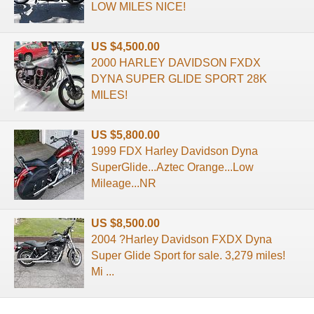
LOW MILES NICE!
US $4,500.00
2000 HARLEY DAVIDSON FXDX
DYNA SUPER GLIDE SPORT 28K
MILES!
US $5,800.00
1999 FDX Harley Davidson Dyna
SuperGlide...Aztec Orange...Low
Mileage...NR
US $8,500.00
2004 ?Harley Davidson FXDX Dyna
Super Glide Sport for sale. 3,279 miles!
Mi ...