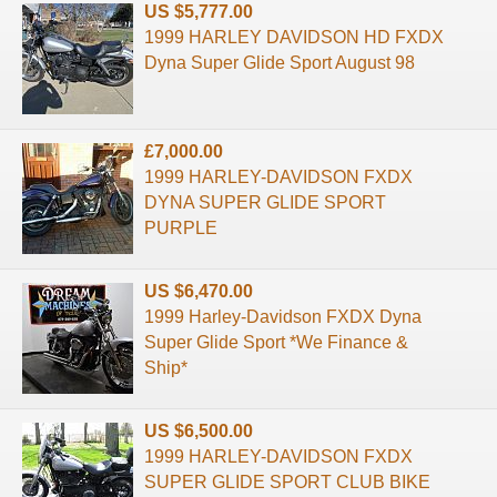
US $5,777.00
1999 HARLEY DAVIDSON HD FXDX
Dyna Super Glide Sport August 98
£7,000.00
1999 HARLEY-DAVIDSON FXDX
DYNA SUPER GLIDE SPORT
PURPLE
US $6,470.00
1999 Harley-Davidson FXDX Dyna
Super Glide Sport *We Finance &
Ship*
US $6,500.00
1999 HARLEY-DAVIDSON FXDX
SUPER GLIDE SPORT CLUB BIKE