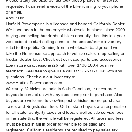
Please Study the pictures, ust took these photos on 5/13/16. If
requested I can send a video of the bike running to your phone
or email.
About Us:
Hatfield Powersports is a licensed and bonded California Dealer.
We have been in the motorcycle wholesale business since 2009
buying and selling hundreds of bikes annually. Just this last year
we decided to start selling some of the unique/prime inventory
retail to the public. Coming from a wholesale background we
take the No-nonsense approach to vehicle sales, o up-selling or
hidden dealer fees. Check out our used parts and accessories
Ebay store csaccessories26 with over 1400 100% positive
feedback. Feel free to give us a call at 951-531-7O68 with any
questions. Check out our inventory at
www.HatfieldPowersports.com
Warranty: Vehicles are sold in As-Is Condition, e encourage
buyers to contact us with any questions prior to purchase. Also
buyers are welcome to view/inspect vehicles before purchase.
Taxes and Registration fees: Out of state buyers are responsible
for all state, ounty, ity taxes and fees, s well as title service fees
in the state that the vehicle will be registered. All taxes and fees
must be paid in full in order for vehicle to be titled and
registered. California residents are required to pay sales tax