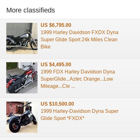
More classifieds
US $6,795.00
1999 Harley Davidson FXDX Dyna
Super Glide Sport 24k Miles Clean
Bike
US $4,495.00
1999 FDX Harley Davidson Dyna
SuperGlide...Aztec Orange...Low
Mileage...Cle ...
US $10,500.00
1999 Harley-Davidson Dyna Super
Glide Sport *FXDX*