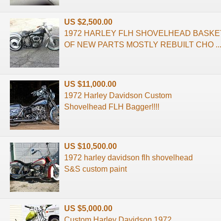
US $2,500.00
1972 HARLEY FLH SHOVELHEAD BASKE
OF NEW PARTS MOSTLY REBUILT CHO ..
US $11,000.00
1972 Harley Davidson Custom
Shovelhead FLH Bagger!!!!
US $10,500.00
1972 harley davidson flh shovelhead
S&S custom paint
US $5,000.00
Custom Harley Davidson 1972