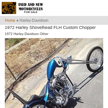
Home
»
Harley-Davidson
1972 Harley Shovelhead FLH Custom Chopper
1972 Harley-Davidson Other