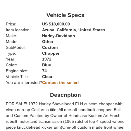
Vehicle Specs
Price:
US $18,000.00
Item location:
Azusa, California, United States
Make:
Harley-Davidson
Model:
Other
SubModel:
Custom
Type:
Chopper
Year:
1972
Color:
Blue
Engine size:
74
Vehicle Title:
Clear
You are interested?
Contact the seller!
Description
FOR SALE! 1972 Harley Shovelhead FLH custom chopper with
clean non-op California title. All one-off handbuilt chopper. Built
and Custom Painted by Owner of Headcase Kustom Art.Fresh
rebuilt motor and transmission (1965 ratchet top 4 speed w/ one
piece knucklehead kicker arm)One-off custom made front wheel