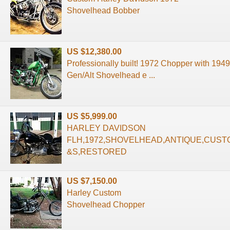
Shovelhead Bobber
US $12,380.00
Professionally built! 1972 Chopper with 194
Gen/Alt Shovelhead e ...
US $5,999.00
HARLEY DAVIDSON
FLH,1972,SHOVELHEAD,ANTIQUE,CUST
&S,RESTORED
US $7,150.00
Harley Custom
Shovelhead Chopper