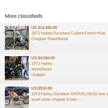
More classifieds
US $14,500.00
1972 Harley Davidson Custom French Kiss
Chopper Shovelhead
US $4,500.00
1972 Harley
shovelhead
chopper
US $510.00
1972 Harley Davidson SHOVELHEAD one of 
scool show chopper 0 mile ...