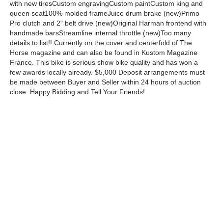
with new tiresCustom engravingCustom paintCustom king and
queen seat100% molded frameJuice drum brake (new)Primo
Pro clutch and 2" belt drive (new)Original Harman frontend with
handmade barsStreamline internal throttle (new)Too many
details to list!! Currently on the cover and centerfold of The
Horse magazine and can also be found in Kustom Magazine
France. This bike is serious show bike quality and has won a
few awards locally already. $5,000 Deposit arrangements must
be made between Buyer and Seller within 24 hours of auction
close. Happy Bidding and Tell Your Friends!