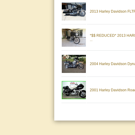
2013 Harley Davidson FLT
*$$ REDUCED* 2013 HA
...
2004 Harley Davidson Dyna W
2001 Harley Davidson Road 