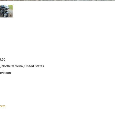
0.00
, North Carolina, United States
avidson
form