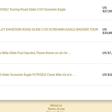
US
RXSE2 Touring Road Glide CVO Screamin Eagle
$27,50
RLEY DAVIDSON ROAD GLIDE CVO SCREAMIN EAGLE BAGGER TOUR
US
$34,99
ide Glide Fuel Injected, Flame theme on all chr ...
US $7,
Glide Screamin Eagle FLTRSEI2 Clean Bike lot of e ...
US $11
About us
Terms of use