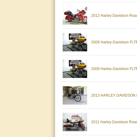
2012 Harley Davidson Road
2009 Harley-Davidson FLTR
2009 Harley-Davidson FLTR
2013 HARLEY DAVIDSON
2011 Harley Davidson Road