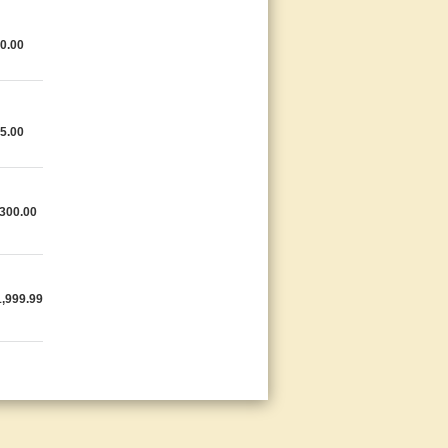
0.00
5.00
300.00
,999.99