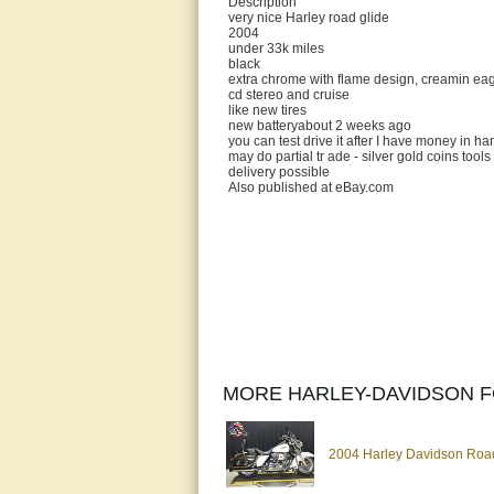
Description
very nice Harley road glide
2004
under 33k miles
black
extra chrome with flame design, creamin ea
cd stereo and cruise
like new tires
new batteryabout 2 weeks ago
you can test drive it after I have money in ha
may do partial tr ade - silver gold coins tools
delivery possible
Also published at eBay.com
MORE HARLEY-DAVIDSON F
2004 Harley Davidson Road