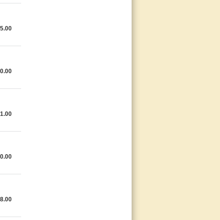
5.00
0.00
1.00
0.00
8.00