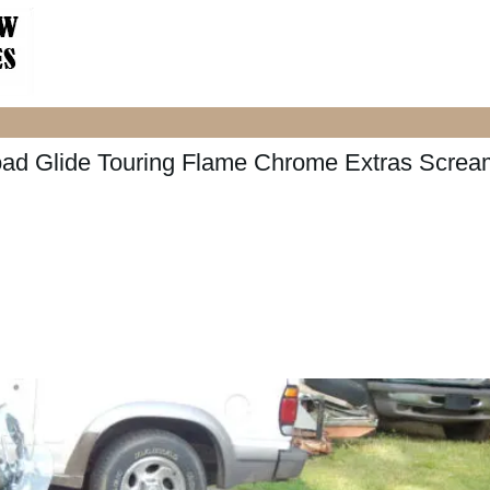
ad Glide Touring Flame Chrome Extras Screa