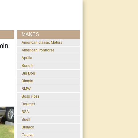
MAKES
American classic Motors
min
American Ironhorse
Aprilia
Benelli
Big Dog
Bimota
BMW
Boss Hoss
Bourget
BSA
Buell
Bultaco
Cagiva