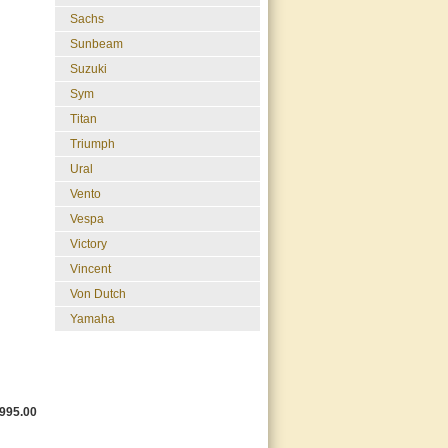
Sachs
Sunbeam
Suzuki
Sym
Titan
Triumph
Ural
Vento
Vespa
Victory
Vincent
Von Dutch
Yamaha
995.00