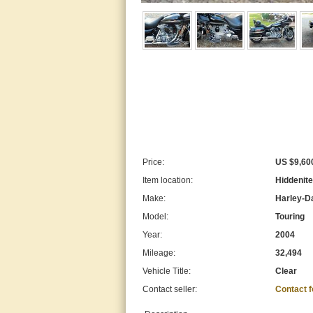
Price:
US $9,60
Item location:
Hiddenite
Make:
Harley-D
Model:
Touring
Year:
2004
Mileage:
32,494
Vehicle Title:
Clear
Contact seller:
Contact 