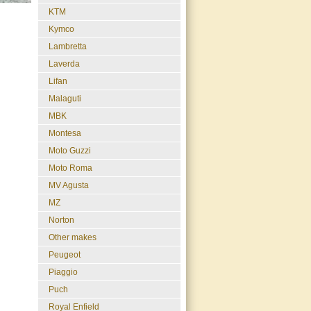
KTM
Kymco
Lambretta
Laverda
Lifan
Malaguti
MBK
Montesa
Moto Guzzi
Moto Roma
MV Agusta
MZ
Norton
Other makes
Peugeot
Piaggio
Puch
Royal Enfield