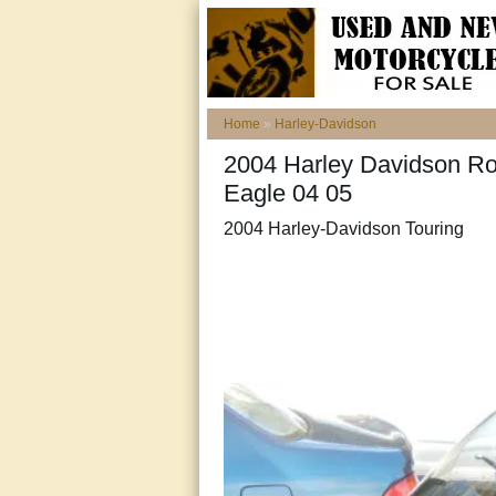
Home
»
Harley-Davidson
2004 Harley Davidson Ro
Eagle 04 05
2004 Harley-Davidson Touring