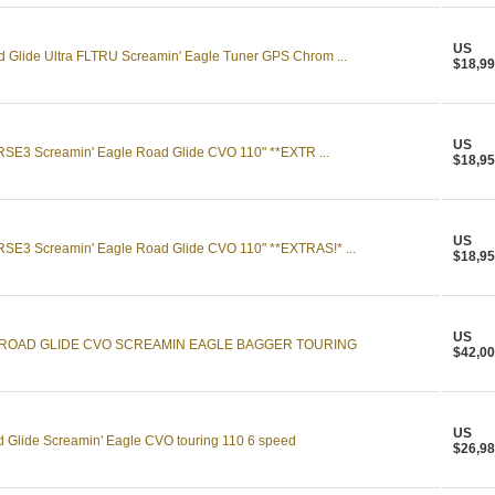
US
 Glide Ultra FLTRU Screamin' Eagle Tuner GPS Chrom ...
$18,99
US
SE3 Screamin' Eagle Road Glide CVO 110" **EXTR ...
$18,95
US
SE3 Screamin' Eagle Road Glide CVO 110" **EXTRAS!* ...
$18,95
US
 ROAD GLIDE CVO SCREAMIN EAGLE BAGGER TOURING
$42,00
US
 Glide Screamin' Eagle CVO touring 110 6 speed
$26,98