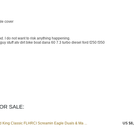
gle cover
nd. I do not want to risk anything happening.
 guy stuff atv dirt bike boat dana 60 7.3 turbo diesel ford f250 f350
OR SALE:
 King Classic FLHRCI Screamin Eagle Duals & Ma ...
US $8,