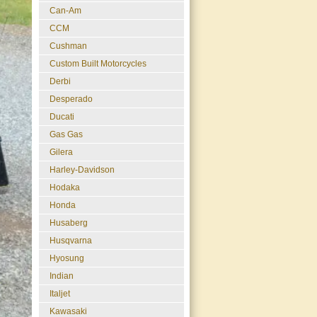
Can-Am
CCM
Cushman
Custom Built Motorcycles
Derbi
Desperado
Ducati
Gas Gas
Gilera
Harley-Davidson
Hodaka
Honda
Husaberg
Husqvarna
Hyosung
Indian
Italjet
Kawasaki