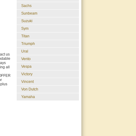
Sachs
Sunbeam
Suzuki
Sym
Titan
Triumph
Ural
act us
undable
Vento
days
Vespa
ing all
Victory
E OFFER
r
Vincent
 plus
Von Dutch
Yamaha