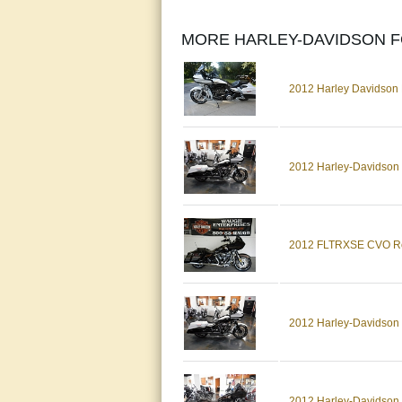
MORE HARLEY-DAVIDSON F
2012 Harley Davidso
2012 Harley-Davidso
2012 FLTRXSE CVO Ro
2012 Harley-Davidso
2012 Harley-Davidson