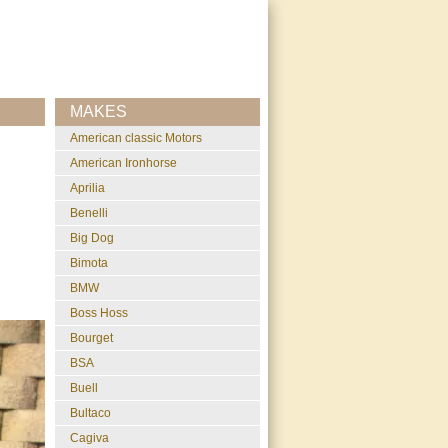
MAKES
American classic Motors
American Ironhorse
Aprilia
Benelli
Big Dog
Bimota
BMW
Boss Hoss
Bourget
BSA
Buell
Bultaco
Cagiva