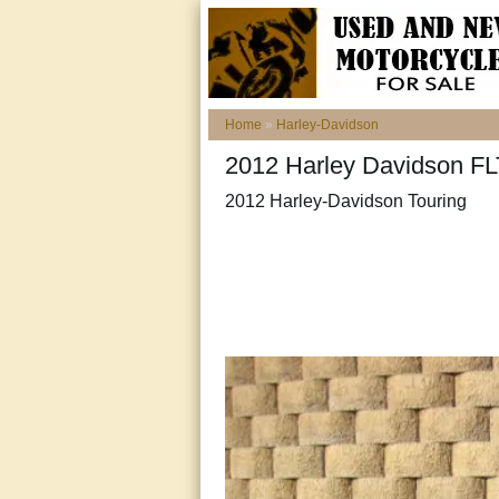
Home
»
Harley-Davidson
2012 Harley Davidson 
2012 Harley-Davidson Touring