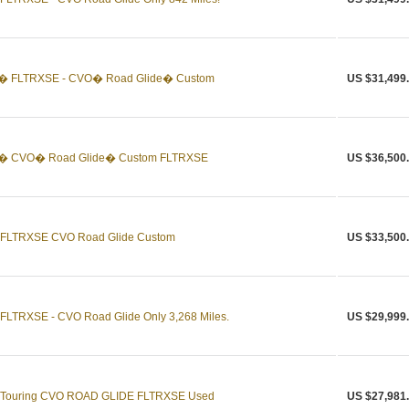
n� FLTRXSE - CVO� Road Glide� Custom
US $31,499
on� CVO� Road Glide� Custom FLTRXSE
US $36,500
n FLTRXSE CVO Road Glide Custom
US $33,500
FLTRXSE - CVO Road Glide Only 3,268 Miles.
US $29,999
n Touring CVO ROAD GLIDE FLTRXSE Used
US $27,981