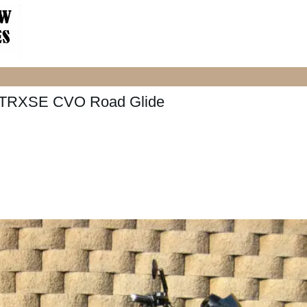
FLTRXSE CVO Road Glide