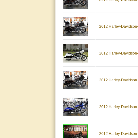
2012 Harley-Davidso
2012 Harley-Davids
2012 Harley-Davidso
2012 Harley-Davidson 
2012 Harley-Davidso