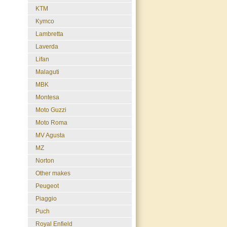
KTM
Kymco
Lambretta
Laverda
Lifan
Malaguti
MBK
Montesa
Moto Guzzi
Moto Roma
MV Agusta
MZ
Norton
Other makes
Peugeot
Piaggio
Puch
Royal Enfield