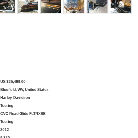
US $25,499.00
Bluefield, WV, United States
Harley-Davidson
Touring
CVO Road Glide FLTRXSE
Touring
2012
9,320