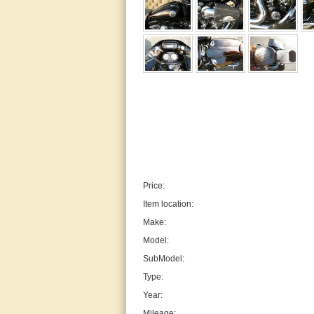
Price:
Item location:
Make:
Model:
SubModel:
Type:
Year:
Mileage: