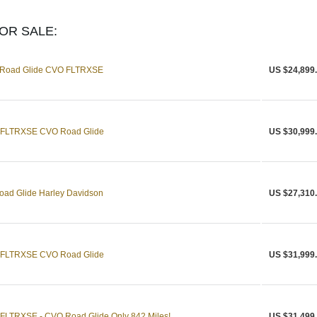
OR SALE:
n Road Glide CVO FLTRXSE
US $24,899
n FLTRXSE CVO Road Glide
US $30,999
ad Glide Harley Davidson
US $27,310
n FLTRXSE CVO Road Glide
US $31,999
 FLTRXSE - CVO Road Glide Only 842 Miles!
US $31,499