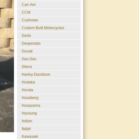
Can-Am
CCM
Cushman
Custom Built Motorcycles
Derbi
Desperado
Ducati
Gas Gas
Gilera
Harley-Davidson
Hodaka
Honda
Husaberg
Husqvarna
Hyosung
Indian
Italjet
Kawasaki