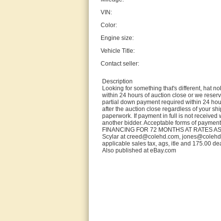
VIN:
Color:
Engine size:
Vehicle Title:
Contact seller:
Description
Looking for something that's different, hat
within 24 hours of auction close or we reserve
partial down payment required within 24 hou
after the auction close regardless of your shi
paperwork. If payment in full is not received w
another bidder. Acceptable forms of paymen
FINANCING FOR 72 MONTHS AT RATES AS 
Scylar at creed@colehd.com, jones@colehd.co
applicable sales tax, ags, itle and 175.00 de
Also published at eBay.com