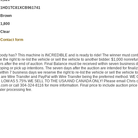
1HD1TC81XCB961741
Brown
1,800
Clear
Contact form
 nobody has? This machine is INCREDIBLE and is ready to ride! The winner must cont
 the right to re-list the vehicle or sell the vehicle to another bidder. $1,000 nonref
rs after the end of auction. Final Balance must be received within seven business 
pping or pick up intentions. The seven days after the auction are intended for finaliz
ithin 7 business days we reserve the right to re-list the vehicle or sell the vehicle to
t are Wire Transfer and PayPal with Wire Transfer being the preferred method. W
LOW AS 5.75% WE SELL TO THE USA AND CANADA ONLY! Please email Chris o
m or call 304-324-8116 for more information. Final price to include auction price
aler processing fee.