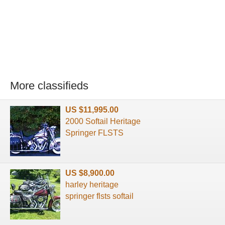
More classifieds
US $11,995.00
2000 Softail Heritage
Springer FLSTS
US $8,900.00
harley heritage
springer flsts softail