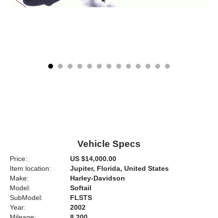
Vehicle Specs
Price:
US $14,000.00
Item location:
Jupiter, Florida, United States
Make:
Harley-Davidson
Model:
Softail
SubModel:
FLSTS
Year:
2002
Mileage:
8,200