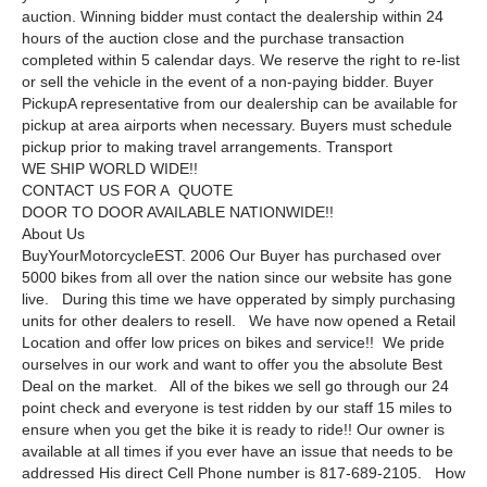
auction. Winning bidder must contact the dealership within 24
hours of the auction close and the purchase transaction
completed within 5 calendar days. We reserve the right to re-list
or sell the vehicle in the event of a non-paying bidder. Buyer
PickupA representative from our dealership can be available for
pickup at area airports when necessary. Buyers must schedule
pickup prior to making travel arrangements. Transport
WE SHIP WORLD WIDE!!
CONTACT US FOR A QUOTE
DOOR TO DOOR AVAILABLE NATIONWIDE!!
About Us
BuyYourMotorcycleEST. 2006 Our Buyer has purchased over
5000 bikes from all over the nation since our website has gone
live. During this time we have opperated by simply purchasing
units for other dealers to resell. We have now opened a Retail
Location and offer low prices on bikes and service!! We pride
ourselves in our work and want to offer you the absolute Best
Deal on the market. All of the bikes we sell go through our 24
point check and everyone is test ridden by our staff 15 miles to
ensure when you get the bike it is ready to ride!! Our owner is
available at all times if you ever have an issue that needs to be
addressed His direct Cell Phone number is 817-689-2105. How