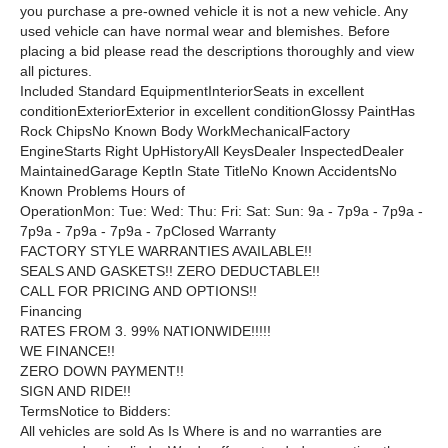
you purchase a pre-owned vehicle it is not a new vehicle. Any
used vehicle can have normal wear and blemishes. Before
placing a bid please read the descriptions thoroughly and view
all pictures.
Included Standard EquipmentInteriorSeats in excellent
conditionExteriorExterior in excellent conditionGlossy PaintHas
Rock ChipsNo Known Body WorkMechanicalFactory
EngineStarts Right UpHistoryAll KeysDealer InspectedDealer
MaintainedGarage KeptIn State TitleNo Known AccidentsNo
Known Problems Hours of
OperationMon: Tue: Wed: Thu: Fri: Sat: Sun: 9a - 7p9a - 7p9a -
7p9a - 7p9a - 7p9a - 7pClosed Warranty
FACTORY STYLE WARRANTIES AVAILABLE!!
SEALS AND GASKETS!! ZERO DEDUCTABLE!!
CALL FOR PRICING AND OPTIONS!!
Financing
RATES FROM 3. 99% NATIONWIDE!!!!!
WE FINANCE!!
ZERO DOWN PAYMENT!!
SIGN AND RIDE!!
TermsNotice to Bidders:
All vehicles are sold As Is Where is and no warranties are