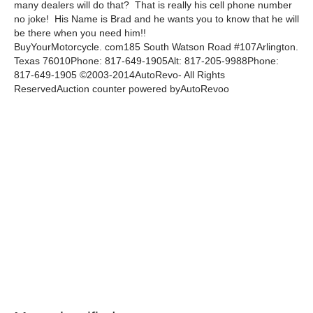
many dealers will do that? That is really his cell phone number
no joke! His Name is Brad and he wants you to know that he will
be there when you need him!!
BuyYourMotorcycle. com185 South Watson Road #107Arlington.
Texas 76010Phone: 817-649-1905Alt: 817-205-9988Phone:
817-649-1905 ©2003-2014AutoRevo- All Rights
ReservedAuction counter powered byAutoRevoo