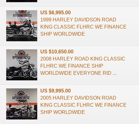
US $6,995.00
1999 HARLEY DAVIDSON ROAD
KING CLASSIC FLHRC WE FINANCE
SHIP WORLDWIDE
US $10,650.00
2008 HARLEY ROAD KING CLASSIC
FLHRC WE FINANCE SHIP
WORLDWIDE EVERYONE RID ...
US $9,995.00
2005 HARLEY DAVIDSON ROAD
KING CLASSIC FLHRC WE FINANCE
SHIP WORLDWIDE