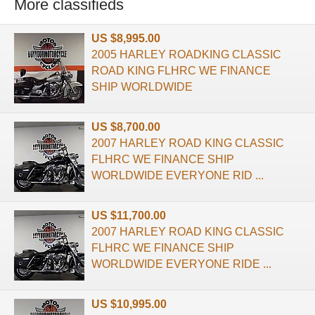
More classifieds
US $8,995.00
2005 HARLEY ROADKING CLASSIC
ROAD KING FLHRC WE FINANCE
SHIP WORLDWIDE
US $8,700.00
2007 HARLEY ROAD KING CLASSIC
FLHRC WE FINANCE SHIP
WORLDWIDE EVERYONE RID ...
US $11,700.00
2007 HARLEY ROAD KING CLASSIC
FLHRC WE FINANCE SHIP
WORLDWIDE EVERYONE RIDE ...
US $10,995.00