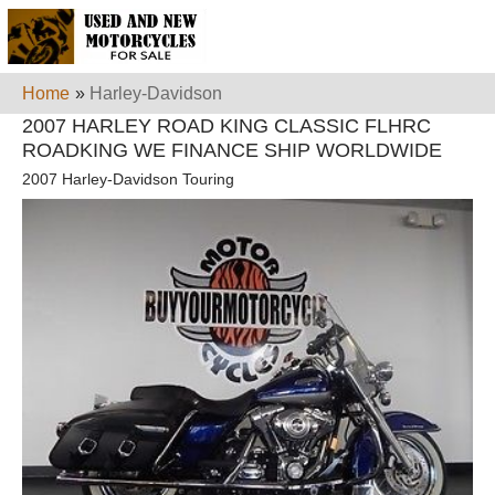
Home
»
Harley-Davidson
2007 HARLEY ROAD KING CLASSIC FLHRC
ROADKING WE FINANCE SHIP WORLDWIDE
2007 Harley-Davidson Touring