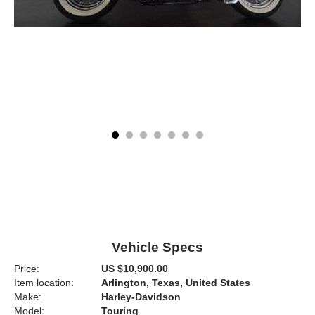
Vehicle Specs
Price:
US $10,900.00
Item location:
Arlington, Texas, United States
Make:
Harley-Davidson
Model:
Touring