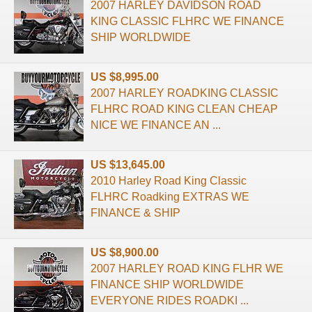
2007 HARLEY DAVIDSON ROAD
KING CLASSIC FLHRC WE FINANCE
SHIP WORLDWIDE
US $8,995.00
2007 HARLEY ROADKING CLASSIC
FLHRC ROAD KING CLEAN CHEAP
NICE WE FINANCE AN ...
US $13,645.00
2010 Harley Road King Classic
FLHRC Roadking EXTRAS WE
FINANCE & SHIP
US $8,900.00
2007 HARLEY ROAD KING FLHR WE
FINANCE SHIP WORLDWIDE
EVERYONE RIDES ROADKI ...