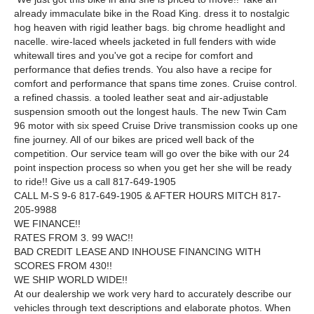
already immaculate bike in the Road King. dress it to nostalgic
hog heaven with rigid leather bags. big chrome headlight and
nacelle. wire-laced wheels jacketed in full fenders with wide
whitewall tires and you've got a recipe for comfort and
performance that defies trends. You also have a recipe for
comfort and performance that spans time zones. Cruise control.
a refined chassis. a tooled leather seat and air-adjustable
suspension smooth out the longest hauls. The new Twin Cam
96 motor with six speed Cruise Drive transmission cooks up one
fine journey. All of our bikes are priced well back of the
competition. Our service team will go over the bike with our 24
point inspection process so when you get her she will be ready
to ride!! Give us a call 817-649-1905
CALL M-S 9-6 817-649-1905 & AFTER HOURS MITCH 817-
205-9988
WE FINANCE!!
RATES FROM 3. 99 WAC!!
BAD CREDIT LEASE AND INHOUSE FINANCING WITH
SCORES FROM 430!!
WE SHIP WORLD WIDE!!
At our dealership we work very hard to accurately describe our
vehicles through text descriptions and elaborate photos. When