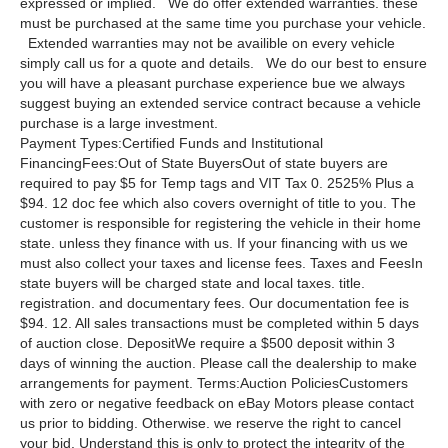
expressed or implied. We do offer extended warranties. these
must be purchased at the same time you purchase your vehicle.
Extended warranties may not be availible on every vehicle
simply call us for a quote and details. We do our best to ensure
you will have a pleasant purchase experience bue we always
suggest buying an extended service contract because a vehicle
purchase is a large investment.
Payment Types:Certified Funds and Institutional
FinancingFees:Out of State BuyersOut of state buyers are
required to pay $5 for Temp tags and VIT Tax 0. 2525% Plus a
$94. 12 doc fee which also covers overnight of title to you. The
customer is responsible for registering the vehicle in their home
state. unless they finance with us. If your financing with us we
must also collect your taxes and license fees. Taxes and FeesIn
state buyers will be charged state and local taxes. title.
registration. and documentary fees. Our documentation fee is
$94. 12. All sales transactions must be completed within 5 days
of auction close. DepositWe require a $500 deposit within 3
days of winning the auction. Please call the dealership to make
arrangements for payment. Terms:Auction PoliciesCustomers
with zero or negative feedback on eBay Motors please contact
us prior to bidding. Otherwise. we reserve the right to cancel
your bid. Understand this is only to protect the integrity of the