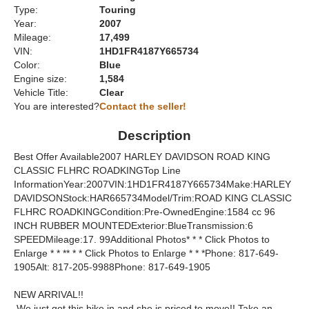
Type:
Touring
Year:
2007
Mileage:
17,499
VIN:
1HD1FR4187Y665734
Color:
Blue
Engine size:
1,584
Vehicle Title:
Clear
You are interested?
Contact the seller!
Description
Best Offer Available2007 HARLEY DAVIDSON ROAD KING
CLASSIC FLHRC ROADKINGTop Line
InformationYear:2007VIN:1HD1FR4187Y665734Make:HARLEY
DAVIDSONStock:HAR665734Model/Trim:ROAD KING CLASSIC
FLHRC ROADKINGCondition:Pre-OwnedEngine:1584 cc 96
INCH RUBBER MOUNTEDExterior:BlueTransmission:6
SPEEDMileage:17. 99Additional Photos* * * Click Photos to
Enlarge * * ** * * Click Photos to Enlarge * * *Phone: 817-649-
1905Alt: 817-205-9988Phone: 817-649-1905
NEW ARRIVAL!!
We just got this bike in and she is priced to move!! Take an