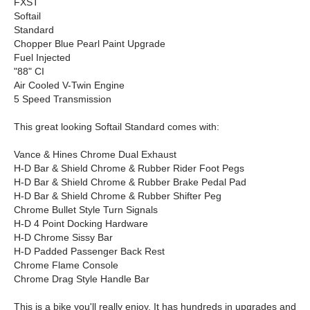
FXST
Softail
Standard
Chopper Blue Pearl Paint Upgrade
Fuel Injected
"88" CI
Air Cooled V-Twin Engine
5 Speed Transmission
This great looking Softail Standard comes with:
Vance & Hines Chrome Dual Exhaust
H-D Bar & Shield Chrome & Rubber Rider Foot Pegs
H-D Bar & Shield Chrome & Rubber Brake Pedal Pad
H-D Bar & Shield Chrome & Rubber Shifter Peg
Chrome Bullet Style Turn Signals
H-D 4 Point Docking Hardware
H-D Chrome Sissy Bar
H-D Padded Passenger Back Rest
Chrome Flame Console
Chrome Drag Style Handle Bar
This is a bike you'll really enjoy. It has hundreds in upgrades and