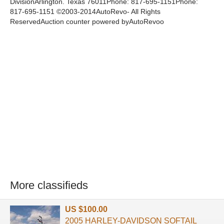
DivisionArlington. Texas 76011Phone: 817-695-1151Phone:
817-695-1151 ©2003-2014AutoRevo- All Rights
ReservedAuction counter powered byAutoRevoo
More classifieds
US $100.00
2005 HARLEY-DAVIDSON SOFTAIL