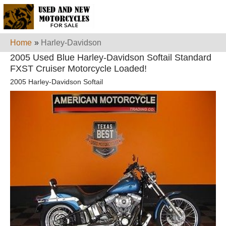
Home
»
Harley-Davidson
2005 Used Blue Harley-Davidson Softail Standard
FXST Cruiser Motorcycle Loaded!
2005 Harley-Davidson Softail