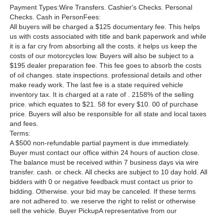
Payment Types:Wire Transfers. Cashier's Checks. Personal
Checks. Cash in PersonFees:
All buyers will be charged a $125 documentary fee. This helps
us with costs associated with title and bank paperwork and while
it is a far cry from absorbing all the costs. it helps us keep the
costs of our motorcycles low. Buyers will also be subject to a
$195 dealer preparation fee. This fee goes to absorb the costs
of oil changes. state inspections. professional details and other
make ready work. The last fee is a state required vehicle
inventory tax. It is charged at a rate of . 2158% of the selling
price. which equates to $21. 58 for every $10. 00 of purchase
price. Buyers will also be responsible for all state and local taxes
and fees.
Terms:
A $500 non-refundable partial payment is due immediately.
Buyer must contact our office within 24 hours of auction close.
The balance must be received within 7 business days via wire
transfer. cash. or check. All checks are subject to 10 day hold. All
bidders with 0 or negative feedback must contact us prior to
bidding. Otherwise. your bid may be canceled. If these terms
are not adhered to. we reserve the right to relist or otherwise
sell the vehicle. Buyer PickupA representative from our