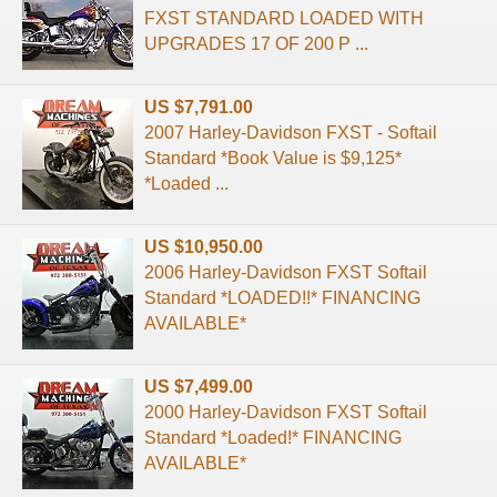
FXST STANDARD LOADED WITH
UPGRADES 17 OF 200 P ...
US $7,791.00
2007 Harley-Davidson FXST - Softail
Standard *Book Value is $9,125*
*Loaded ...
US $10,950.00
2006 Harley-Davidson FXST Softail
Standard *LOADED!!* FINANCING
AVAILABLE*
US $7,499.00
2000 Harley-Davidson FXST Softail
Standard *Loaded!* FINANCING
AVAILABLE*