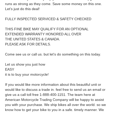
runs as strong as they come. Save some money on this one.
Let's just do this deal!
FULLY INSPECTED SERVICED & SAFETY CHECKED
THIS FINE BIKE MAY QUALIFY FOR AN OPTIONAL
EXTENDED WARRANTY HONORED ALL OVER
THE UNITED STATES & CANADA.
PLEASE ASK FOR DETAILS.
Come see us or call us. but let's do something on this today.
Let us show you just how
EASY
it is to buy your motorcycle!
If you would like more information about this beautiful unit or
would like to discuss a trade in. feel free to send us an email or
give us a call toll free 1-888-400-1151. The team here at
American Motorcycle Trading Company will be happy to assist
you with your purchase. We ship bikes all over the world. so we
know how to get your bike to you in a safe. timely manner. We