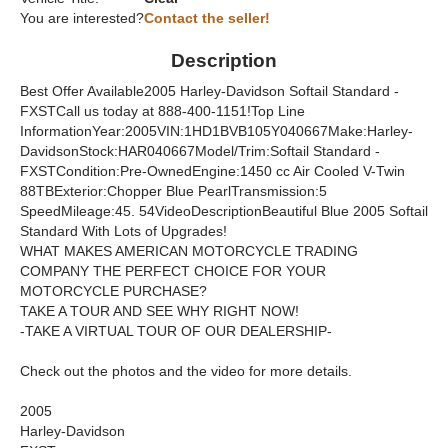
You are interested?
Contact the seller!
Description
Best Offer Available2005 Harley-Davidson Softail Standard -
FXSTCall us today at 888-400-1151!Top Line
InformationYear:2005VIN:1HD1BVB105Y040667Make:Harley-
DavidsonStock:HAR040667Model/Trim:Softail Standard -
FXSTCondition:Pre-OwnedEngine:1450 cc Air Cooled V-Twin
88TBExterior:Chopper Blue PearlTransmission:5
SpeedMileage:45. 54VideoDescriptionBeautiful Blue 2005 Softail
Standard With Lots of Upgrades!
WHAT MAKES AMERICAN MOTORCYCLE TRADING
COMPANY THE PERFECT CHOICE FOR YOUR
MOTORCYCLE PURCHASE?
TAKE A TOUR AND SEE WHY RIGHT NOW!
-TAKE A VIRTUAL TOUR OF OUR DEALERSHIP-
Check out the photos and the video for more details.
2005
Harley-Davidson