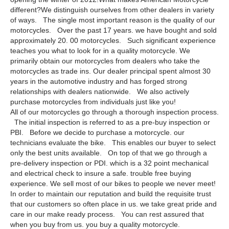
different?We distinguish ourselves from other dealers in variety
of ways. The single most important reason is the quality of our
motorcycles. Over the past 17 years. we have bought and sold
approximately 20. 00 motorcycles. Such significant experience
teaches you what to look for in a quality motorcycle. We
primarily obtain our motorcycles from dealers who take the
motorcycles as trade ins. Our dealer principal spent almost 30
years in the automotive industry and has forged strong
relationships with dealers nationwide. We also actively
purchase motorcycles from individuals just like you!
All of our motorcycles go through a thorough inspection process.
The initial inspection is referred to as a pre-buy inspection or
PBI. Before we decide to purchase a motorcycle. our
technicians evaluate the bike. This enables our buyer to select
only the best units available. On top of that we go through a
pre-delivery inspection or PDI. which is a 32 point mechanical
and electrical check to insure a safe. trouble free buying
experience. We sell most of our bikes to people we never meet!
In order to maintain our reputation and build the requisite trust
that our customers so often place in us. we take great pride and
care in our make ready process. You can rest assured that
when you buy from us. you buy a quality motorcycle.