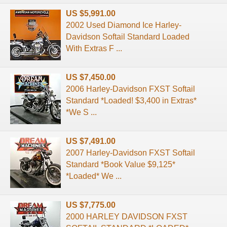
US $5,991.00
2002 Used Diamond Ice Harley-
Davidson Softail Standard Loaded
With Extras F ...
US $7,450.00
2006 Harley-Davidson FXST Softail
Standard *Loaded! $3,400 in Extras*
*We S ...
US $7,491.00
2007 Harley-Davidson FXST Softail
Standard *Book Value $9,125*
*Loaded* We ...
US $7,775.00
2000 HARLEY DAVIDSON FXST