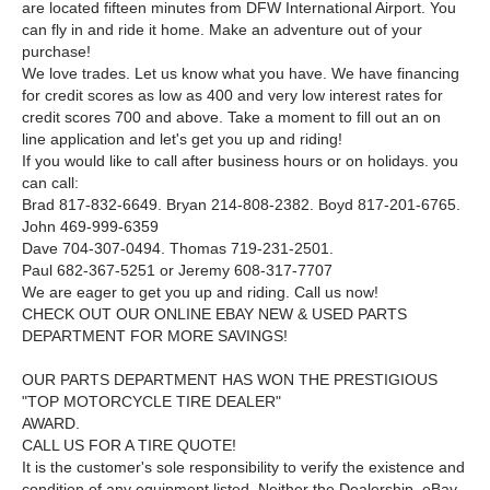
are located fifteen minutes from DFW International Airport. You
can fly in and ride it home. Make an adventure out of your
purchase!
We love trades. Let us know what you have. We have financing
for credit scores as low as 400 and very low interest rates for
credit scores 700 and above. Take a moment to fill out an on
line application and let's get you up and riding!
If you would like to call after business hours or on holidays. you
can call:
Brad 817-832-6649. Bryan 214-808-2382. Boyd 817-201-6765.
John 469-999-6359
Dave 704-307-0494. Thomas 719-231-2501.
Paul 682-367-5251 or Jeremy 608-317-7707
We are eager to get you up and riding. Call us now!
CHECK OUT OUR ONLINE EBAY NEW & USED PARTS
DEPARTMENT FOR MORE SAVINGS!
OUR PARTS DEPARTMENT HAS WON THE PRESTIGIOUS
"TOP MOTORCYCLE TIRE DEALER"
AWARD.
CALL US FOR A TIRE QUOTE!
It is the customer's sole responsibility to verify the existence and
condition of any equipment listed. Neither the Dealership. eBay.