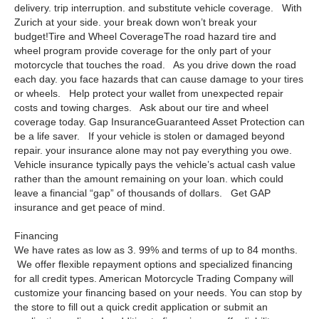
delivery. trip interruption. and substitute vehicle coverage. With
Zurich at your side. your break down won’t break your
budget!Tire and Wheel CoverageThe road hazard tire and
wheel program provide coverage for the only part of your
motorcycle that touches the road. As you drive down the road
each day. you face hazards that can cause damage to your tires
or wheels. Help protect your wallet from unexpected repair
costs and towing charges. Ask about our tire and wheel
coverage today. Gap InsuranceGuaranteed Asset Protection can
be a life saver. If your vehicle is stolen or damaged beyond
repair. your insurance alone may not pay everything you owe.
Vehicle insurance typically pays the vehicle’s actual cash value
rather than the amount remaining on your loan. which could
leave a financial “gap” of thousands of dollars. Get GAP
insurance and get peace of mind.
Financing
We have rates as low as 3. 99% and terms of up to 84 months.
We offer flexible repayment options and specialized financing
for all credit types. American Motorcycle Trading Company will
customize your financing based on your needs. You can stop by
the store to fill out a quick credit application or submit an