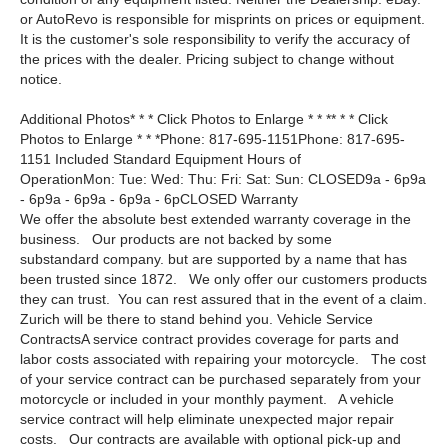
or AutoRevo is responsible for misprints on prices or equipment.
It is the customer's sole responsibility to verify the accuracy of
the prices with the dealer. Pricing subject to change without
notice.
Additional Photos* * * Click Photos to Enlarge * * ** * * Click
Photos to Enlarge * * *Phone: 817-695-1151Phone: 817-695-
1151 Included Standard Equipment Hours of
OperationMon: Tue: Wed: Thu: Fri: Sat: Sun: CLOSED9a - 6p9a
- 6p9a - 6p9a - 6p9a - 6pCLOSED Warranty
We offer the absolute best extended warranty coverage in the
business. Our products are not backed by some
substandard company. but are supported by a name that has
been trusted since 1872. We only offer our customers products
they can trust. You can rest assured that in the event of a claim.
Zurich will be there to stand behind you. Vehicle Service
ContractsA service contract provides coverage for parts and
labor costs associated with repairing your motorcycle. The cost
of your service contract can be purchased separately from your
motorcycle or included in your monthly payment. A vehicle
service contract will help eliminate unexpected major repair
costs. Our contracts are available with optional pick-up and