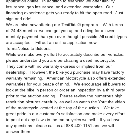
application online. In addition to financing we offer liability
insurance. gap insurance. and extended warranties. Our
financing experience gets you ready to hit the open road. Just
sign and ride!
We are also now offering our TestRide® program. With terms
of 24-48 months. we can get you up and riding for a lower
monthly payment than you ever thought possible. All credit types
are accepted. Fill out an online application now.
TermsNotice to Bidders:
While we make every effort to accurately describe our vehicles.
please understand you are purchasing a used motorcycle.
They come with no warranty express or implied from our
dealership. However. the bike you purchase may have factory
warranty remaining. American Motorcycle also offers extended
warranties for your peace of mind. We encourage all buyers to
look at the bike in person or order an inspection by a third party
prior to the auction ending. Please review the numerous high
resolution pictures carefully. as well as watch the Youtube video
of the motorcycle located at the top of the auction. We take
great pride in our customer's satisfaction and make every effort
to point out any flaws in the motorcycles we sell. If you have
any questions. please call us at 888-400-1151 and we will
answer them.