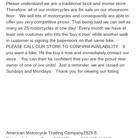
Please understand we are a traditional brick and mortar store.
Therefore. all of our motorcycles are for sale on our showroom
floor. We sell lots of motorcycles and consequently are able to
offer you very competitive prices. That being said we can sell as
many as 25 motorcycles in one day! Every month we have at
least one customer who hits the 'buy it now' while another walk
in customer is signing the paperwork on that same bike.
PLEASE CALL OUR STORE TO CONFIRM AVAILABILITY. If
you want a bike. Hit the buy it now and immediately contact our
store. You can then be confident that you are the proud new
owner of one of our units! Just a reminder. we are closed on
Sundays and Mondays. Thank you for viewing our listing.
American Motorcycle Trading Company2925 E.