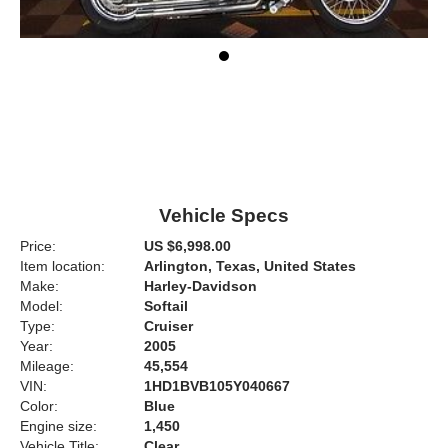
Vehicle Specs
Price:
US $6,998.00
Item location:
Arlington, Texas, United States
Make:
Harley-Davidson
Model:
Softail
Type:
Cruiser
Year:
2005
Mileage:
45,554
VIN:
1HD1BVB105Y040667
Color:
Blue
Engine size:
1,450
Vehicle Title:
Clear