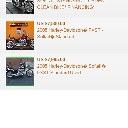
SOFTAIL STANDARD *LOADED*
CLEAN BIKE* FINANCING*
US $7,500.00
2005 Harley-Davidson� FXST -
Softail� Standard
US $7,995.00
2005 Harley-Davidson� Softail�
FXST Standard Used