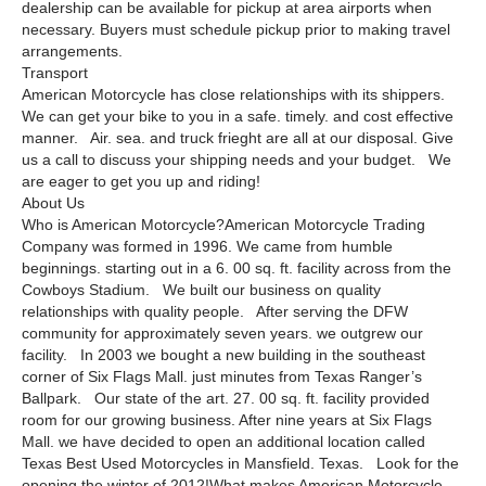
dealership can be available for pickup at area airports when
necessary. Buyers must schedule pickup prior to making travel
arrangements.
Transport
American Motorcycle has close relationships with its shippers.
We can get your bike to you in a safe. timely. and cost effective
manner. Air. sea. and truck frieght are all at our disposal. Give
us a call to discuss your shipping needs and your budget. We
are eager to get you up and riding!
About Us
Who is American Motorcycle?American Motorcycle Trading
Company was formed in 1996. We came from humble
beginnings. starting out in a 6. 00 sq. ft. facility across from the
Cowboys Stadium. We built our business on quality
relationships with quality people. After serving the DFW
community for approximately seven years. we outgrew our
facility. In 2003 we bought a new building in the southeast
corner of Six Flags Mall. just minutes from Texas Ranger’s
Ballpark. Our state of the art. 27. 00 sq. ft. facility provided
room for our growing business. After nine years at Six Flags
Mall. we have decided to open an additional location called
Texas Best Used Motorcycles in Mansfield. Texas. Look for the
opening the winter of 2012!What makes American Motorcycle