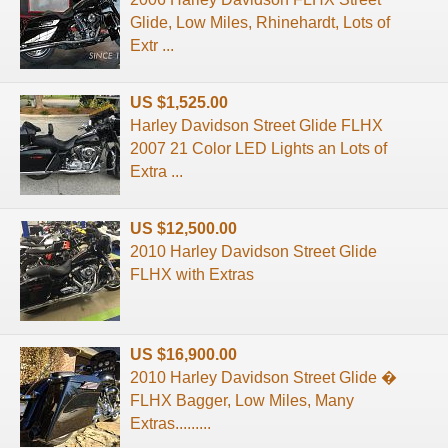
Glide, Low Miles, Rhinehardt, Lots of
Extr ...
US $1,525.00
Harley Davidson Street Glide FLHX
2007 21 Color LED Lights an Lots of
Extra ...
US $12,500.00
2010 Harley Davidson Street Glide
FLHX with Extras
US $16,900.00
2010 Harley Davidson Street Glide �
FLHX Bagger, Low Miles, Many
Extras.........