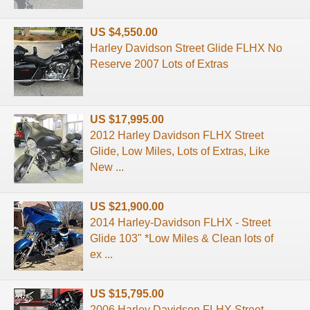
US $4,550.00
Harley Davidson Street Glide FLHX No
Reserve 2007 Lots of Extras
US $17,995.00
2012 Harley Davidson FLHX Street
Glide, Low Miles, Lots of Extras, Like
New ...
US $21,900.00
2014 Harley-Davidson FLHX - Street
Glide 103" *Low Miles & Clean lots of
ex ...
US $15,795.00
2006 Harley Davidson FLHX Street