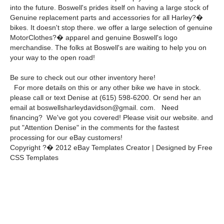
into the future. Boswell's prides itself on having a large stock of
Genuine replacement parts and accessories for all Harley?�
bikes. It doesn't stop there. we offer a large selection of genuine
MotorClothes?� apparel and genuine Boswell's logo
merchandise. The folks at Boswell's are waiting to help you on
your way to the open road!
Be sure to check out our other inventory here!
For more details on this or any other bike we have in stock.
please call or text Denise at (615) 598-6200. Or send her an
email at boswellsharleydavidson@gmail. com. Need
financing? We've got you covered! Please visit our website. and
put "Attention Denise" in the comments for the fastest
processing for our eBay customers!
Copyright ?� 2012 eBay Templates Creator | Designed by Free
CSS Templates