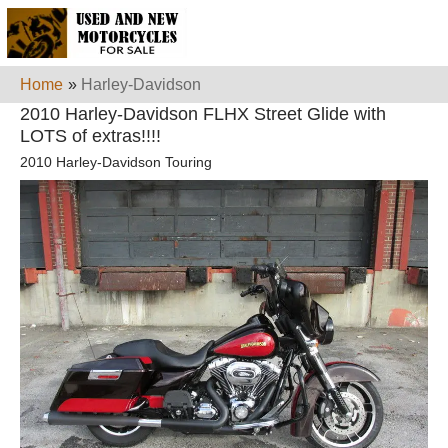
Home
»
Harley-Davidson
2010 Harley-Davidson FLHX Street Glide with
LOTS of extras!!!!
2010 Harley-Davidson Touring