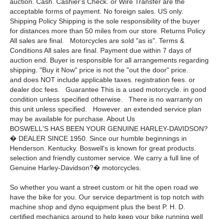
auction. Cash. Cashier's Check. or Wire Transfer are the
acceptable forms of payment. No foreign sales. US only.
Shipping Policy Shipping is the sole responsibility of the buyer
for distances more than 50 miles from our store. Returns Policy
All sales are final. Motorcycles are sold "as is". Terms &
Conditions All sales are final. Payment due within 7 days of
auction end. Buyer is responsible for all arrangements regarding
shipping. "Buy it Now" price is not the "out the door" price.
and does NOT include applicable taxes. registration fees. or
dealer doc fees. Guarantee This is a used motorcycle. in good
condition unless specified otherwise. There is no warranty on
this unit unless specified. However. an extended service plan
may be available for purchase. About Us
BOSWELL'S HAS BEEN YOUR GENUINE HARLEY-DAVIDSON?
� DEALER SINCE 1950. Since our humble beginnings in
Henderson. Kentucky. Boswell's is known for great products.
selection and friendly customer service. We carry a full line of
Genuine Harley-Davidson?� motorcycles.
So whether you want a street custom or hit the open road we
have the bike for you. Our service department is top notch with
machine shop and dyno equipment plus the best P. H. D.
certified mechanics around to help keep your bike running well