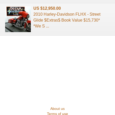
US $12,950.00
2010 Harley-Davidson FLHX - Street
Glide $Extras$ Book Value $15,730*
*We S ...
About us
Terms of use