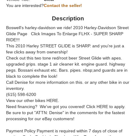
You are interested?
Contact the seller!
Description
Boswell's harley-davidson we ride! 2010 Harley-Davidson Street
Glide Page Click Images To Enlarge FLHX - SUPER SHARP
RIDE!!!
This 2010 Harley STREET GLIDE is SHARP. and you're just a
few clicks away from ownership!
Check out this two tone red/root beer Street Glide with apes.
upgraded grips. stage 1 air cleaner kit. engine guard. highway
pegs. Bossani exhaust etc. Bars. pipes. nbsp;and guards are in
black to complete the look!
Call Denise for more information on this. or any other bike in our
inventory.
(615) 598-6200
View our other bikes HERE.
Need financing? We've got you covered! Click HERE to apply.
Be sure to put "ATTN: Denise" in the comments for the fastest
processing for our eBay customers!
Payment Policy Payment is required within 7 days of close of