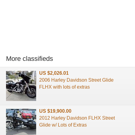
More classifieds
US $2,026.01
2006 Harley Davidson Street Glide
FLHX with lots of extras
US $19,900.00
2012 Harley Davidson FLHX Street
Glide w/ Lots of Extras