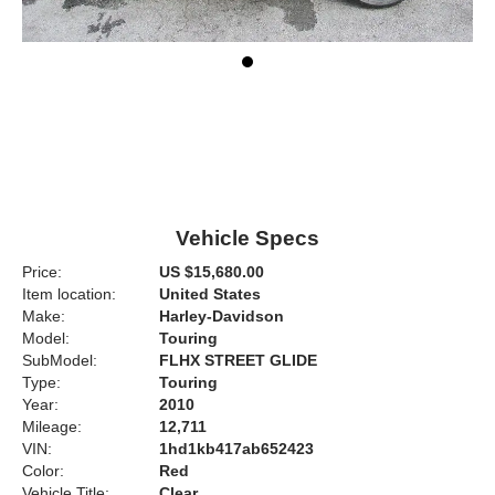
Vehicle Specs
Price:
US $15,680.00
Item location:
United States
Make:
Harley-Davidson
Model:
Touring
SubModel:
FLHX STREET GLIDE
Type:
Touring
Year:
2010
Mileage:
12,711
VIN:
1hd1kb417ab652423
Color:
Red
Vehicle Title:
Clear