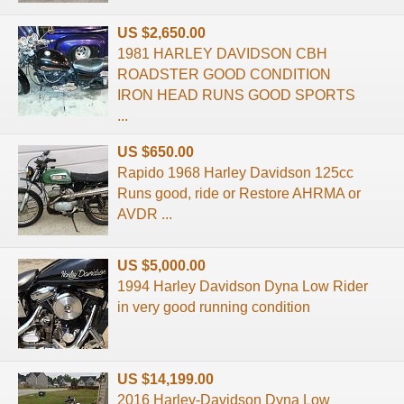
US $2,650.00
1981 HARLEY DAVIDSON CBH
ROADSTER GOOD CONDITION
IRON HEAD RUNS GOOD SPORTS
...
US $650.00
Rapido 1968 Harley Davidson 125cc
Runs good, ride or Restore AHRMA or
AVDR ...
US $5,000.00
1994 Harley Davidson Dyna Low Rider
in very good running condition
US $14,199.00
2016 Harley-Davidson Dyna Low