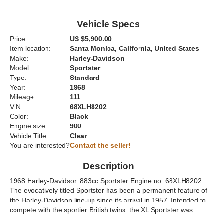
Vehicle Specs
Price:
US $5,900.00
Item location:
Santa Monica, California, United States
Make:
Harley-Davidson
Model:
Sportster
Type:
Standard
Year:
1968
Mileage:
111
VIN:
68XLH8202
Color:
Black
Engine size:
900
Vehicle Title:
Clear
You are interested?
Contact the seller!
Description
1968 Harley-Davidson 883cc Sportster Engine no. 68XLH8202
The evocatively titled Sportster has been a permanent feature of
the Harley-Davidson line-up since its arrival in 1957. Intended to
compete with the sportier British twins. the XL Sportster was