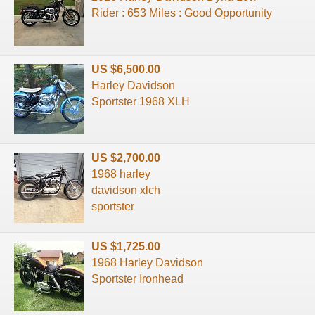
Rider : 653 Miles : Good Opportunity
US $6,500.00
Harley Davidson
Sportster 1968 XLH
US $2,700.00
1968 harley
davidson xlch
sportster
US $1,725.00
1968 Harley Davidson
Sportster Ironhead