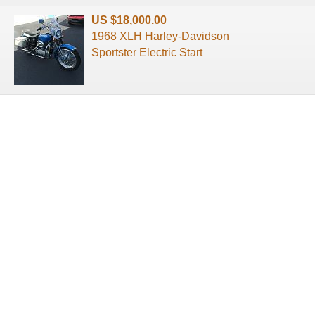
US $18,000.00
1968 XLH Harley-Davidson
Sportster Electric Start
About us
Terms of use