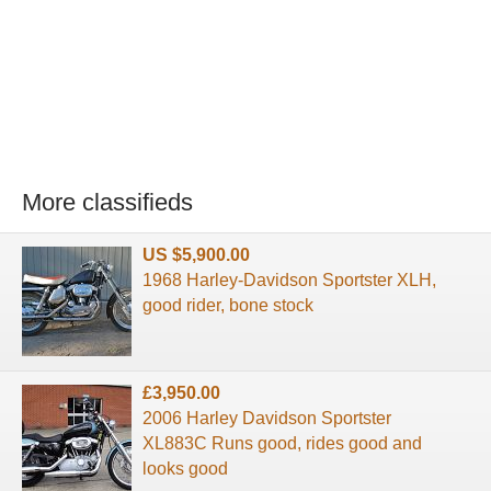
More classifieds
US $5,900.00
1968 Harley-Davidson Sportster XLH,
good rider, bone stock
£3,950.00
2006 Harley Davidson Sportster
XL883C Runs good, rides good and
looks good