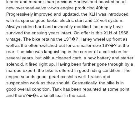
leaner and meaner than previous Harleys and boasted an all-
new overhead-valve v-twin engine producing 40bhp.
Progressively improved and updated. the XLH was introduced
with its sparse good looks. electric start and 12 volt system.
Always ridden hard and invariably modified. not many have
survived the ensuing years intact. On offer is this XLH of 1968
vintage. The bike retains the 19?�? Harley wheel up front as
well as the often-switched-out for-a-smaller-size 18?�? at the
rear. The bike was languishing in the corner of a collection for
several years. but with a cleaned carb. a new battery and starter
solenoid. it fired right up. Having been further gone through by a
marque expert. the bike is offered in good riding condition. The
engine sounds good. gearbox shifts well. brakes and
suspension work as they should. Cosmetically. the bike is in
good overall condition. Tank has been repainted at some point
and there?��s a small tear in the seat.