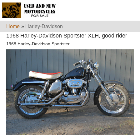
Home
»
Harley-Davidson
1968 Harley-Davidson Sportster XLH, good rider
1968 Harley-Davidson Sportster