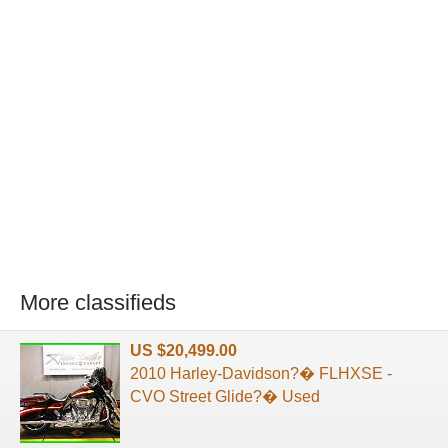
More classifieds
US $20,499.00
2010 Harley-Davidson?� FLHXSE -
CVO Street Glide?� Used