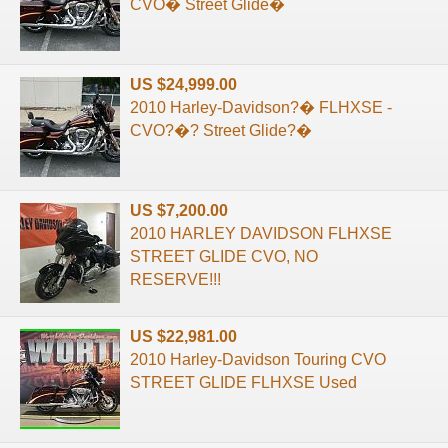
CVO� Street Glide�
US $24,999.00
2010 Harley-Davidson?� FLHXSE -
CVO?�? Street Glide?�
US $7,200.00
2010 HARLEY DAVIDSON FLHXSE
STREET GLIDE CVO, NO
RESERVE!!!
US $22,981.00
2010 Harley-Davidson Touring CVO
STREET GLIDE FLHXSE Used