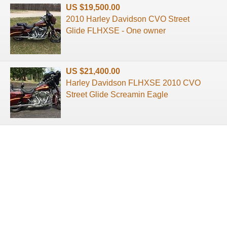
US $19,500.00
2010 Harley Davidson CVO Street
Glide FLHXSE - One owner
US $21,400.00
Harley Davidson FLHXSE 2010 CVO
Street Glide Screamin Eagle