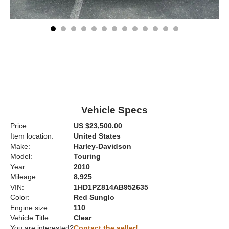
Vehicle Specs
Price:
US $23,500.00
Item location:
United States
Make:
Harley-Davidson
Model:
Touring
Year:
2010
Mileage:
8,925
VIN:
1HD1PZ814AB952635
Color:
Red Sunglo
Engine size:
110
Vehicle Title:
Clear
You are interested?
Contact the seller!