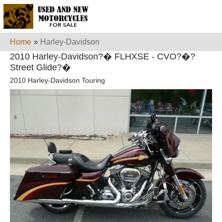
Home
»
Harley-Davidson
2010 Harley-Davidson?� FLHXSE - CVO?�?
Street Glide?�
2010 Harley-Davidson Touring