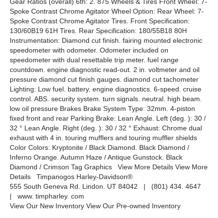
Gear Ratios (overall) 6th: 2. 875 Wheels & Tires Front Wheel: 7-
Spoke Contrast Chrome Agitator Wheel Option: Rear Wheel: 7-
Spoke Contrast Chrome Agitator Tires. Front Specification:
130/60B19 61H Tires. Rear Specification: 180/55B18 80H
Instrumentation: Diamond cut finish. fairing mounted electronic
speedometer with odometer. Odometer included on
speedometer with dual resettable trip meter. fuel range
countdown. engine diagnostic read-out. 2 in. voltmeter and oil
pressure diamond cut finish gauges. diamond cut tachometer
Lighting: Low fuel. battery. engine diagnostics. 6-speed. cruise
control. ABS. security system. turn signals. neutral. high beam.
low oil pressure Brakes Brake System Type: 32mm. 4-piston
fixed front and rear Parking Brake: Lean Angle. Left (deg. ): 30 /
32 ° Lean Angle. Right (deg. ): 30 / 32 ° Exhaust: Chrome dual
exhaust with 4 in. touring mufflers and touring muffler shields
Color Colors: Kryptonite / Black Diamond. Black Diamond /
Inferno Orange. Autumn Haze / Antique Gunstock. Black
Diamond / Crimson Tag Graphics View More Details View More
Details Timpanogos Harley-Davidson®
555 South Geneva Rd. Lindon. UT 84042 | (801) 434. 4647
| www. timpharley. com
View Our New Inventory View Our Pre-owned Inventory