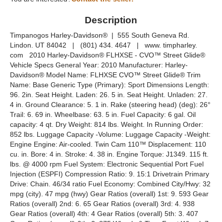
Description
Timpanogos Harley-Davidson® | 555 South Geneva Rd.
Lindon. UT 84042 | (801) 434. 4647 | www. timpharley.
com 2010 Harley-Davidson® FLHXSE - CVO™ Street Glide®
Vehicle Specs General Year: 2010 Manufacturer: Harley-
Davidson® Model Name: FLHXSE CVO™ Street Glide® Trim
Name: Base Generic Type (Primary): Sport Dimensions Length:
96. 2in. Seat Height. Laden: 26. 5 in. Seat Height. Unladen: 27.
4 in. Ground Clearance: 5. 1 in. Rake (steering head) (deg): 26°
Trail: 6. 69 in. Wheelbase: 63. 5 in. Fuel Capacity: 6 gal. Oil
capacity: 4 qt. Dry Weight: 814 lbs. Weight. In Running Order:
852 lbs. Luggage Capacity -Volume: Luggage Capacity -Weight:
Engine Engine: Air-cooled. Twin Cam 110™ Displacement: 110
cu. in. Bore: 4 in. Stroke: 4. 38 in. Engine Torque: J1349. 115 ft.
lbs. @ 4000 rpm Fuel System: Electronic Sequential Port Fuel
Injection (ESPFI) Compression Ratio: 9. 15:1 Drivetrain Primary
Drive: Chain. 46/34 ratio Fuel Economy: Combined City/Hwy: 32
mpg (city). 47 mpg (hwy) Gear Ratios (overall) 1st: 9. 593 Gear
Ratios (overall) 2nd: 6. 65 Gear Ratios (overall) 3rd: 4. 938
Gear Ratios (overall) 4th: 4 Gear Ratios (overall) 5th: 3. 407