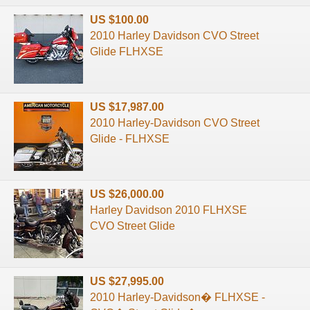
US $100.00
2010 Harley Davidson CVO Street
Glide FLHXSE
US $17,987.00
2010 Harley-Davidson CVO Street
Glide - FLHXSE
US $26,000.00
Harley Davidson 2010 FLHXSE
CVO Street Glide
US $27,995.00
2010 Harley-Davidson� FLHXSE -