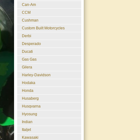
Can-Am
CCM
Cushman
Custom Built Motorcycles
Derbi
Desperado
Ducati
Gas Gas
Gilera
Harley-Davidson
Hodaka
Honda
Husaberg
Husqvarna
Hyosung
Indian
Italjet
Kawasaki