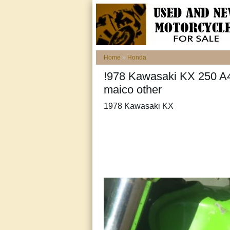
Home
»
Honda
!978 Kawasaki KX 250 A
maico other
1978 Kawasaki KX