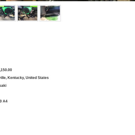
,150.00
ille, Kentucky, United States
aki
0 A4