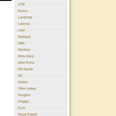
KTM
Kymco
Lambretta
Laverda
Lifan
Malaguti
MBK
Montesa
Moto Guzzi
Moto Roma
MV Agusta
MZ
Norton
Other makes
Peugeot
Piaggio
Puch
Royal Enfield