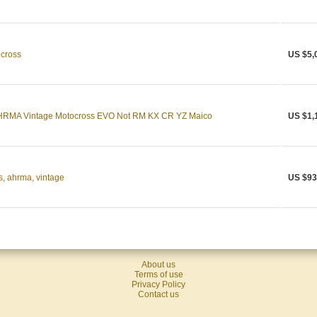
ocross
US $5,
RMA Vintage Motocross EVO Not RM KX CR YZ Maico
US $1,
, ahrma, vintage
US $93
About us
Terms of use
Privacy Policy
Contact us