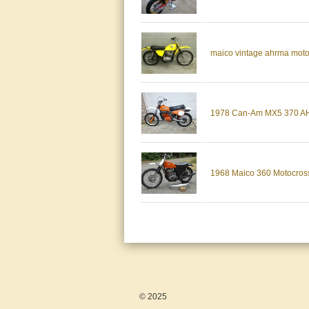
maico vintage ahrma mot
1978 Can-Am MX5 370 AH
1968 Maico 360 Motocross
© 2025