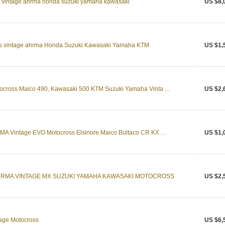
s vintage ahrma honda suzuki yamaha kawasaki
US $8,
s vintage ahrma Honda Suzuki Kawasaki Yamaha KTM
US $1,
ross Maico 490, Kawasaki 500 KTM Suzuki Yamaha Vinta ...
US $2,
 Vintage EVO Motocross Elsinore Maico Bultaco CR KX ...
US $1,
HRMA VINTAGE MX SUZUKI YAMAHA KAWASAKI MOTOCROSS
US $2,
age Motocross
US $6,