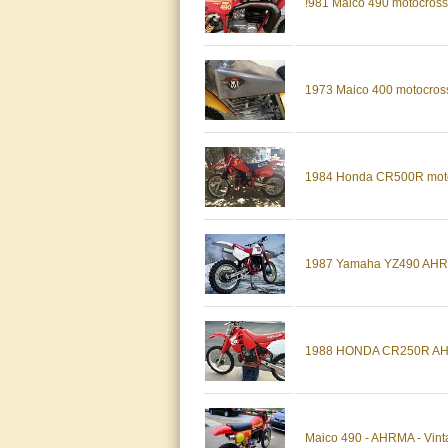
!981 Maico 490 motocros
1973 Maico 400 motocros
1984 Honda CR500R motoc
1987 Yamaha YZ490 AHRMA
1988 HONDA CR250R A
Maico 490 - AHRMA - Vint