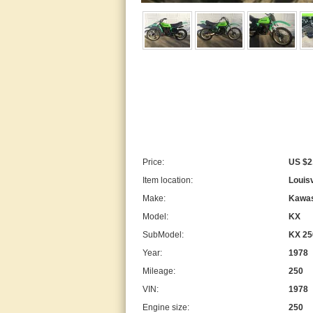
Price:
US $2
Item location:
Louisv
Make:
Kawas
Model:
KX
SubModel:
KX 25
Year:
1978
Mileage:
250
VIN:
1978
Engine size:
250