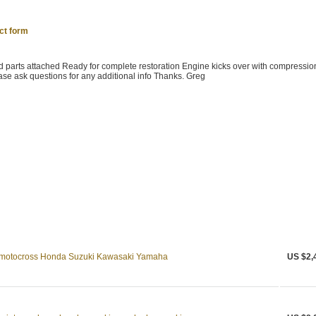
ct form
find parts attached Ready for complete restoration Engine kicks over with compressi
ease ask questions for any additional info Thanks. Greg
 motocross Honda Suzuki Kawasaki Yamaha
US $2,