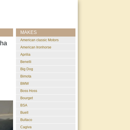
MAKES
American classic Motors
aha
American Ironhorse
Aprilia
Benelli
Big Dog
Bimota
BMW
Boss Hoss
Bourget
BSA
Buell
Bultaco
Cagiva