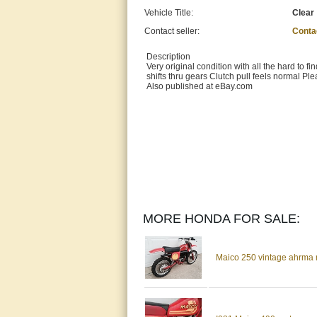
Vehicle Title:
Clear
Contact seller:
Conta
Description
Very original condition with all the hard to 
shifts thru gears Clutch pull feels normal Pl
Also published at eBay.com
MORE HONDA FOR SALE:
Maico 250 vintage ahrma