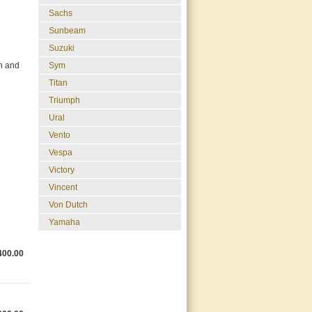
Sachs
Sunbeam
Suzuki
Sym
on and
Titan
Triumph
Ural
Vento
Vespa
Victory
Vincent
Von Dutch
Yamaha
400.00