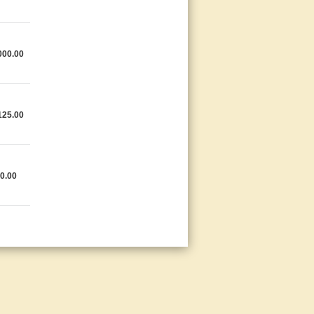
000.00
125.00
0.00