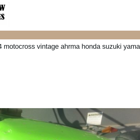
4 motocross vintage ahrma honda suzuki yam