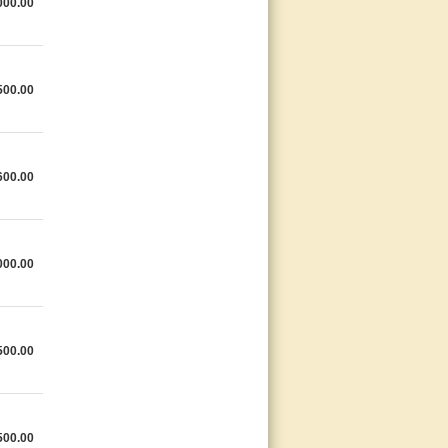
000.00
500.00
600.00
000.00
500.00
500.00