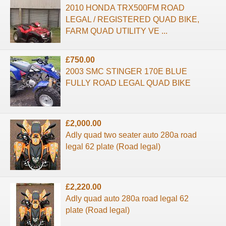
2010 HONDA TRX500FM ROAD
LEGAL / REGISTERED QUAD BIKE,
FARM QUAD UTILITY VE ...
£750.00
2003 SMC STINGER 170E BLUE
FULLY ROAD LEGAL QUAD BIKE
£2,000.00
Adly quad two seater auto 280a road
legal 62 plate (Road legal)
£2,220.00
Adly quad auto 280a road legal 62
plate (Road legal)