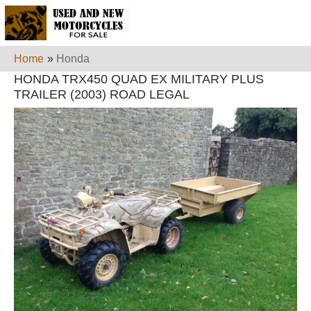
Home
»
Honda
HONDA TRX450 QUAD EX MILITARY PLUS
TRAILER (2003) ROAD LEGAL