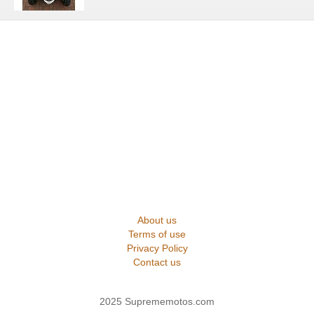
About us
Terms of use
Privacy Policy
Contact us
2025 Suprememotos.com