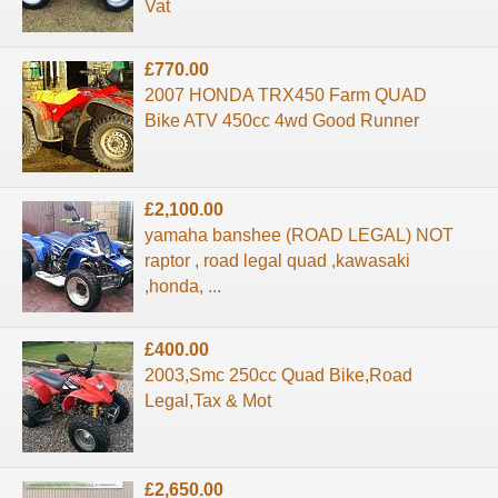
Vat
£770.00
2007 HONDA TRX450 Farm QUAD
Bike ATV 450cc 4wd Good Runner
£2,100.00
yamaha banshee (ROAD LEGAL) NOT
raptor , road legal quad ,kawasaki
,honda, ...
£400.00
2003,Smc 250cc Quad Bike,Road
Legal,Tax & Mot
£2,650.00