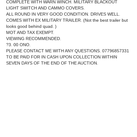
COMPLETE WITH WARN WINCH. MILITARY BLACKOUT
LIGHT SWITCH AND CAMMO COVERS.
ALL ROUND IN VERY GOOD CONDITION. DRIVES WELL.
COMES WITH EX MILITARY TRAILER. (Not the best trailer but
looks good behind quad. )
MOT AND TAX EXEMPT.
VIEWING RECOMMENDED.
?3. 00 ONO.
PLEASE CONTACT ME WITH ANY QUESTIONS. 07796857331
TO BE PAID FOR IN CASH UPON COLLECTION WITHIN
SEVEN DAYS OF THE END OF THE AUCTION.