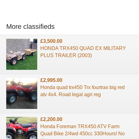
More classifieds
£3,500.00
HONDA TRX450 QUAD EX MILITARY
PLUS TRAILER (2003)
£2,995.00
Honda quad trx450 Trx fourtrax big red
atv 4x4. Road legal agri reg
£2,200.00
Honda Foreman TRX450 ATV Farm
Quad Bike 2/4wd 450cc 330Hours! No