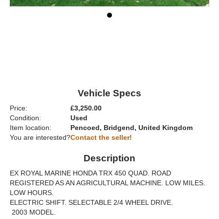
Vehicle Specs
Price:
£3,250.00
Condition:
Used
Item location:
Pencoed, Bridgend, United Kingdom
You are interested?
Contact the seller!
Description
EX ROYAL MARINE HONDA TRX 450 QUAD. ROAD
REGISTERED AS AN AGRICULTURAL MACHINE. LOW MILES.
LOW HOURS.
ELECTRIC SHIFT. SELECTABLE 2/4 WHEEL DRIVE.
2003 MODEL.