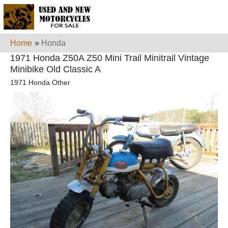
Home
»
Honda
1971 Honda Z50A Z50 Mini Trail Minitrail Vintage
Minibike Old Classic A
1971 Honda Other