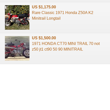
US $1,175.00
Rare Classic 1971 Honda Z50A K2
Minitrail Longtail
US $1,500.00
1971 HONDA CT70 MINI TRAIL 70 not
z50 jt1 ct90 50 90 MINITRAIL