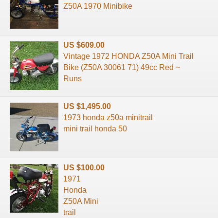
Z50A 1970 Minibike
US $609.00
Vintage 1972 HONDA Z50A Mini Trail
Bike (Z50A 30061 71) 49cc Red ~
Runs
US $1,495.00
1973 honda z50a minitrail
mini trail honda 50
US $100.00
1971
Honda
Z50A Mini
trail