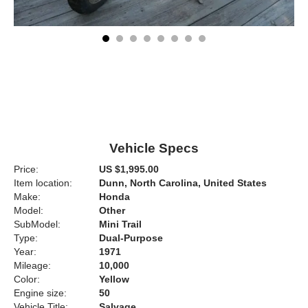
Vehicle Specs
Price:
US $1,995.00
Item location:
Dunn, North Carolina, United States
Make:
Honda
Model:
Other
SubModel:
Mini Trail
Type:
Dual-Purpose
Year:
1971
Mileage:
10,000
Color:
Yellow
Engine size:
50
Vehicle Title:
Salvage