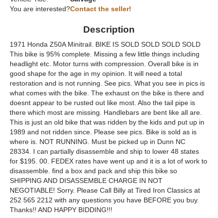
You are interested?
Contact the seller!
Description
1971 Honda Z50A Minitrail. BIKE IS SOLD SOLD SOLD SOLD
This bike is 95% complete. Missing a few little things including
headlight etc. Motor turns with compression. Overall bike is in
good shape for the age in my opinion. It will need a total
restoration and is not running. See pics. What you see in pics is
what comes with the bike. The exhaust on the bike is there and
doesnt appear to be rusted out like most. Also the tail pipe is
there which most are missing. Handlebars are bent like all are.
This is just an old bike that was ridden by the kids and put up in
1989 and not ridden since. Please see pics. Bike is sold as is
where is. NOT RUNNING. Must be picked up in Dunn NC
28334. I can partially disassemble and ship to lower 48 states
for $195. 00. FEDEX rates have went up and it is a lot of work to
disassemble. find a box and pack and ship this bike so
SHIPPING AND DISASSEMBLE CHARGE IN NOT
NEGOTIABLE! Sorry. Please Call Billy at Tired Iron Classics at
252 565 2212 with any questions you have BEFORE you buy.
Thanks!! AND HAPPY BIDDING!!!