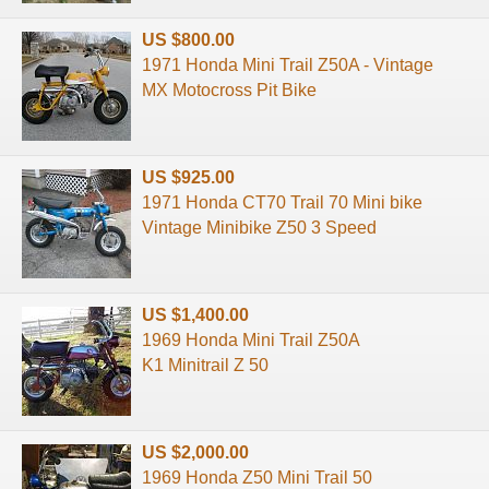
US $800.00
1971 Honda Mini Trail Z50A - Vintage
MX Motocross Pit Bike
US $925.00
1971 Honda CT70 Trail 70 Mini bike
Vintage Minibike Z50 3 Speed
US $1,400.00
1969 Honda Mini Trail Z50A
K1 Minitrail Z 50
US $2,000.00
1969 Honda Z50 Mini Trail 50