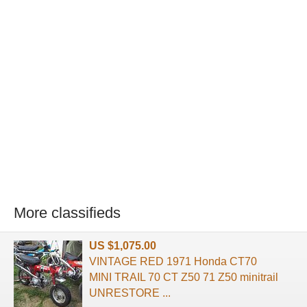
More classifieds
US $1,075.00
VINTAGE RED 1971 Honda CT70
MINI TRAIL 70 CT Z50 71 Z50 minitrail
UNRESTORE ...