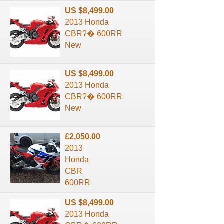
US $8,499.00
2013 Honda
CBR?� 600RR
New
US $8,499.00
2013 Honda
CBR?� 600RR
New
£2,050.00
2013
Honda
CBR
600RR
US $8,499.00
2013 Honda