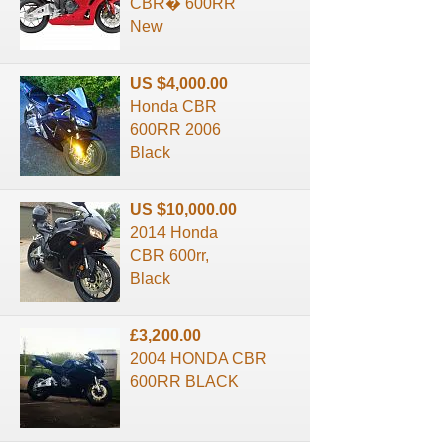
CBR� 600RR
New
US $4,000.00
Honda CBR
600RR 2006
Black
US $10,000.00
2014 Honda
CBR 600rr,
Black
£3,200.00
2004 HONDA CBR
600RR BLACK