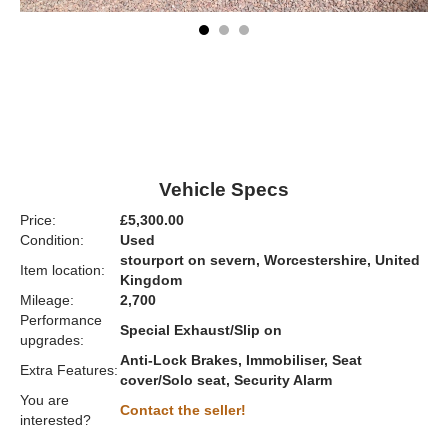
Vehicle Specs
Price:
£5,300.00
Condition:
Used
stourport on severn, Worcestershire, United
Item location:
Kingdom
Mileage:
2,700
Performance
Special Exhaust/Slip on
upgrades:
Anti-Lock Brakes, Immobiliser, Seat
Extra Features:
cover/Solo seat, Security Alarm
You are
Contact the seller!
interested?