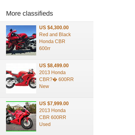
More classifieds
US $4,300.00
Red and Black
Honda CBR
600rr
US $8,499.00
2013 Honda
CBR?� 600RR
New
US $7,999.00
2013 Honda
CBR 600RR
Used