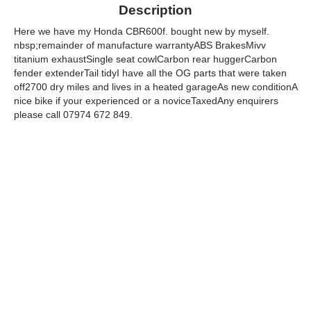
Description
Here we have my Honda CBR600f. bought new by myself.
nbsp;remainder of manufacture warrantyABS BrakesMivv
titanium exhaustSingle seat cowlCarbon rear huggerCarbon
fender extenderTail tidyI have all the OG parts that were taken
off2700 dry miles and lives in a heated garageAs new conditionA
nice bike if your experienced or a noviceTaxedAny enquirers
please call 07974 672 849.