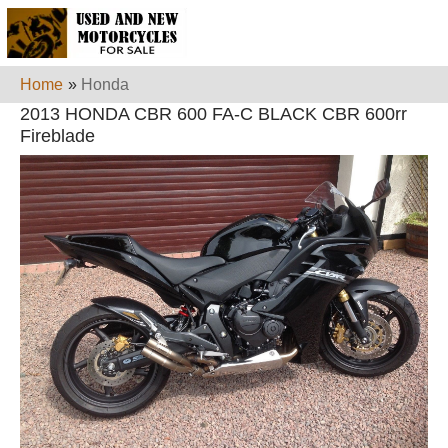
Home
»
Honda
2013 HONDA CBR 600 FA-C BLACK CBR 600rr
Fireblade