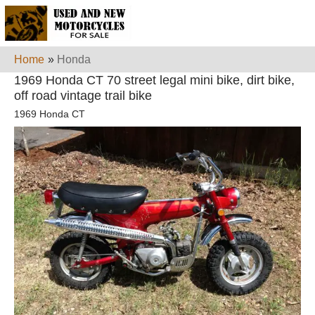
Home
»
Honda
1969 Honda CT 70 street legal mini bike, dirt bike,
off road vintage trail bike
1969 Honda CT