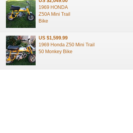
US $2,049.00
1969 HONDA
Z50A Mini Trail
Bike
US $1,599.99
1969 Honda Z50 Mini Trail
50 Monkey Bike