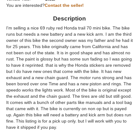
You are interested?
Contact the seller!
Description
I'm selling a nice 69 ruby red Honda trail 70 mini bike. The bike
runs but needs a new battery and a new kick arm. I am the third
owner of this bike the second owner was my father and he had it
for 25 years. This bike originally came from California and has
not been out of the state. It is in good shape and has almost no
rust. The paint is glossy but has some sun fading so I was going
to have it reprinted. that is why the Honda stickers are removed
but I do have new ones that come with the bike. It has new
exhaust and a new chain guard. The motor runs strong and has
been bored over one Time and has a new piston and rings. The
speedo works the lights work. Most of the bike is original except
the exhaust and the chain guard. The tires are old but still good.
It comes with a bunch of other parts like manuals and a tool bag
that came with it. The bike is currently on non op but is payed
up. Again this bike will need a battery and kick arm but does run
fine. This listing is for a pick up only. but I will work with you to
have it shipped if you pay.