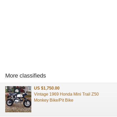
More classifieds
US $1,750.00
Vintage 1969 Honda Mini Trail Z50
Monkey Bike/Pit Bike