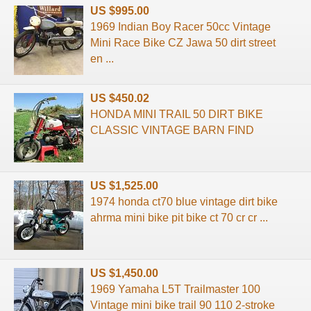
US $995.00
1969 Indian Boy Racer 50cc Vintage
Mini Race Bike CZ Jawa 50 dirt street
en ...
US $450.02
HONDA MINI TRAIL 50 DIRT BIKE
CLASSIC VINTAGE BARN FIND
US $1,525.00
1974 honda ct70 blue vintage dirt bike
ahrma mini bike pit bike ct 70 cr cr ...
US $1,450.00
1969 Yamaha L5T Trailmaster 100
Vintage mini bike trail 90 110 2-stroke