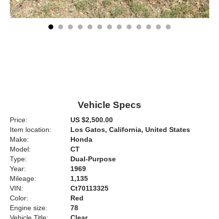
Vehicle Specs
Price:
US $2,500.00
Item location:
Los Gatos, California, United States
Make:
Honda
Model:
CT
Type:
Dual-Purpose
Year:
1969
Mileage:
1,135
VIN:
Ct70113325
Color:
Red
Engine size:
78
Vehicle Title:
Clear