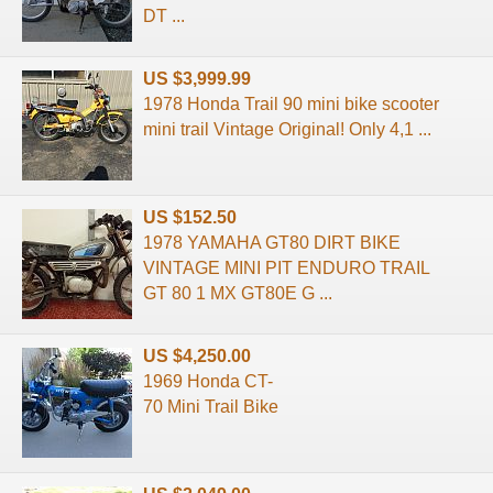
DT ...
US $3,999.99
1978 Honda Trail 90 mini bike scooter
mini trail Vintage Original! Only 4,1 ...
US $152.50
1978 YAMAHA GT80 DIRT BIKE
VINTAGE MINI PIT ENDURO TRAIL
GT 80 1 MX GT80E G ...
US $4,250.00
1969 Honda CT-
70 Mini Trail Bike