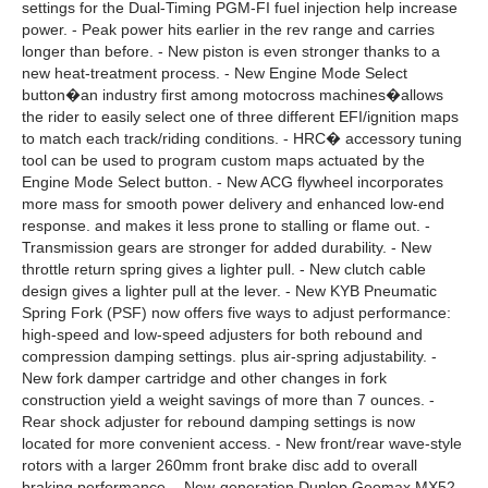
settings for the Dual-Timing PGM-FI fuel injection help increase
power. - Peak power hits earlier in the rev range and carries
longer than before. - New piston is even stronger thanks to a
new heat-treatment process. - New Engine Mode Select
button�an industry first among motocross machines�allows
the rider to easily select one of three different EFI/ignition maps
to match each track/riding conditions. - HRC� accessory tuning
tool can be used to program custom maps actuated by the
Engine Mode Select button. - New ACG flywheel incorporates
more mass for smooth power delivery and enhanced low-end
response. and makes it less prone to stalling or flame out. -
Transmission gears are stronger for added durability. - New
throttle return spring gives a lighter pull. - New clutch cable
design gives a lighter pull at the lever. - New KYB Pneumatic
Spring Fork (PSF) now offers five ways to adjust performance:
high-speed and low-speed adjusters for both rebound and
compression damping settings. plus air-spring adjustability. -
New fork damper cartridge and other changes in fork
construction yield a weight savings of more than 7 ounces. -
Rear shock adjuster for rebound damping settings is now
located for more convenient access. - New front/rear wave-style
rotors with a larger 260mm front brake disc add to overall
braking performance. - New-generation Dunlop Geomax MX52