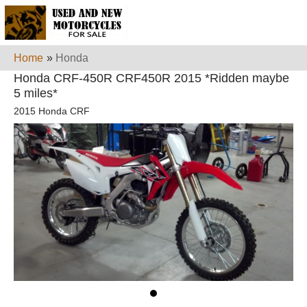
Home
»
Honda
Honda CRF-450R CRF450R 2015 *Ridden maybe
5 miles*
2015 Honda CRF