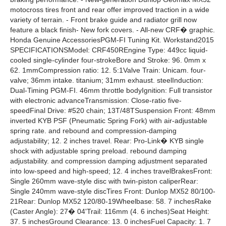
motocross tires front and rear offer improved traction in a wide
variety of terrain. - Front brake guide and radiator grill now
feature a black finish- New fork covers. - All-new CRF� graphic.
Honda Genuine AccessoriesPGM-FI Tuning Kit. Workstand2015
SPECIFICATIONSModel: CRF450REngine Type: 449cc liquid-
cooled single-cylinder four-strokeBore and Stroke: 96. 0mm x
62. 1mmCompression ratio: 12. 5:1Valve Train: Unicam. four-
valve; 36mm intake. titanium; 31mm exhaust. steelInduction:
Dual-Timing PGM-FI. 46mm throttle bodyIgnition: Full transistor
with electronic advanceTransmission: Close-ratio five-
speedFinal Drive: #520 chain; 13T/48TSuspension Front: 48mm
inverted KYB PSF (Pneumatic Spring Fork) with air-adjustable
spring rate. and rebound and compression-damping
adjustability; 12. 2 inches travel. Rear: Pro-Link� KYB single
shock with adjustable spring preload. rebound damping
adjustability. and compression damping adjustment separated
into low-speed and high-speed; 12. 4 inches travelBrakesFront:
Single 260mm wave-style disc with twin-piston caliperRear:
Single 240mm wave-style discTires Front: Dunlop MX52 80/100-
21Rear: Dunlop MX52 120/80-19Wheelbase: 58. 7 inchesRake
(Caster Angle): 27� 04'Trail: 116mm (4. 6 inches)Seat Height:
37. 5 inchesGround Clearance: 13. 0 inchesFuel Capacity: 1. 7