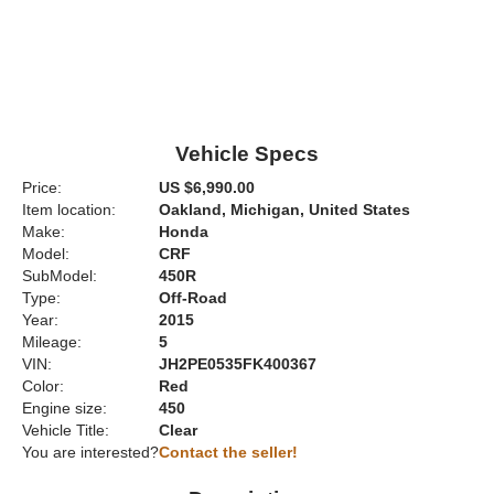
Vehicle Specs
Price:
US $6,990.00
Item location:
Oakland, Michigan, United States
Make:
Honda
Model:
CRF
SubModel:
450R
Type:
Off-Road
Year:
2015
Mileage:
5
VIN:
JH2PE0535FK400367
Color:
Red
Engine size:
450
Vehicle Title:
Clear
You are interested?
Contact the seller!