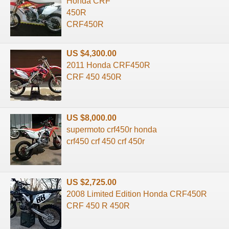
Honda CRF
450R
CRF450R
US $4,300.00
2011 Honda CRF450R
CRF 450 450R
US $8,000.00
supermoto crf450r honda
crf450 crf 450 crf 450r
US $2,725.00
2008 Limited Edition Honda CRF450R
CRF 450 R 450R