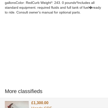
gallonsColor: RedCurb Weight*: 243. 0 pounds*Includes all
standard equipment. required fluids and full tank of fuel�ready
to ride. Consult owner's manual for optional parts.
More classifieds
£1,300.00