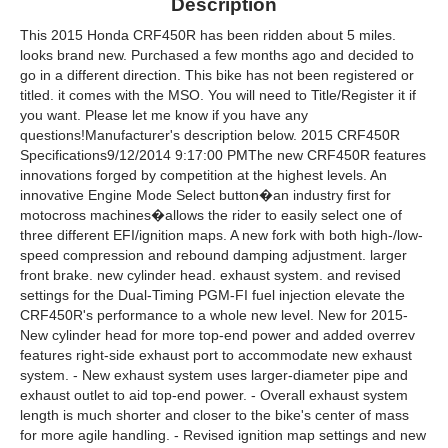
Description
This 2015 Honda CRF450R has been ridden about 5 miles.
looks brand new. Purchased a few months ago and decided to
go in a different direction. This bike has not been registered or
titled. it comes with the MSO. You will need to Title/Register it if
you want. Please let me know if you have any
questions!Manufacturer's description below. 2015 CRF450R
Specifications9/12/2014 9:17:00 PMThe new CRF450R features
innovations forged by competition at the highest levels. An
innovative Engine Mode Select button�an industry first for
motocross machines�allows the rider to easily select one of
three different EFI/ignition maps. A new fork with both high-/low-
speed compression and rebound damping adjustment. larger
front brake. new cylinder head. exhaust system. and revised
settings for the Dual-Timing PGM-FI fuel injection elevate the
CRF450R's performance to a whole new level. New for 2015-
New cylinder head for more top-end power and added overrev
features right-side exhaust port to accommodate new exhaust
system. - New exhaust system uses larger-diameter pipe and
exhaust outlet to aid top-end power. - Overall exhaust system
length is much shorter and closer to the bike's center of mass
for more agile handling. - Revised ignition map settings and new