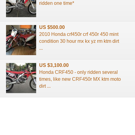
ridden one time*
US $500.00
2010 Honda crf450r crf 450r 450 mint
condition 30 hour mx kx yz rm ktm dirt
...
US $3,100.00
Honda CRF450 - only ridden several
times, like new CRF450r MX ktm moto
dirt ...