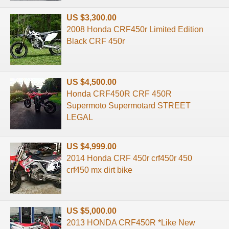
US $3,300.00
2008 Honda CRF450r Limited Edition
Black CRF 450r
US $4,500.00
Honda CRF450R CRF 450R
Supermoto Supermotard STREET
LEGAL
US $4,999.00
2014 Honda CRF 450r crf450r 450
crf450 mx dirt bike
US $5,000.00
2013 HONDA CRF450R *Like New