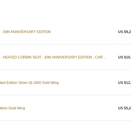
- 30th ANNIVERSARY EDITION
US $9,2
 HEATED CORBIN SEAT - 30th ANNIVERSARY EDITION - CHR ...
US $10
ited Edition Silver GL1800 Gold Wing
US $12
ition Gold Wing
US $5,2