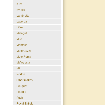
KTM
Kymco
Lambretta
Laverda
Lifan
Malaguti
MBK
Montesa
Moto Guzzi
Moto Roma
MV Agusta
MZ
Norton
Other makes
Peugeot
Piaggio
Puch
Royal Enfield