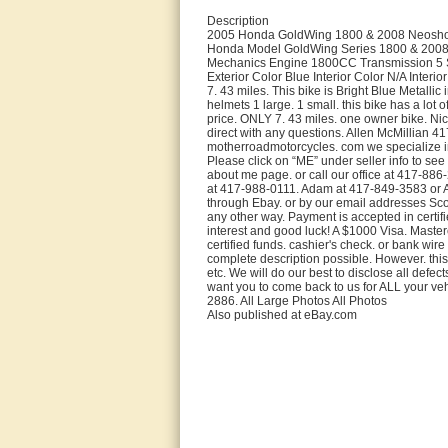
Description
2005 Honda GoldWing 1800 & 2008 Neosho B
Honda Model GoldWing Series 1800 & 2008
Mechanics Engine 1800CC Transmission 5 Spe
Exterior Color Blue Interior Color N/A Inter
7. 43 miles. This bike is Bright Blue Metalli
helmets 1 large. 1 small. this bike has a lot 
price. ONLY 7. 43 miles. one owner bike. Nice
direct with any questions. Allen McMillian 4
motherroadmotorcycles. com we specialize i
Please click on “ME” under seller info to see
about me page. or call our office at 417-886
at 417-988-0111. Adam at 417-849-3583 or A
through Ebay. or by our email addresses Sc
any other way. Payment is accepted in certifi
interest and good luck! A $1000 Visa. Master
certified funds. cashier's check. or bank wire
complete description possible. However. this 
etc. We will do our best to disclose all defe
want you to come back to us for ALL your veh
2886. All Large Photos All Photos
Also published at eBay.com