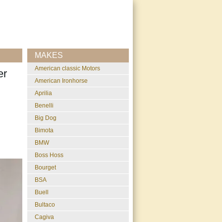
MAKES
American classic Motors
er
American Ironhorse
Aprilia
Benelli
Big Dog
Bimota
BMW
Boss Hoss
Bourget
BSA
Buell
Bultaco
Cagiva