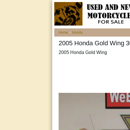
Home
»
Honda
2005 Honda Gold Wing 30t
2005 Honda Gold Wing