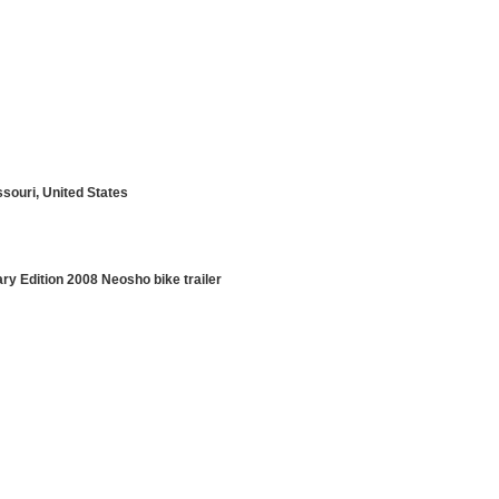
ssouri, United States
ry Edition 2008 Neosho bike trailer