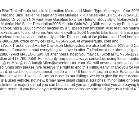
ike TrailerPhoto Vehicle Information Make and Model Type Motorcycle Year 20
 Neosho Bike Trailer Mileage and VIN Mileage 7. 43 miles VIN 1HFSC47075A411
ed Drivetrain N/A Fuel Type Gasoline Exterior / Interior Body Style Motorcycle D
ior Material N/A Seller Description2005 Honda Gold Wing 30th Anniversary Edition wi
c in color. has a 1800cc motor backed by a 5 speed transmission. Also features matc
of extra's. and lots of chrome. And comes with a 2008 Neosho bike trailer. this is a p
 clean bike serviced and ready to ride. Please look at the pictures and feel free to 
17-886-2886 office or my cell is 417-766-9559. At wheelerauto. com and
n Work Trucks. used Harley Davidson Motorcycles. we also sell Boats. RVs and C
 more information about everything we have to offer. To find out more about us. go t
-2886 (9-6ct M-F. 10-3 Sat). Or after hours. nbsp;you may call Scott at 417-766-1197
llen at 417-766-9559. For security purposes. always contact us using these numbe
ott@ or Mike@ or Adam@ Allen@wheelerauto. com. We will never ask you to contact
ed funds only please. We reserve the right to end this listing early. Thank you for yo
card. or cashiers check deposit. is due within 48 hours of auction close. Balance du
 transfer within 1 week of auction close. In our listings. we try to give the most accu
is a used vehicle. not new. It may have small chips & scratches. minor interior blem
cts (minor or major) so that you can be assured you are getting what you are paying f
icle needs. If you have any questions or concerns. be sure and give us a call at 4