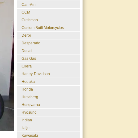
Can-Am
CCM
Cushman
Custom Built Motorcycles
Derbi
Desperado
Ducati
Gas Gas
Gilera
Harley-Davidson
Hodaka
Honda
Husaberg
Husqvarna
Hyosung
Indian
Italjet
Kawasaki