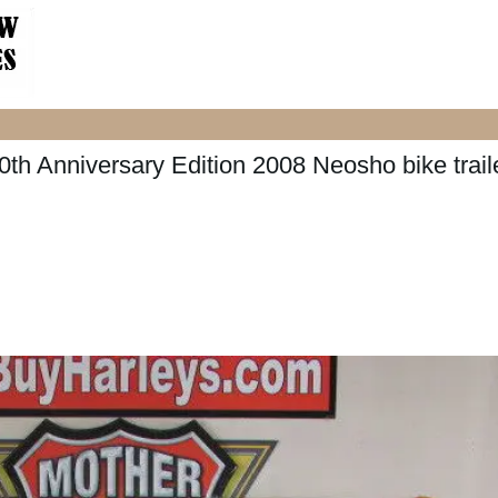
h Anniversary Edition 2008 Neosho bike trail