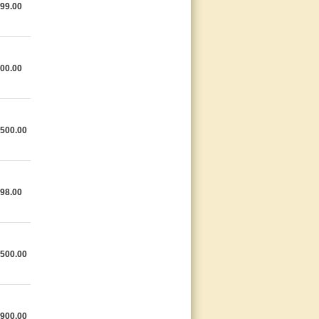
99.00
00.00
,500.00
98.00
,500.00
,900.00