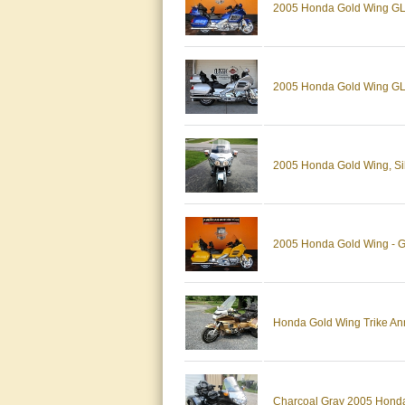
2005 Honda Gold Wing GL1
2005 Honda Gold Wing GL 
2005 Honda Gold Wing, Silv
2005 Honda Gold Wing - G
Honda Gold Wing Trike Anni
Charcoal Gray 2005 Honda 