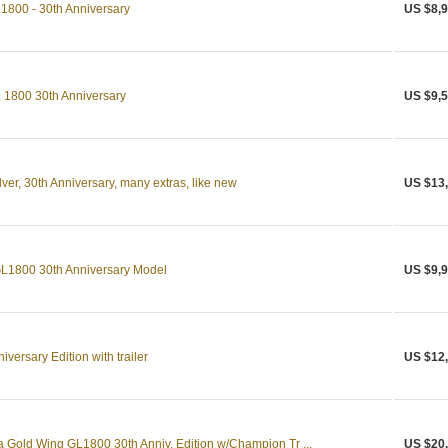
800 - 30th Anniversary
US $8,9
1800 30th Anniversary
US $9,5
er, 30th Anniversary, many extras, like new
US $13
L1800 30th Anniversary Model
US $9,9
versary Edition with trailer
US $12
Gold Wing GL1800 30th Anniv. Edition w/Champion Tr ...
US $20