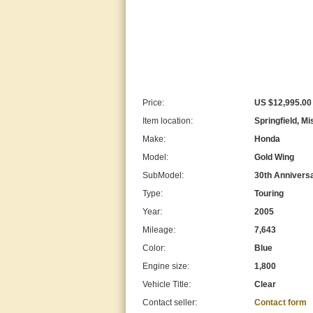
Price:
US $12,995.00
Item location:
Springfield, Mi
Make:
Honda
Model:
Gold Wing
SubModel:
30th Anniversa
Type:
Touring
Year:
2005
Mileage:
7,643
Color:
Blue
Engine size:
1,800
Vehicle Title:
Clear
Contact seller:
Contact form