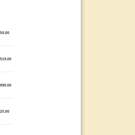
50.00
,519.00
,990.00
25.00