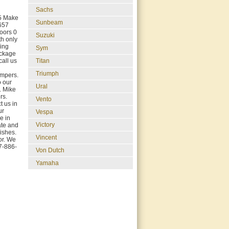
Sachs
05 Make
Sunbeam
657
oors 0
Suzuki
th only
hing
Sym
ackage
Titan
call us
Triumph
ampers.
o our
Ural
. Mike
rs.
Vento
 us in
ur
Vespa
e in
Victory
rate and
ishes.
Vincent
or. We
17-886-
Von Dutch
Yamaha