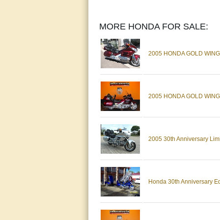
MORE HONDA FOR SALE:
2005 HONDA GOLD WING 
2005 HONDA GOLD WING -
2005 30th Anniversary Lim
Honda 30th Anniversary Ed