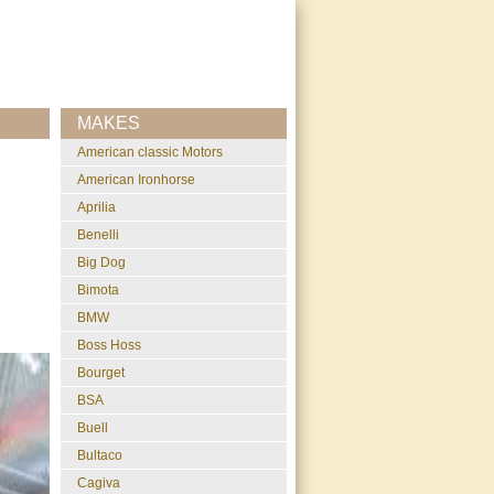
MAKES
American classic Motors
American Ironhorse
Aprilia
Benelli
Big Dog
Bimota
BMW
Boss Hoss
Bourget
BSA
Buell
Bultaco
Cagiva