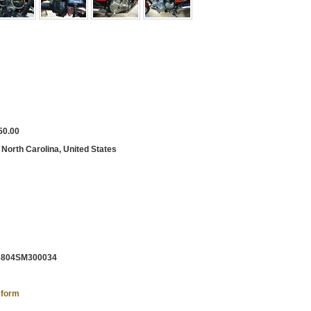
50.00
 North Carolina, United States
804SM300034
 form