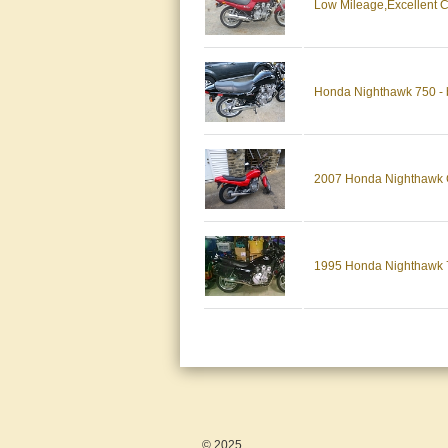
Low Mileage,Excellent 
Honda Nighthawk 750 - bl
2007 Honda Nighthawk CB2
1995 Honda Nighthawk
© 2025