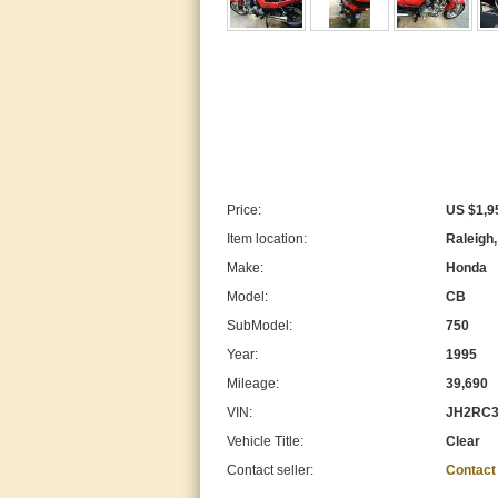
Price:
US $1,9
Item location:
Raleigh,
Make:
Honda
Model:
CB
SubModel:
750
Year:
1995
Mileage:
39,690
VIN:
JH2RC3
Vehicle Title:
Clear
Contact seller:
Contact