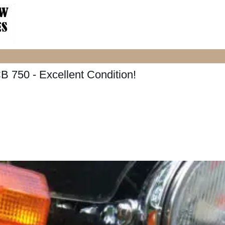
 750 - Excellent Condition!