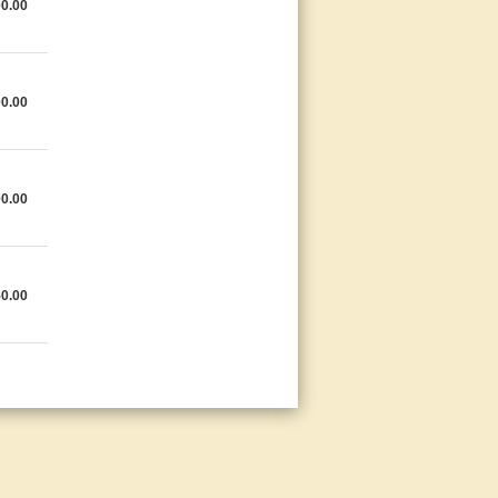
0.00
0.00
0.00
0.00