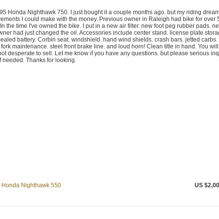
1995 Honda Nighthawk 750. I just bought it a couple months ago. but my riding drea
ements I could make with the money. Previous owner in Raleigh had bike for over 
 In the time I've owned the bike. I put in a new air filter. new foot peg rubber pads. n
ner had just changed the oil. Accessories include center stand. license plate stor
aled battery. Corbin seat. windshield. hand wind shields. crash bars. jetted carbs.
 fork maintenance. steel front brake line. and loud horn! Clean title in hand. You will
m not desperate to sell. Let me know if you have any questions. but please serious inq
 if needed. Thanks for looking.
83 Honda Nighthawk 550
US $2,00