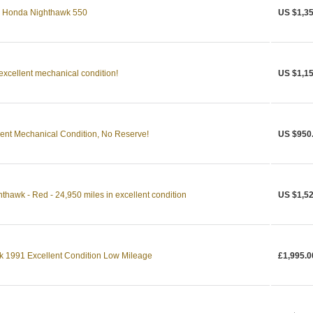
83 Honda Nighthawk 550
US $1,35
xcellent mechanical condition!
US $1,15
ent Mechanical Condition, No Reserve!
US $950
awk - Red - 24,950 miles in excellent condition
US $1,52
1991 Excellent Condition Low Mileage
£1,995.0