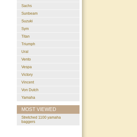
Sachs
Sunbeam
Suzuki
Sym
Titan
Triumph
Ural
Vento
Vespa
Victory
Vincent
Von Dutch
Yamaha
MOST VIEWED
stretched 1100 yamaha
baggers