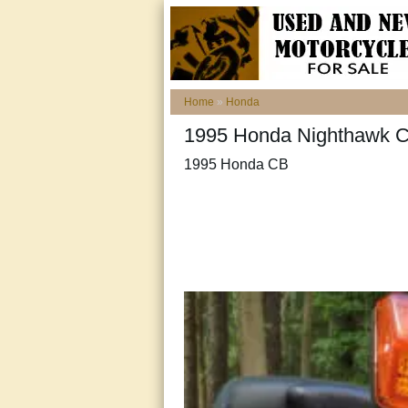
Home
»
Honda
1995 Honda Nighthawk CB
1995 Honda CB