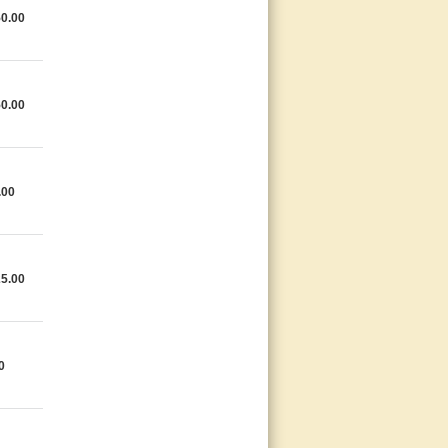
0.00
0.00
.00
5.00
0