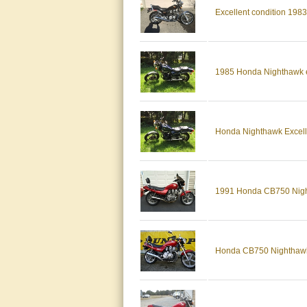
Excellent condition 19
1985 Honda Nighthawk e
Honda Nighthawk Excell
1991 Honda CB750 Nighth
Honda CB750 Nighthawk 