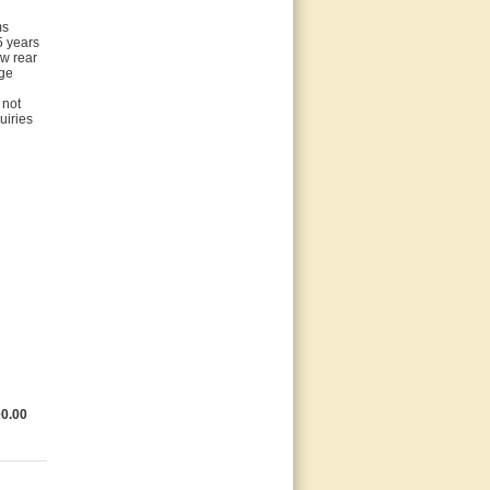
ms
5 years
ew rear
age
 not
uiries
0.00