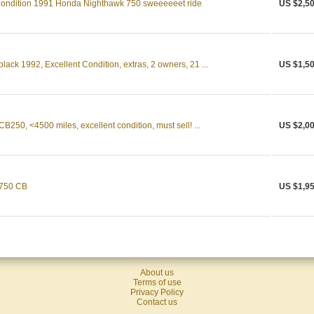
Condition 1991 Honda Nighthawk 750 sweeeeeet ride
US $2,50
ack 1992, Excellent Condition, extras, 2 owners, 21 ...
US $1,50
50, <4500 miles, excellent condition, must sell! ...
US $2,00
 750 CB
US $1,95
About us
Terms of use
Privacy Policy
Contact us