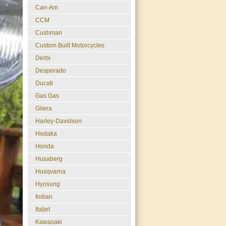
Can-Am
CCM
Cushman
Custom Built Motorcycles
Derbi
Desperado
Ducati
Gas Gas
Gilera
Harley-Davidson
Hodaka
Honda
Husaberg
Husqvarna
Hyosung
Indian
Italjet
Kawasaki