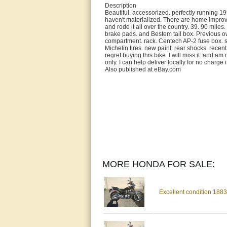
Description
Beautiful. accessorized. perfectly running 
haven't materialized. There are home improv
and rode it all over the country. 39. 90 miles.
brake pads. and Bestem tail box. Previous ow
compartment. rack. Centech AP-2 fuse box. se
Michelin tires. new paint. rear shocks. recent
regret buying this bike. I will miss it. and a
only. I can help deliver locally for no charge
Also published at eBay.com
MORE HONDA FOR SALE:
Excellent condition 18