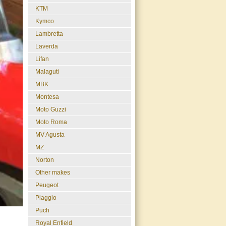
KTM
Kymco
Lambretta
Laverda
Lifan
Malaguti
MBK
Montesa
Moto Guzzi
Moto Roma
MV Agusta
MZ
Norton
Other makes
Peugeot
Piaggio
Puch
Royal Enfield