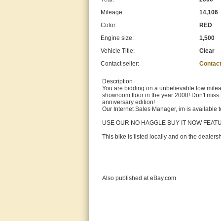
Mileage:
14,106
Color:
RED
Engine size:
1,500
Vehicle Title:
Clear
Contact seller:
Contact
Description
You are bidding on a unbelievable low mileag
showroom floor in the year 2000! Don't miss 
anniversary edition!
Our Internet Sales Manager, im is available
USE OUR NO HAGGLE BUY IT NOW FEA
This bike is listed locally and on the dealer
Also published at eBay.com