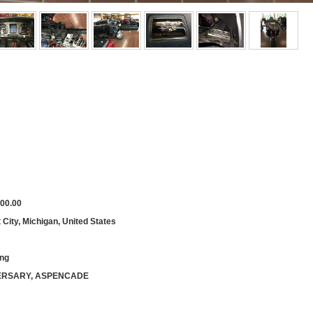
00.00
City, Michigan, United States
ing
ERSARY, ASPENCADE