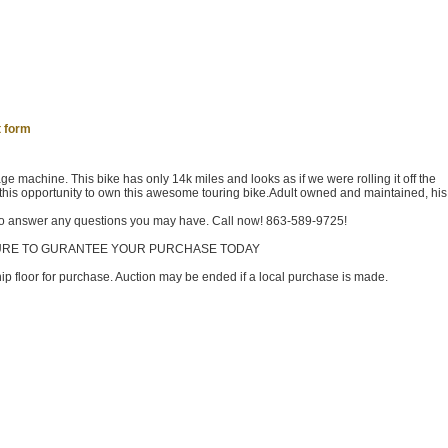
 form
e machine. This bike has only 14k miles and looks as if we were rolling it off the
this opportunity to own this awesome touring bike.Adult owned and maintained, his 
 to answer any questions you may have. Call now! 863-589-9725!
TURE TO GURANTEE YOUR PURCHASE TODAY
ship floor for purchase. Auction may be ended if a local purchase is made.