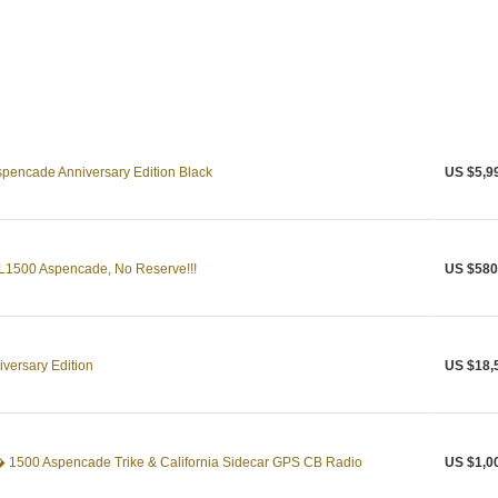
pencade Anniversary Edition Black
US $5,9
1500 Aspencade, No Reserve!!!
US $580
versary Edition
US $18,
1500 Aspencade Trike & California Sidecar GPS CB Radio
US $1,0