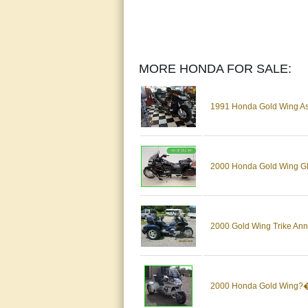
MORE HONDA FOR SALE:
1991 Honda Gold Wing As
2000 Honda Gold Wing GL
2000 Gold Wing Trike Anni
2000 Honda Gold Wing?� 