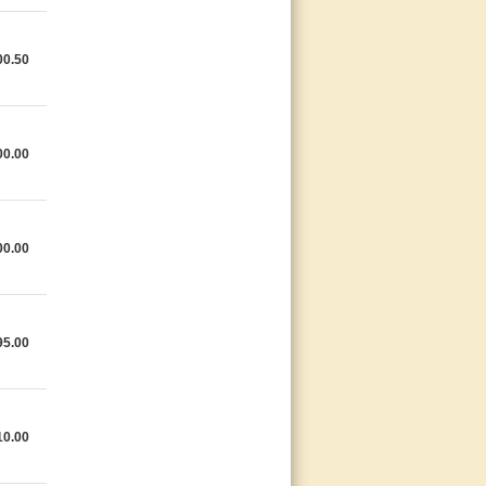
00.50
00.00
00.00
95.00
10.00