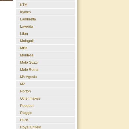
KTM
Kymco
Lambretta
Laverda
Lifan
Malaguti
MBK
Montesa
Moto Guzzi
Moto Roma
MV Agusta
MZ
Norton
Other makes
Peugeot
Piaggio
Puch
Royal Enfield