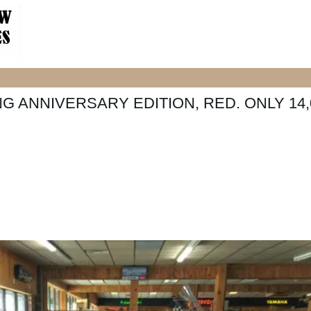
G ANNIVERSARY EDITION, RED. ONLY 14,