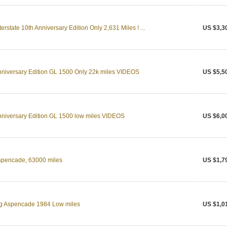
state 10th Anniversary Edition Only 2,631 Miles ! ...
US $3,3
niversary Edition GL 1500 Only 22k miles VIDEOS
US $5,5
niversary Edition GL 1500 low miles VIDEOS
US $6,0
pencade, 63000 miles
US $1,7
g Aspencade 1984 Low miles
US $1,0