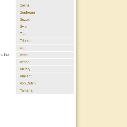
Sachs
Sunbeam
Suzuki
Sym
Titan
Triumph
Ural
is the
Vento
Vespa
Victory
Vincent
Von Dutch
Yamaha