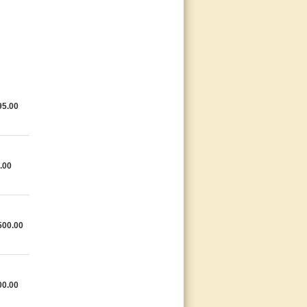
95.00
.00
500.00
00.00