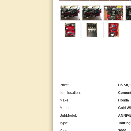
Price:
US $8,1
Item location:
Cement 
Make:
Honda
Model:
Gold W
SubModel:
ANNIV
Type:
Touring
Year:
2000