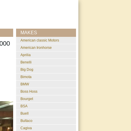
MAKES
American classic Motors
000
American Ironhorse
Aprilia
Benelli
Big Dog
Bimota
BMW
Boss Hoss
Bourget
BSA
Buell
Bultaco
Cagiva