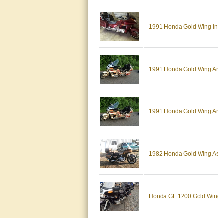
1991 Honda Gold Wing Inter
1991 Honda Gold Wing An
1991 Honda Gold Wing An
1982 Honda Gold Wing As
Honda GL 1200 Gold Win