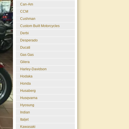
Can-Am
CCM
Cushman
Custom Built Motorcycles
Derbi
Desperado
Ducati
Gas Gas
Gilera
Harley-Davidson
Hodaka
Honda
Husaberg
Husqvarna
Hyosung
Indian
Italjet
Kawasaki