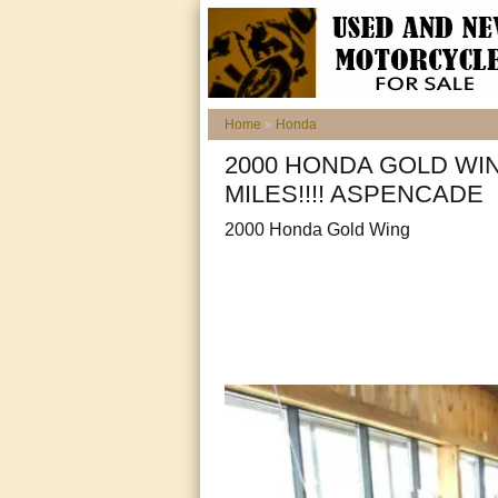
Home
»
Honda
2000 HONDA GOLD WIN
MILES!!!! ASPENCADE
2000 Honda Gold Wing