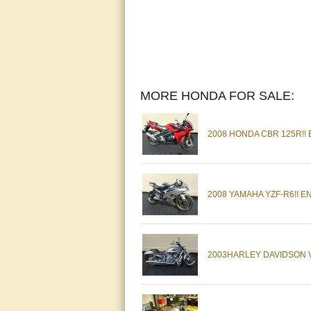
MORE HONDA FOR SALE:
2008 HONDA CBR 125R!!
2008 YAMAHA YZF-R6!! 
2003HARLEY DAVIDSON V