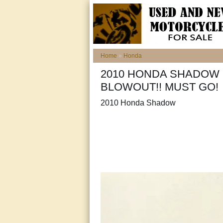
Home
»
Honda
2010 HONDA SHADOW 
BLOWOUT!! MUST GO!
2010 Honda Shadow