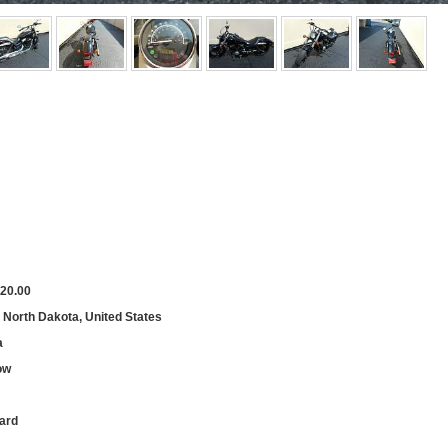
20.00
, North Dakota, United States
a
ow
ard