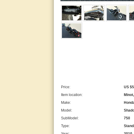
Price:
US $5
Item location:
Minot
Make:
Hond
Model:
Shad
SubModel:
750
Type:
Stand
Year:
2010