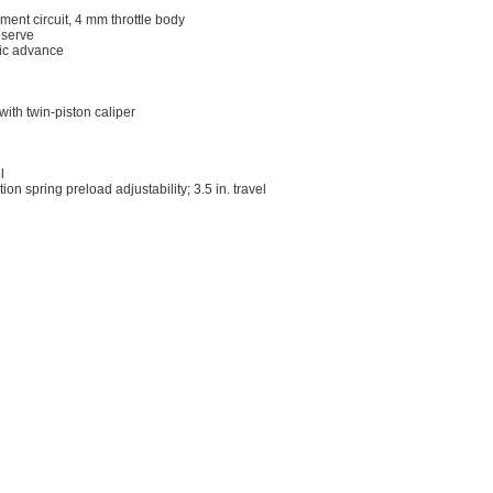
ent circuit, 4 mm throttle body
eserve
onic advance
ith twin-piston caliper
l
n spring preload adjustability; 3.5 in. travel