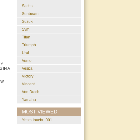
Sachs
Sunbeam
Suzuki
Sym
Titan
Triumph
Ural
Vento
NY
Vespa
 IN A
Victory
OW
Vincent
Von Dutch
Yamaha
MOST VIEWED
yhsm-inucbr_001