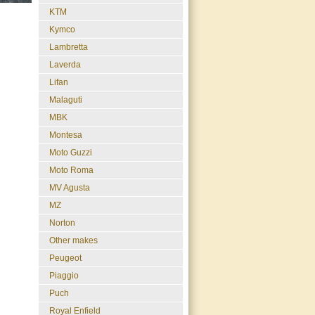
KTM
Kymco
Lambretta
Laverda
Lifan
Malaguti
MBK
Montesa
Moto Guzzi
Moto Roma
MV Agusta
MZ
Norton
Other makes
Peugeot
Piaggio
Puch
Royal Enfield