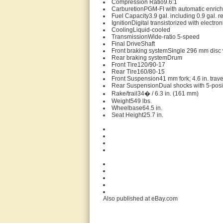
Compression Ratio9.6:1
CarburetionPGM-FI with automatic enrichm
Fuel Capacity3.9 gal. including 0.9 gal. r
IgnitionDigital transistorized with electr
CoolingLiquid-cooled
TransmissionWide-ratio 5-speed
Final DriveShaft
Front braking systemSingle 296 mm disc w
Rear braking systemDrum
Front Tire120/90-17
Rear Tire160/80-15
Front Suspension41 mm fork; 4.6 in. trave
Rear SuspensionDual shocks with 5-positio
Rake/trail34� / 6.3 in. (161 mm)
Weight549 lbs.
Wheelbase64.5 in.
Seat Height25.7 in.
Also published at eBay.com