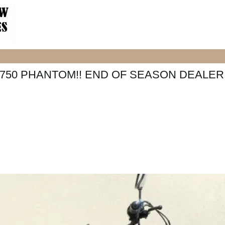
750 PHANTOM!! END OF SEASON DEALER