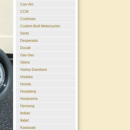
Can-Am
CCM
Cushman
Custom Built Motorcycles
Derbi
Desperado
Ducati
Gas Gas
Gilera
Harley-Davidson
Hodaka
Honda
Husaberg
Husqvarna
Hyosung
Indian
Italjet
Kawasaki