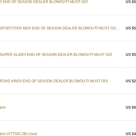
0!! END OF SEASON DEALER BLOWOUT!! MUST GO!
US $5
SPORTSTER 883!! END OF SEASON DEALER BLOWOUT!! MUST GO ...
US $5
SUPER GLIDE!! END OF SEASON DEALER BLOWOUT!! MUST GO!
US $5
ROAD KING!! END OF SEASON DEALER BLOWOUT!! MUST GO!
US $2
tom
US $6
tom (VT750C2B) Used
US $4