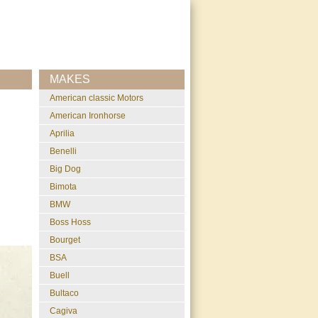
MAKES
American classic Motors
American Ironhorse
Aprilia
Benelli
Big Dog
Bimota
BMW
Boss Hoss
Bourget
BSA
Buell
Bultaco
Cagiva