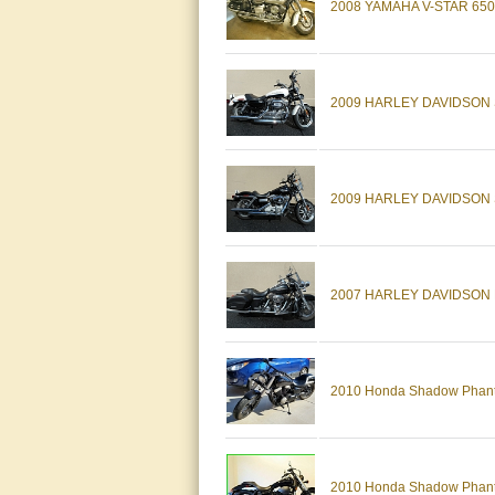
2008 YAMAHA V-STAR 65
2009 HARLEY DAVIDSON 
2009 HARLEY DAVIDSON 
2007 HARLEY DAVIDSON 
2010 Honda Shadow Phan
2010 Honda Shadow Phan