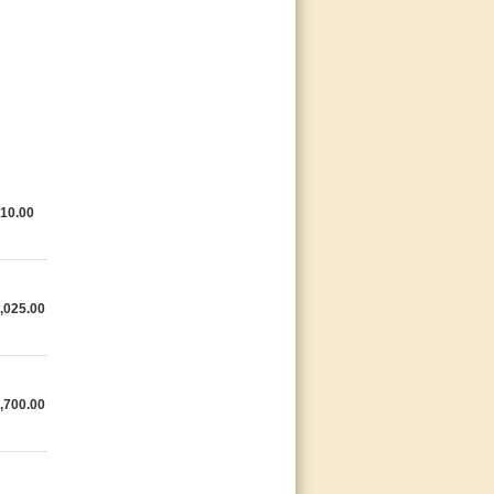
10.00
,025.00
,700.00