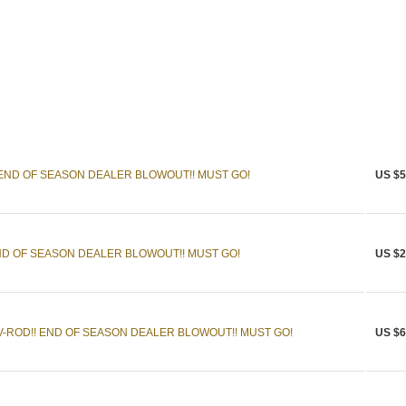
 END OF SEASON DEALER BLOWOUT!! MUST GO!
US $5
END OF SEASON DEALER BLOWOUT!! MUST GO!
US $2
-ROD!! END OF SEASON DEALER BLOWOUT!! MUST GO!
US $6