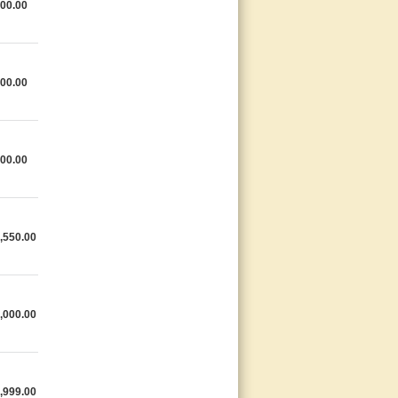
00.00
00.00
00.00
,550.00
,000.00
,999.00