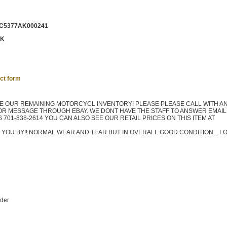
C5377AK000241
CK
ct form
TE OUR REMAINING MOTORCYCL INVENTORY! PLEASE PLEASE CALL WITH A
OR MESSAGE THROUGH EBAY. WE DONT HAVE THE STAFF TO ANSWER EMAILS
701-838-2614 YOU CAN ALSO SEE OUR RETAIL PRICES ON THIS ITEM AT
 YOU BY!! NORMAL WEAR AND TEAR BUT IN OVERALL GOOD CONDITION. . L
nder