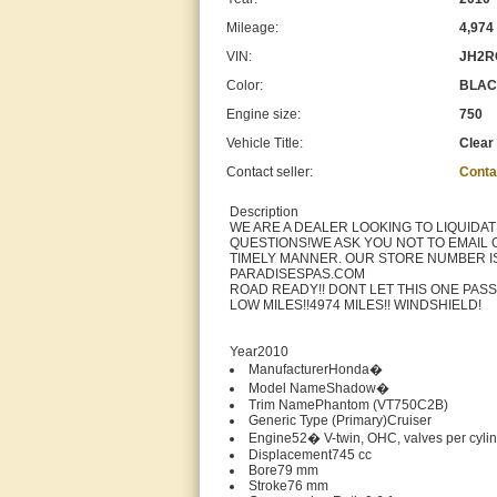
Mileage:
4,974
VIN:
JH2R
Color:
BLA
Engine size:
750
Vehicle Title:
Clear
Contact seller:
Conta
Description
WE ARE A DEALER LOOKING TO LIQUIDA
QUESTIONS!WE ASK YOU NOT TO EMAIL 
TIMELY MANNER. OUR STORE NUMBER IS 
PARADISESPAS.COM
ROAD READY!! DONT LET THIS ONE PASS
LOW MILES!!4974 MILES!! WINDSHIELD!
Year2010
ManufacturerHonda�
Model NameShadow�
Trim NamePhantom (VT750C2B)
Generic Type (Primary)Cruiser
Engine52� V-twin, OHC, valves per cyli
Displacement745 cc
Bore79 mm
Stroke76 mm