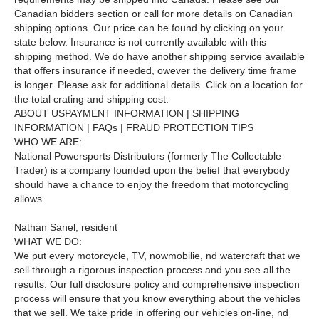
Canadian bidders section or call for more details on Canadian
shipping options. Our price can be found by clicking on your
state below. Insurance is not currently available with this
shipping method. We do have another shipping service available
that offers insurance if needed, owever the delivery time frame
is longer. Please ask for additional details. Click on a location for
the total crating and shipping cost.
ABOUT USPAYMENT INFORMATION | SHIPPING
INFORMATION | FAQs | FRAUD PROTECTION TIPS
WHO WE ARE:
National Powersports Distributors (formerly The Collectable
Trader) is a company founded upon the belief that everybody
should have a chance to enjoy the freedom that motorcycling
allows.
Nathan Sanel, resident
WHAT WE DO:
We put every motorcycle, TV, nowmobilie, nd watercraft that we
sell through a rigorous inspection process and you see all the
results. Our full disclosure policy and comprehensive inspection
process will ensure that you know everything about the vehicles
that we sell. We take pride in offering our vehicles on-line, nd