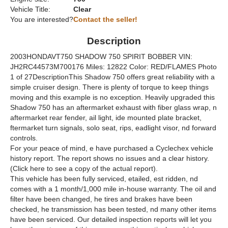
Vehicle Title:
Clear
You are interested?
Contact the seller!
Description
2003HONDAVT750 SHADOW 750 SPIRIT BOBBER VIN:
JH2RC44573M700176 Miles: 12822 Color: RED/FLAMES Photo
1 of 27DescriptionThis Shadow 750 offers great reliability with a
simple cruiser design. There is plenty of torque to keep things
moving and this example is no exception. Heavily upgraded this
Shadow 750 has an aftermarket exhaust with fiber glass wrap, n
aftermarket rear fender, ail light, ide mounted plate bracket,
ftermarket turn signals, solo seat, rips, eadlight visor, nd forward
controls.
For your peace of mind, e have purchased a Cyclechex vehicle
history report. The report shows no issues and a clear history.
(Click here to see a copy of the actual report).
This vehicle has been fully serviced, etailed, est ridden, nd
comes with a 1 month/1,000 mile in-house warranty. The oil and
filter have been changed, he tires and brakes have been
checked, he transmission has been tested, nd many other items
have been serviced. Our detailed inspection reports will let you