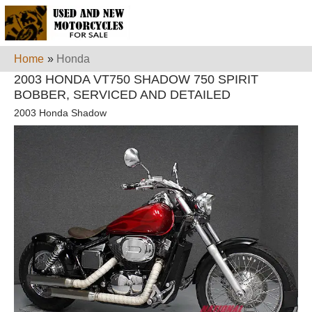
Home
»
Honda
2003 HONDA VT750 SHADOW 750 SPIRIT
BOBBER, SERVICED AND DETAILED
2003 Honda Shadow