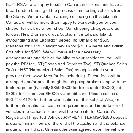
BUYERSWe are happy to sell to Canadian citizens and have a
broad understanding of the process of importing vehicles from
the States. We are able to arrange shipping on this bike into
Canada or will be more than happy to work with you or your
shipper for pick up at our shop. Our shipping charges are as
follows; New Brunswick, ova Scotia, rince Edward Island,
ewfoundland and Labrador, uebec, nd Ontario for $699.
Manitoba for $749. Saskatchewan for $799. Alberta and British
Columbia for $899. We will make all the necessary
arrangements and deliver the bike to your residence. You will
pay the RIV fee, ST(Goods and Services Tax), ST(Quebec Sales
Tax) or HST(Harmonized Sales Tax) as applicable in your
province (see www.riv.ca for fee schedule). These fees will be
arranged and/or paid through the shipping broker along with the
brokerage fee (typically $350-$500 for bikes under $5000, nd
$500+ for bikes over $5000) via credit card. Please call us at
603-410-4120 for further clarification on this subject. Also, or
further information on custom requirements and importation of
vehicles into Canada, lease visit the web site for Canada's
Registrar of Imported Vehicles.PAYMENT TERMSA $250 deposit
is due within 24 hours of the end of the auction and the balance
is due within 7 days. Unless otherwise agreed upon, he vehicle