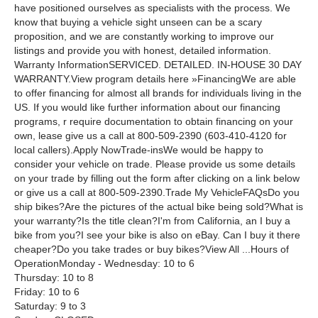
have positioned ourselves as specialists with the process. We
know that buying a vehicle sight unseen can be a scary
proposition, and we are constantly working to improve our
listings and provide you with honest, detailed information.
Warranty InformationSERVICED. DETAILED. IN-HOUSE 30 DAY
WARRANTY.View program details here »FinancingWe are able
to offer financing for almost all brands for individuals living in the
US. If you would like further information about our financing
programs, r require documentation to obtain financing on your
own, lease give us a call at 800-509-2390 (603-410-4120 for
local callers).Apply NowTrade-insWe would be happy to
consider your vehicle on trade. Please provide us some details
on your trade by filling out the form after clicking on a link below
or give us a call at 800-509-2390.Trade My VehicleFAQsDo you
ship bikes?Are the pictures of the actual bike being sold?What is
your warranty?Is the title clean?I'm from California, an I buy a
bike from you?I see your bike is also on eBay. Can I buy it there
cheaper?Do you take trades or buy bikes?View All ...Hours of
OperationMonday - Wednesday: 10 to 6
Thursday: 10 to 8
Friday: 10 to 6
Saturday: 9 to 3