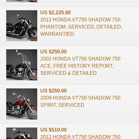
US $2,225.00
2012 HONDA VT750 SHADOW 750
PHANTOM, SERVICED, DETAILED,
WARRANTIED
US $250.00
2002 HONDA VT750 SHADOW 750
ACE, FREE HISTORY REPORT,
SERVICED & DETAILED
US $250.00
2009 HONDA VT750 SHADOW 750
SPIRIT, SERVICED
US $510.00
2012 HONDA VT750 SHADOW 750