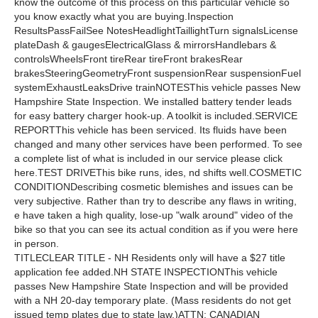
know the outcome of this process on this particular vehicle so
you know exactly what you are buying.Inspection
ResultsPassFailSee NotesHeadlightTaillightTurn signalsLicense
plateDash & gaugesElectricalGlass & mirrorsHandlebars &
controlsWheelsFront tireRear tireFront brakesRear
brakesSteeringGeometryFront suspensionRear suspensionFuel
systemExhaustLeaksDrive trainNOTESThis vehicle passes New
Hampshire State Inspection. We installed battery tender leads
for easy battery charger hook-up. A toolkit is included.SERVICE
REPORTThis vehicle has been serviced. Its fluids have been
changed and many other services have been performed. To see
a complete list of what is included in our service please click
here.TEST DRIVEThis bike runs, ides, nd shifts well.COSMETIC
CONDITIONDescribing cosmetic blemishes and issues can be
very subjective. Rather than try to describe any flaws in writing,
e have taken a high quality, lose-up "walk around" video of the
bike so that you can see its actual condition as if you were here
in person.
TITLECLEAR TITLE - NH Residents only will have a $27 title
application fee added.NH STATE INSPECTIONThis vehicle
passes New Hampshire State Inspection and will be provided
with a NH 20-day temporary plate. (Mass residents do not get
issued temp plates due to state law.)ATTN: CANADIAN