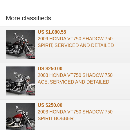
More classifieds
US $1,080.55
2009 HONDA VT750 SHADOW 750
SPIRIT, SERVICED AND DETAILED
US $250.00
2003 HONDA VT750 SHADOW 750
ACE, SERVICED AND DETAILED
US $250.00
2003 HONDA VT750 SHADOW 750
SPIRIT BOBBER