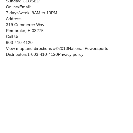
Sunday: CLOSED
Online/Email:
7 days/week: 9AM to 10PM
Address:
319 Commerce Way
Pembroke, H 03275
Call Us:
603-410-4120
View map and directions »©2013National Powersports
Distributors1-603-410-4120Privacy policy