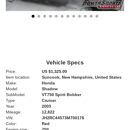
Vehicle Specs
Price:
US $1,325.00
Item location:
Suncook, New Hampshire, United States
Make:
Honda
Model:
Shadow
SubModel:
VT750 Spirit Bobber
Type:
Cruiser
Year:
2003
Mileage:
12,822
VIN:
JH2RC44573M700176
Color:
Red
Engine size:
750