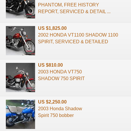
PHANTOM, FREE HISTORY
REPORT, SERVICED & DETAIL ...
US $1,825.00
2002 HONDA VT1100 SHADOW 1100
SPIRIT, SERVICED & DETAILED
US $810.00
2003 HONDA VT750
SHADOW 750 SPIRIT
US $2,250.00
2003 Honda Shadow
Spirit 750 bobber