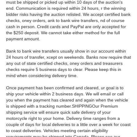
must be shipped or picked up within 10 days of the auction's
end. Communication is required within 24 hours, r the winning
bidder risks having the auction relisted. We accept certified bank
checks, oney orders, ank to bank wire transfers, nd of course
cash in person. Credit cards and PayPal are only accepted for
the $250 deposit. We cannot take either method for the full
payment amount.
Bank to bank wire transfers usually show in our account within
24 hours of transfer, xcept on weekends. Banks now require that
any out of state certified checks, oney orders and treasurers
checks require 5 business days to clear. Please keep this in
mind when considering delivery time.
Once payment has been confirmed and cleared, ur goal is to
ship your vehicle within 2 business days. We will email or call
you when the payment has cleared and again when the vehicle
is shipped with a tracking number.SHIPPINGOur Premium
shipping service will ensure quick safe delivery of your
motorcycle right to your home. Delivery time ranges from a
couple of days for local deliveries to a little over a week for coast
to coast deliveries. Vehicles meeting certain eligibility
requirements may be shipped into Canada. Please see our