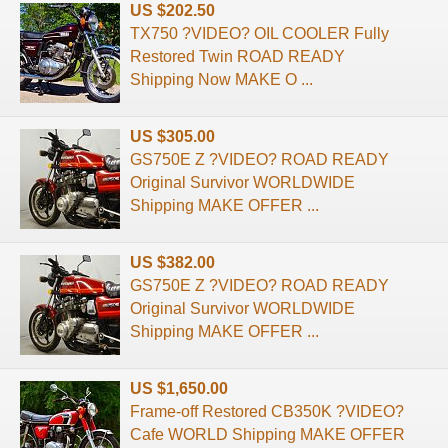
US $202.50
TX750 ?VIDEO? OIL COOLER Fully
Restored Twin ROAD READY
Shipping Now MAKE O ...
US $305.00
GS750E Z ?VIDEO? ROAD READY
Original Survivor WORLDWIDE
Shipping MAKE OFFER ...
US $382.00
GS750E Z ?VIDEO? ROAD READY
Original Survivor WORLDWIDE
Shipping MAKE OFFER ...
US $1,650.00
Frame-off Restored CB350K ?VIDEO?
Cafe WORLD Shipping MAKE OFFER