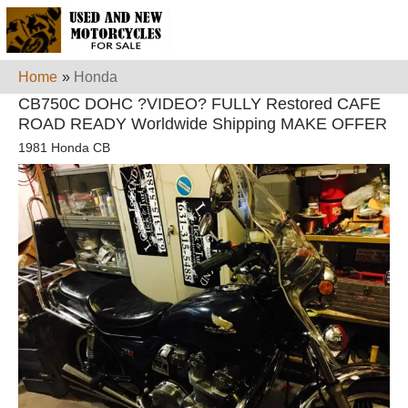
Home
»
Honda
CB750C DOHC ?VIDEO? FULLY Restored CAFE
ROAD READY Worldwide Shipping MAKE OFFER
1981 Honda CB