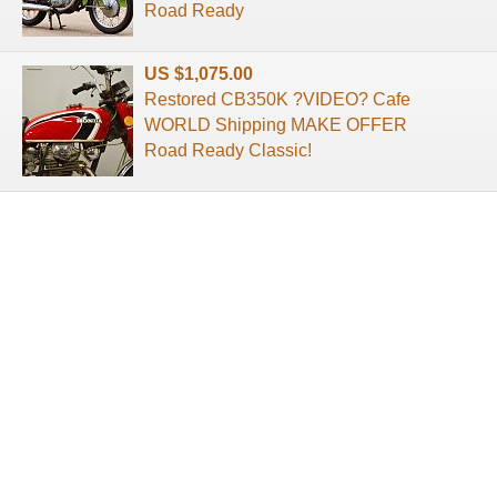
Road Ready
US $1,075.00
Restored CB350K ?VIDEO? Cafe
WORLD Shipping MAKE OFFER
Road Ready Classic!