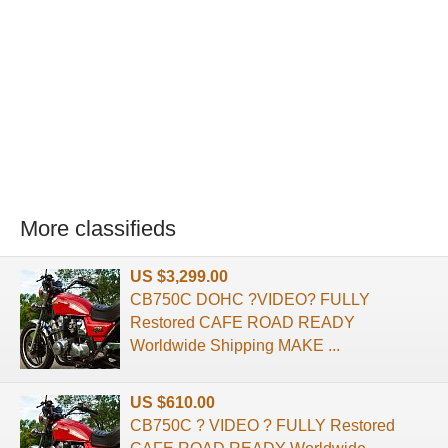
More classifieds
US $3,299.00
CB750C DOHC ?VIDEO? FULLY
Restored CAFE ROAD READY
Worldwide Shipping MAKE ...
US $610.00
CB750C ? VIDEO ? FULLY Restored