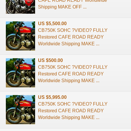
CAFE ROAD READY Worldwide
Shipping MAKE OFF ...
US $5,500.00
CB750K SOHC ?VIDEO? FULLY
Restored CAFE ROAD READY
Worldwide Shipping MAKE ...
US $500.00
CB750K SOHC ?VIDEO? FULLY
Restored CAFE ROAD READY
Worldwide Shipping MAKE ...
US $5,995.00
CB750K SOHC ?VIDEO? FULLY
Restored CAFE ROAD READY
Worldwide Shipping MAKE ...