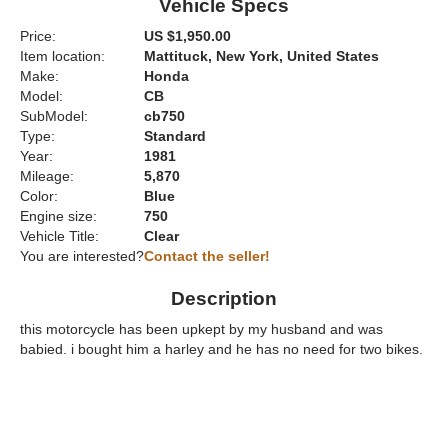
Vehicle Specs
Price:
US $1,950.00
Item location:
Mattituck, New York, United States
Make:
Honda
Model:
CB
SubModel:
cb750
Type:
Standard
Year:
1981
Mileage:
5,870
Color:
Blue
Engine size:
750
Vehicle Title:
Clear
You are interested?
Contact the seller!
Description
this motorcycle has been upkept by my husband and was
babied. i bought him a harley and he has no need for two bikes.