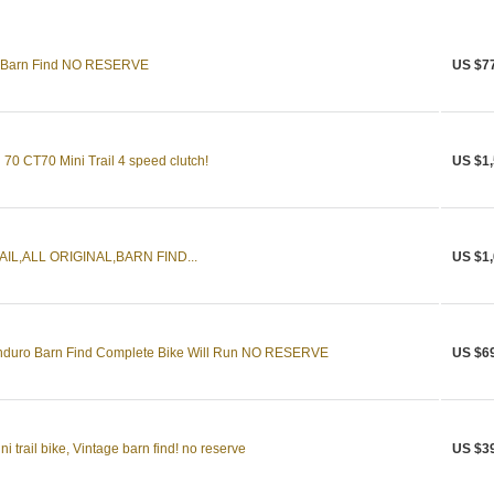
il Barn Find NO RESERVE
US $7
 70 CT70 Mini Trail 4 speed clutch!
US $1,
AIL,ALL ORIGINAL,BARN FIND...
US $1,
nduro Barn Find Complete Bike Will Run NO RESERVE
US $6
 trail bike, Vintage barn find! no reserve
US $3