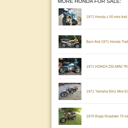
MORE HONDA FOR SALE:
1971 Honda z 50 mini tra
Barn find 1971 Honda Trail
1971 HONDA Z50,MINI TR
1971 Yamaha 60cc Mini E
1970 Rupp Roadster 70 mini