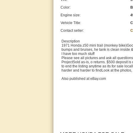
Color:
B
Engine size:
4
Vehicle Title:
C
Contact seller:
C
Description
1971 Honda z50 mini trail (monkey bike)Good c
bumps and bruises, he tank is clean inside
I have too much stuff
Please see all pictures and ask all question
ProjectSold as-is, o returns. $500 deposit is
to end the listing anytime as its for sale local
harder and harder to findLook at the photos, 
Also published at eBay.com