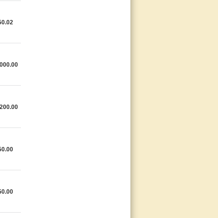
50.02
000.00
200.00
50.00
50.00