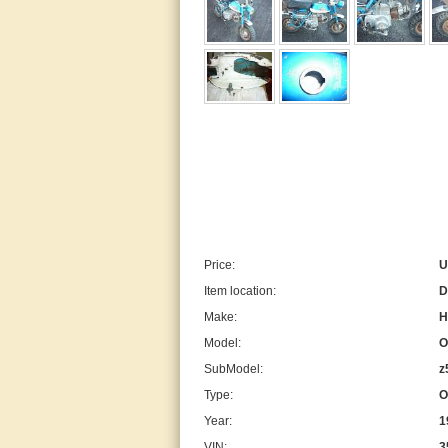
Price:
U
Item location:
D
Make:
H
Model:
O
SubModel:
z
Type:
O
Year:
1
VIN:
3