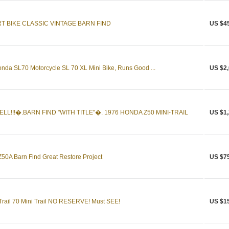
RT BIKE CLASSIC VINTAGE BARN FIND
US $4
onda SL70 Motorcycle SL 70 XL Mini Bike, Runs Good ...
US $2,
LL!!!�.BARN FIND "WITH TITLE"�. 1976 HONDA Z50 MINI-TRAIL
US $1,
0A Barn Find Great Restore Project
US $7
rail 70 Mini Trail NO RESERVE! Must SEE!
US $1