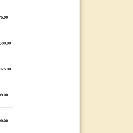
75.00
500.00
075.00
99.00
99.00