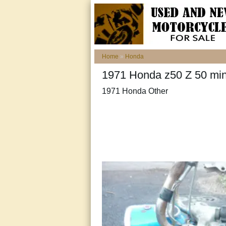
Home
»
Honda
1971 Honda z50 Z 50 mi
1971 Honda Other