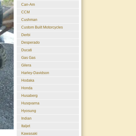
Can-Am
CCM
Cushman
Custom Built Motorcycles
Derbi
Desperado
Ducati
Gas Gas
Gilera
Harley-Davidson
Hodaka
Honda
Husaberg
Husqvarna
Hyosung
Indian
Italjet
Kawasaki