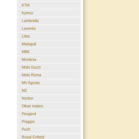
KTM
Kymco
Lambretta
Laverda
Lifan
Malaguti
MBK
Montesa
Moto Guzzi
Moto Roma
MV Agusta
MZ
Norton
Other makes
Peugeot
Piaggio
Puch
Royal Enfield