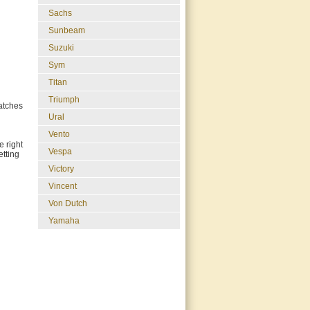
Sachs
Sunbeam
Suzuki
Sym
Titan
Triumph
ratches
Ural
Vento
e right
Vespa
etting
Victory
Vincent
Von Dutch
Yamaha