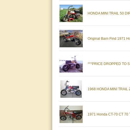
HONDA MINI TRAIL 50 DI
Original Barn Find 1971 H
***PRICE DROPPED TO SE
1968 HONDA MINI TRAIL Z5
1971 Honda CT-70 CT 70 T