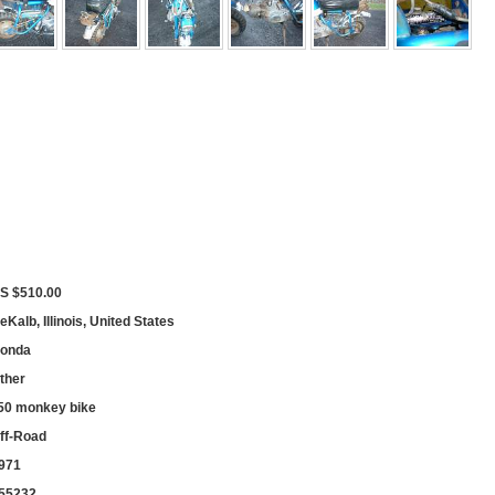
S $510.00
eKalb, Illinois, United States
onda
ther
50 monkey bike
ff-Road
971
55232