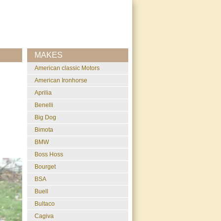
MAKES
American classic Motors
American Ironhorse
Aprilia
Benelli
Big Dog
Bimota
BMW
Boss Hoss
Bourget
BSA
Buell
Bultaco
Cagiva