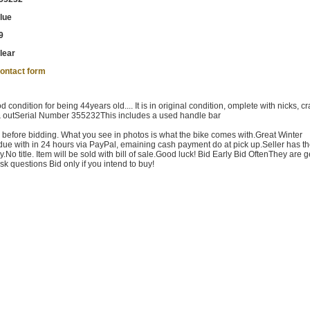
lue
9
lear
ontact form
ondition for being 44years old.... It is in original condition, omplete with nicks, c
 & outSerial Number 355232This includes a used handle bar
s before bidding. What you see in photos is what the bike comes with.Great Winter
 due with in 24 hours via PayPal, emaining cash payment do at pick up.Seller has th
ly.No title. Item will be sold with bill of sale.Good luck! Bid Early Bid OftenThey are g
sk questions Bid only if you intend to buy!