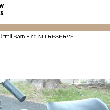
ni trail Barn Find NO RESERVE