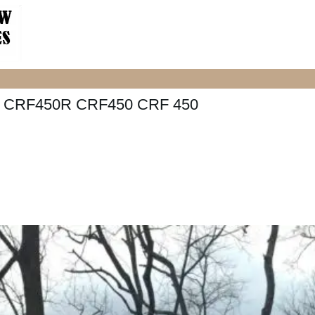
 CRF450R CRF450 CRF 450