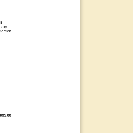
t.
ctly,
raction
,895.00