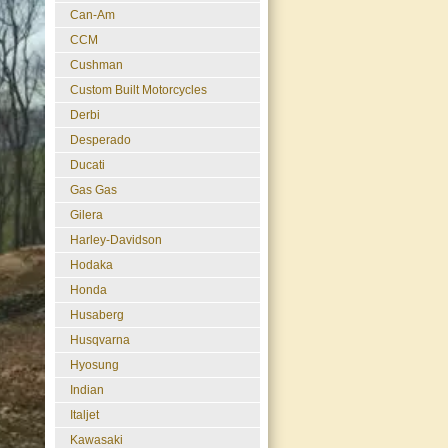
Can-Am
CCM
Cushman
Custom Built Motorcycles
Derbi
Desperado
Ducati
Gas Gas
Gilera
Harley-Davidson
Hodaka
Honda
Husaberg
Husqvarna
Hyosung
Indian
Italjet
Kawasaki