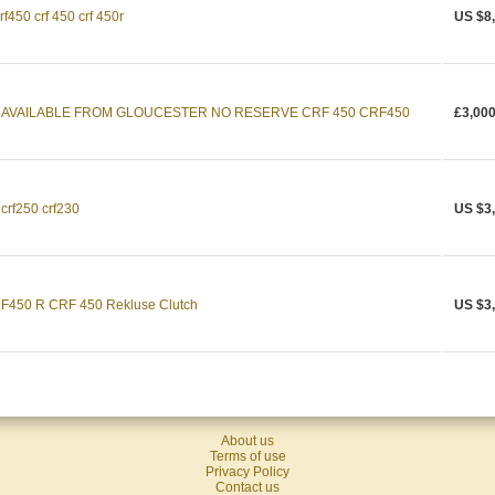
f450 crf 450 crf 450r
US $8
 AVAILABLE FROM GLOUCESTER NO RESERVE CRF 450 CRF450
£3,000
crf250 crf230
US $3
450 R CRF 450 Rekluse Clutch
US $3
About us
Terms of use
Privacy Policy
Contact us