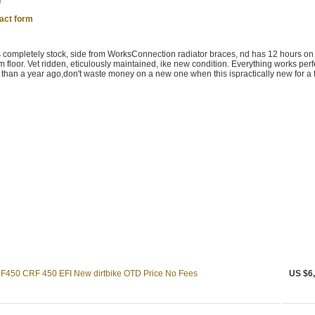
r
act form
completely stock, side from WorksConnection radiator braces, nd has 12 hours on i
 floor. Vet ridden, eticulously maintained, ike new condition. Everything works perfe
than a year ago,don't waste money on a new one when this ispractically new for a f
50 CRF 450 EFI New dirtbike OTD Price No Fees
US $6