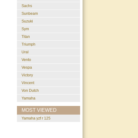
Sachs
Sunbeam
Suzuki
Sym
Titan
Triumph
Ural
Vento
Vespa
Victory
Vincent
Von Dutch
Yamaha
MOST VIEWED
yamaha yzf r 125