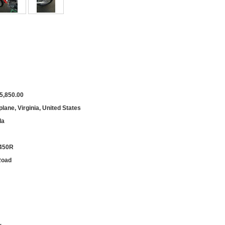
5,850.00
lane, Virginia, United States
da
450R
Road