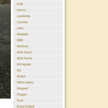
KTM
Kymco
Lambretta
Laverda
Lifan
Malaguti
MBK
Montesa
Moto Guzzi
Moto Roma
MV Agusta
MZ
Norton
Other makes
Peugeot
Piaggio
Puch
Royal Enfield