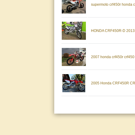
supermoto crf450r honda cr
HONDA CRF450R-D 2013
2007 honda crf450r crf450 
2005 Honda CRF450R CRF