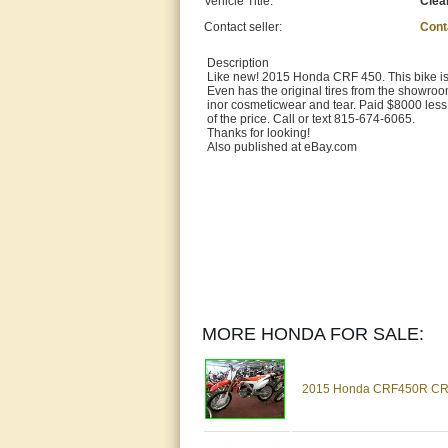
Vehicle Title:
Clea
Contact seller:
Cont
Description
Like new! 2015 Honda CRF 450. This bike is 
Even has the original tires from the showroom
inor cosmeticwear and tear. Paid $8000 less 
of the price. Call or text 815-674-6065.
Thanks for looking!
Also published at eBay.com
MORE HONDA FOR SALE:
2015 Honda CRF450R CRF4