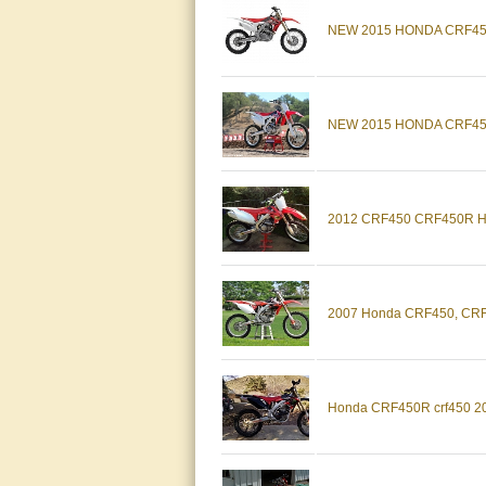
NEW 2015 HONDA CRF450
NEW 2015 HONDA CRF45
2012 CRF450 CRF450R 
2007 Honda CRF450, CR
Honda CRF450R crf450 2