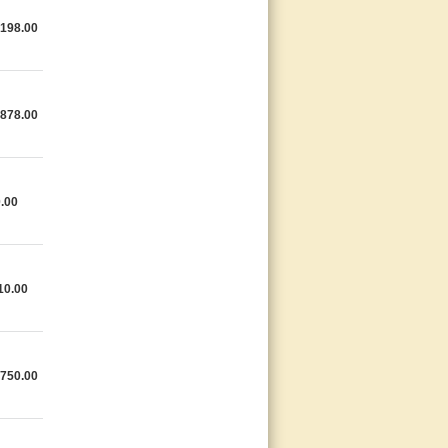
,198.00
,878.00
.00
10.00
,750.00