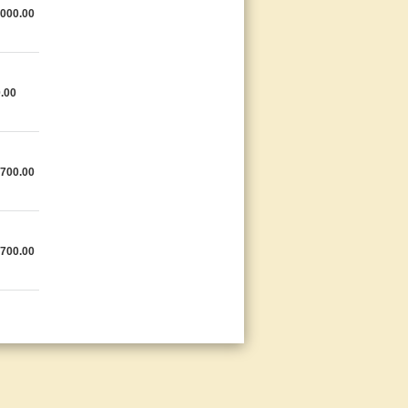
,000.00
.00
,700.00
,700.00