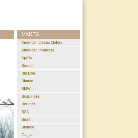
MAKES
American classic Motors
American Ironhorse
Aprilia
Benelli
Big Dog
Bimota
BMW
Boss Hoss
Bourget
BSA
Buell
Bultaco
Cagiva