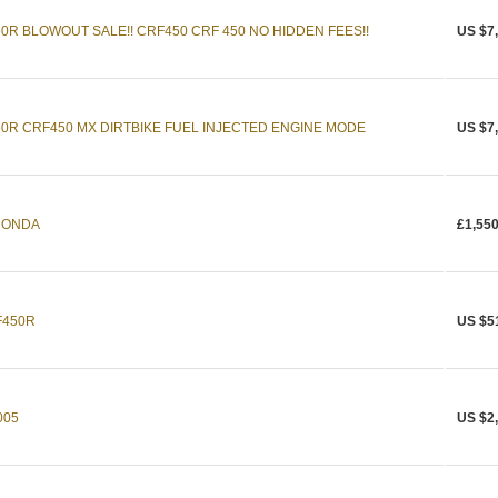
R BLOWOUT SALE!! CRF450 CRF 450 NO HIDDEN FEES!!
US $7
0R CRF450 MX DIRTBIKE FUEL INJECTED ENGINE MODE
US $7
HONDA
£1,550
F450R
US $5
005
US $2