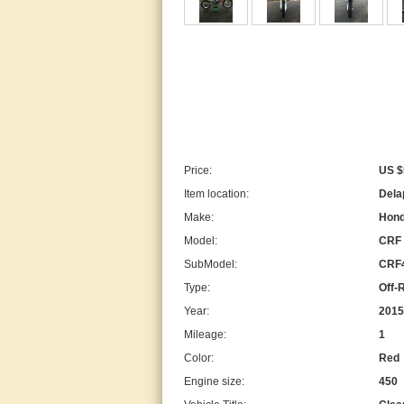
Price:
US $
Item location:
Delap
Make:
Hon
Model:
CRF
SubModel:
CRF
Type:
Off-
Year:
2015
Mileage:
1
Color:
Red
Engine size:
450