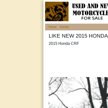
Home
»
Honda
LIKE NEW 2015 HONDA
2015 Honda CRF