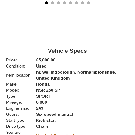
Vehicle Specs
Price:
£5,000.00
Condition:
Used
nr. wellingborough, Northamptonshire,
Item location:
United Kingdom
Make:
Honda
Model:
NSR 250 SP,
Type:
SPORT
Mileage:
6,000
Engine size:
249
Gears:
Six-speed manual
Start type:
Kick start
Drive type:
Chain
You are