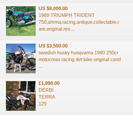
US $8,000.00
1969 TRIUMPH TRIDENT
750,ahrma,racing,antique,collectable,r
are,original,res ...
US $3,500.00
swedish husky husqvarna 1980 250cr
motocross racing dirt bike original cond
...
£1,990.00
DERBI
TERRA
125