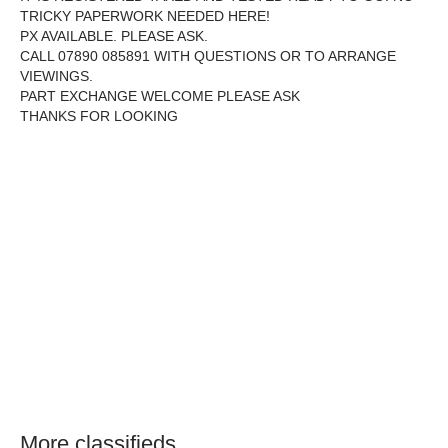
TRICKY PAPERWORK NEEDED HERE!
PX AVAILABLE. PLEASE ASK.
CALL 07890 085891 WITH QUESTIONS OR TO ARRANGE
VIEWINGS.
PART EXCHANGE WELCOME PLEASE ASK
THANKS FOR LOOKING
More classifieds