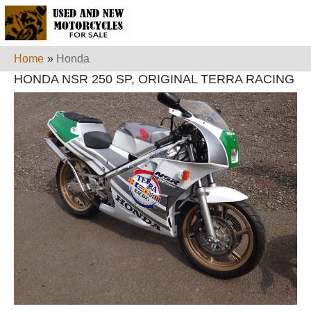
Home
»
Honda
HONDA NSR 250 SP, ORIGINAL TERRA RACING