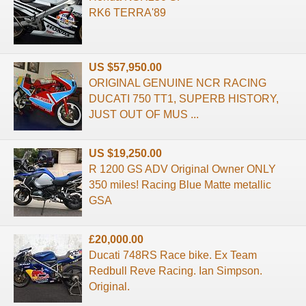
RK6 TERRA'89
US $57,950.00
ORIGINAL GENUINE NCR RACING
DUCATI 750 TT1, SUPERB HISTORY,
JUST OUT OF MUS ...
US $19,250.00
R 1200 GS ADV Original Owner ONLY
350 miles! Racing Blue Matte metallic
GSA
£20,000.00
Ducati 748RS Race bike. Ex Team
Redbull Reve Racing. Ian Simpson.
Original.