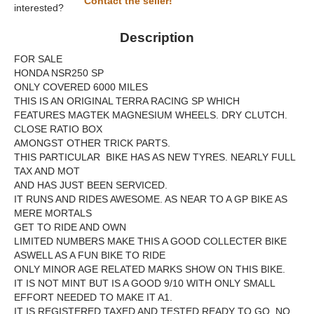
Contact the seller!
interested?
Description
FOR SALE
HONDA NSR250 SP
ONLY COVERED 6000 MILES
THIS IS AN ORIGINAL TERRA RACING SP WHICH
FEATURES MAGTEK MAGNESIUM WHEELS. DRY CLUTCH.
CLOSE RATIO BOX
AMONGST OTHER TRICK PARTS.
THIS PARTICULAR BIKE HAS AS NEW TYRES. NEARLY FULL
TAX AND MOT
AND HAS JUST BEEN SERVICED.
IT RUNS AND RIDES AWESOME. AS NEAR TO A GP BIKE AS
MERE MORTALS
GET TO RIDE AND OWN
LIMITED NUMBERS MAKE THIS A GOOD COLLECTER BIKE
ASWELL AS A FUN BIKE TO RIDE
ONLY MINOR AGE RELATED MARKS SHOW ON THIS BIKE.
IT IS NOT MINT BUT IS A GOOD 9/10 WITH ONLY SMALL
EFFORT NEEDED TO MAKE IT A1.
IT IS REGISTERED TAXED AND TESTED READY TO GO. NO