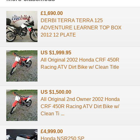
£1,690.00
DERBI TERRA TERRA 125
ADVENTURE LEARNER TOP BOX
2012 12 PLATE
US $1,999.95
All Original 2002 Honda CRF 450R
Racing ATV Dirt Bike w/ Clean Title
US $1,500.00
All Original 2nd Owner 2002 Honda
CRF 450R Racing ATV Dirt Bike w/
Clean Ti ...
£4,999.00
Honda NSR250 SP