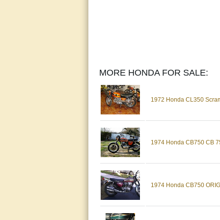
MORE HONDA FOR SALE:
1972 Honda CL350 Scra
1974 Honda CB750 CB 750 
1974 Honda CB750 ORIGIN