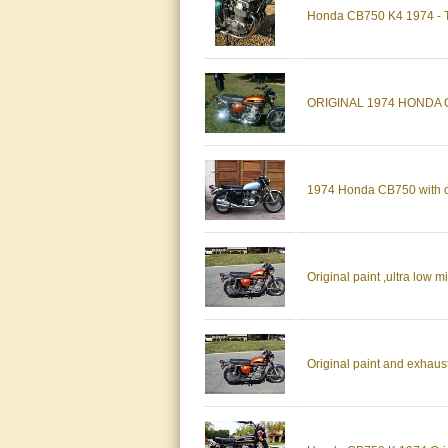
Honda CB750 K4 1974 - To
ORIGINAL 1974 HONDA 
1974 Honda CB750 with o
Original paint ,ultra low
Original paint and exhaust