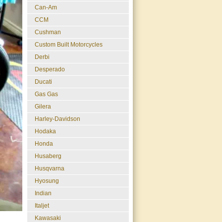
Can-Am
CCM
Cushman
Custom Built Motorcycles
Derbi
Desperado
Ducati
Gas Gas
Gilera
Harley-Davidson
Hodaka
Honda
Husaberg
Husqvarna
Hyosung
Indian
Italjet
Kawasaki