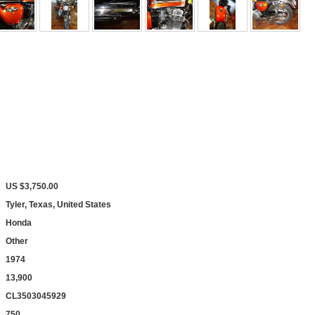
US $3,750.00
Tyler, Texas, United States
Honda
Other
1974
13,900
CL3503045929
750