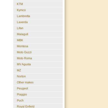
KTM
Kymco
Lambretta
Laverda
Lifan
Malaguti
MBK
Montesa
Moto Guzzi
Moto Roma
MV Agusta
MZ
Norton
Other makes
Peugeot
Piaggio
Puch
Royal Enfield