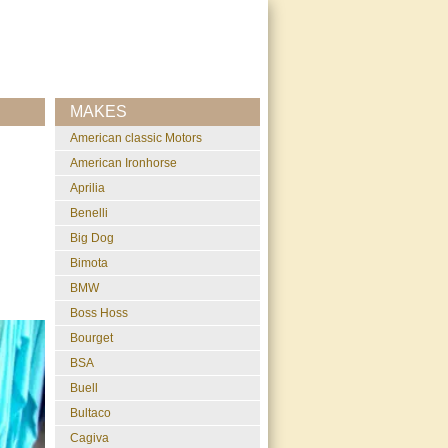
MAKES
American classic Motors
American Ironhorse
Aprilia
Benelli
Big Dog
Bimota
BMW
Boss Hoss
Bourget
BSA
Buell
Bultaco
Cagiva