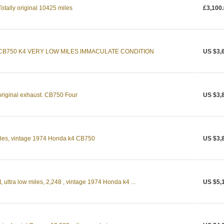
tally original 10425 miles
£3,100
CB750 K4 VERY LOW MILES IMMACULATE CONDITION
US $3,
riginal exhaust. CB750 Four
US $3,
 miles, vintage 1974 Honda k4 CB750
US $3,
, ultra low miles, 2,248 , vintage 1974 Honda k4 ...
US $5,