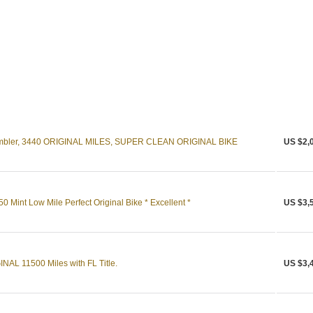
mbler, 3440 ORIGINAL MILES, SUPER CLEAN ORIGINAL BIKE
US $2,
Mint Low Mile Perfect Original Bike * Excellent *
US $3,
AL 11500 Miles with FL Title.
US $3,