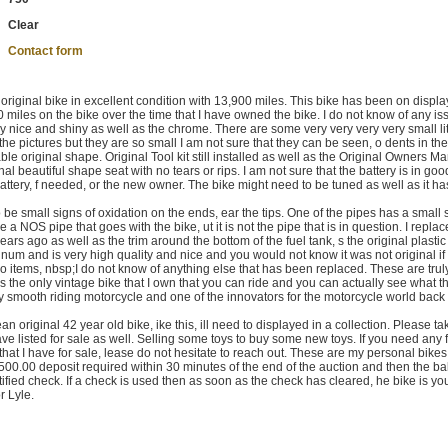
Clear
Contact form
iginal bike in excellent condition with 13,900 miles. This bike has been on displa
00 miles on the bike over the time that I have owned the bike. I do not know of any i
ely nice and shiny as well as the chrome. There are some very very very very small lit
n the pictures but they are so small I am not sure that they can be seen, o dents in th
able original shape. Original Tool kit still installed as well as the Original Owners M
inal beautiful shape seat with no tears or rips. I am not sure that the battery is in go
ew battery, f needed, or the new owner. The bike might need to be tuned as well as it has
o be small signs of oxidation on the ends, ear the tips. One of the pipes has a small 
e a NOS pipe that goes with the bike, ut it is not the pipe that is in question. I repla
ars ago as well as the trim around the bottom of the fuel tank, s the original plastic
minum and is very high quality and nice and you would not know it was not original if
o items, nbsp;I do not know of anything else that has been replaced. These are trul
is the only vintage bike that I own that you can ride and you can actually see what th
 Very smooth riding motorcycle and one of the innovators for the motorcycle world back 
lean original 42 year old bike, ike this, ill need to displayed in a collection. Please ta
ave listed for sale as well. Selling some toys to buy some new toys. If you need any 
 that I have for sale, lease do not hesitate to reach out. These are my personal bike
500.00 deposit required within 30 minutes of the end of the auction and then the b
tified check. If a check is used then as soon as the check has cleared, he bike is yo
r Lyle.