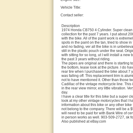
Vehicle Title:
Contact seller:
Description
1974 Honda CB750 4 Cylinder. Super clean or
collection for the past 7 years. I put about 2
with the bike. All of the paint work is extrem
spots in the paint on the tan, tried to show i
and no fading, ver all the bike is in unbeliev
still in the plastic pouch under the seat. Orig
with sitting for so long, ut I will install a n
the past 3 years without riding.
The pipes are original and there is starting t
the bottom, lease look at the picture. I do hav
rear tire when I purchased the bike about 7 ye
was falling off. This replacement trim is alu
not to have mentioned it. Other than those tw
Cadillac of the vintage motorcycle line. This 
in the rear view mirror, ery little vibration.
day.
I have a clear title for this bike but a super c
look at my other vintage motorcycles that I h
information about this bike or any other bike
not belong to the company. There will be a $
will need to be paid for with Bank Wire of cer
in person works as well. 903-509-2727, sk fo
Also published at eBay.com