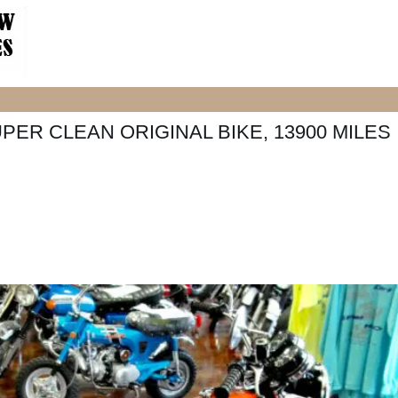
PER CLEAN ORIGINAL BIKE, 13900 MILES