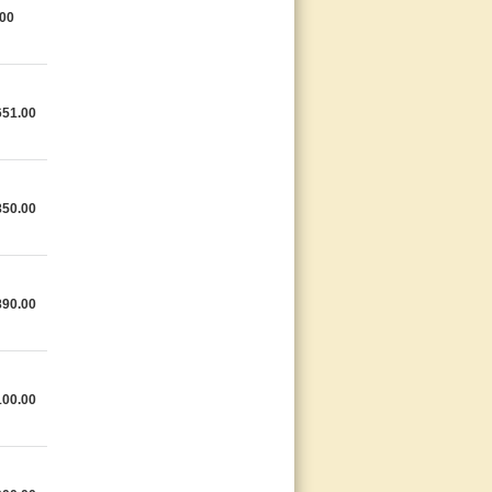
.00
651.00
850.00
890.00
100.00