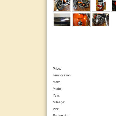
Price:
Item location:
Make:
Model:
Year:
Mileage:
VIN:
Engine size: