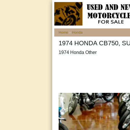
Home
»
Honda
1974 HONDA CB750, SU
1974 Honda Other