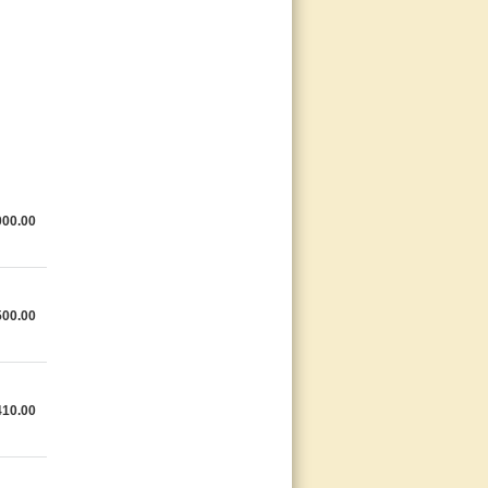
000.00
500.00
410.00