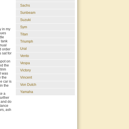
Sachs
Sunbeam
Suzuki
Sym
y in my
ssues
Titan
tle
e tank
Triumph
anual
Ural
od order
 sat for
Vento
spot on
Vespa
ced the
 trim
Victory
 I was
Vincent
y the
e car is
Von Dutch
in the
Yamaha
ke a
further
s and do
alance
urs, ash