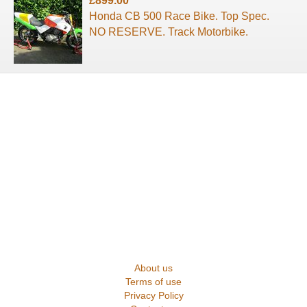
£899.00
Honda CB 500 Race Bike. Top Spec.
NO RESERVE. Track Motorbike.
About us
Terms of use
Privacy Policy