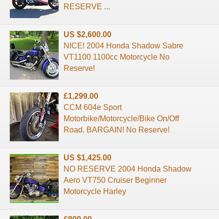
RESERVE ...
US $2,600.00
NICE! 2004 Honda Shadow Sabre
VT1100 1100cc Motorcycle No
Reserve!
£1,299.00
CCM 604e Sport
Motorbike/Motorcycle/Bike On/Off
Road. BARGAIN! No Reserve!
US $1,425.00
NO RESERVE 2004 Honda Shadow
Aero VT750 Cruiser Beginner
Motorcycle Harley