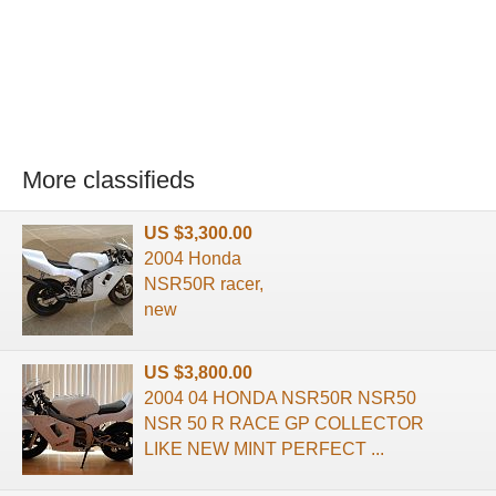
More classifieds
US $3,300.00
2004 Honda
NSR50R racer,
new
US $3,800.00
2004 04 HONDA NSR50R NSR50
NSR 50 R RACE GP COLLECTOR
LIKE NEW MINT PERFECT ...