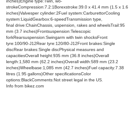
inches)Engine type:Twin, wo-
strokeCompression:7.2:1Borexstroke:39.0 x 41.4 mm (1.5 x 1.6
inches)Valvesper cylinder:2Fuel system:CarburettorCooling
system:LiquidGearbox:6-speedTransmission type,
final drive:ChainChassis, uspension, rakes and wheelsTrail:95
mm (3.7 inches)Frontsuspension:Telescopic
forkRearsuspension:Swingarm with twin shocksFront
tyre:100/90-J12Rear tyre:120/80-J12Front brakes:Single
discRear brakes:Single discPhysical measures and
capacitiesOverall height:935 mm (36.8 inches)Overall
length:1,580 mm (62.2 inches)Overall width:589 mm (23.2
inches)Wheelbase:1,085 mm (42.7 inches)Fuel capacity:7.38
litres (1.95 gallons)Other specificationsColor
options:BlackComments:Not street legal in the US.
Info from bikez.com