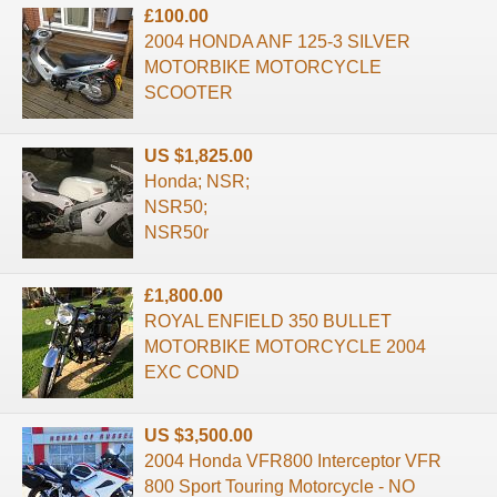
£100.00
2004 HONDA ANF 125-3 SILVER
MOTORBIKE MOTORCYCLE
SCOOTER
US $1,825.00
Honda; NSR;
NSR50;
NSR50r
£1,800.00
ROYAL ENFIELD 350 BULLET
MOTORBIKE MOTORCYCLE 2004
EXC COND
US $3,500.00
2004 Honda VFR800 Interceptor VFR
800 Sport Touring Motorcycle - NO