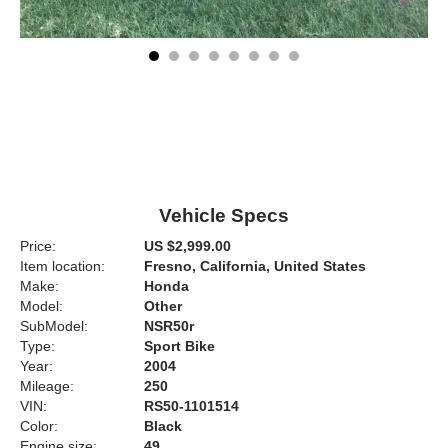
Vehicle Specs
Price:
US $2,999.00
Item location:
Fresno, California, United States
Make:
Honda
Model:
Other
SubModel:
NSR50r
Type:
Sport Bike
Year:
2004
Mileage:
250
VIN:
RS50-1101514
Color:
Black
Engine size:
49