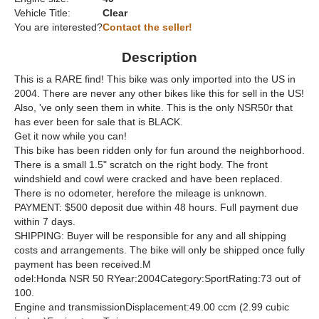
Vehicle Title:
Clear
You are interested?
Contact the seller!
Description
This is a RARE find! This bike was only imported into the US in
2004. There are never any other bikes like this for sell in the US!
Also, 've only seen them in white. This is the only NSR50r that
has ever been for sale that is BLACK.
Get it now while you can!
This bike has been ridden only for fun around the neighborhood.
There is a small 1.5" scratch on the right body. The front
windshield and cowl were cracked and have been replaced.
There is no odometer, herefore the mileage is unknown.
PAYMENT: $500 deposit due within 48 hours. Full payment due
within 7 days.
SHIPPING: Buyer will be responsible for any and all shipping
costs and arrangements. The bike will only be shipped once fully
payment has been received.M
odel:Honda NSR 50 RYear:2004Category:SportRating:73 out of
100.
Engine and transmissionDisplacement:49.00 ccm (2.99 cubic