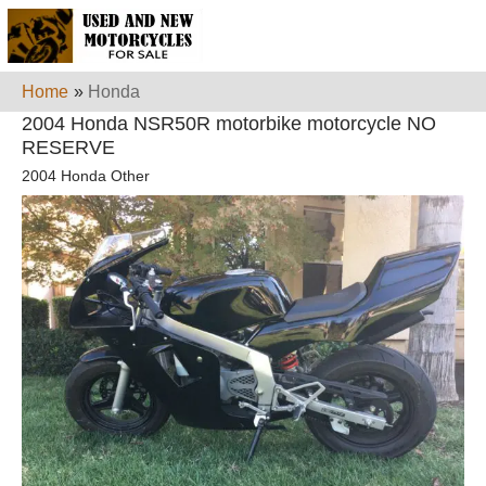
Home
»
Honda
2004 Honda NSR50R motorbike motorcycle NO
RESERVE
2004 Honda Other