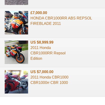
£7,000.00
HONDA CBR1000RR ABS REPSOL
FIREBLADE 2011
US $8,999.99
2011 Honda
CBR1000RR Repsol
Edition
US $7,000.00
2011 Honda CBR1000
CBR1000rr CBR 1000