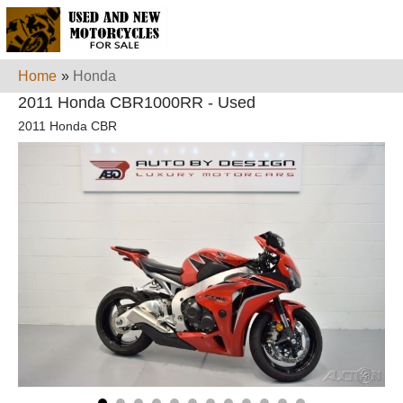
Home
»
Honda
2011 Honda CBR1000RR - Used
2011 Honda CBR