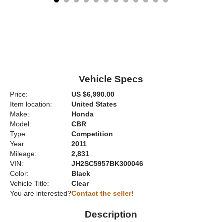
Vehicle Specs
Price:
US $6,990.00
Item location:
United States
Make:
Honda
Model:
CBR
Type:
Competition
Year:
2011
Mileage:
2,831
VIN:
JH2SC5957BK300046
Color:
Black
Vehicle Title:
Clear
You are interested?
Contact the seller!
Description