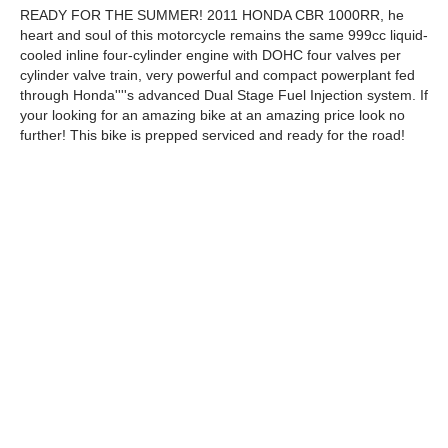
READY FOR THE SUMMER! 2011 HONDA CBR 1000RR, he
heart and soul of this motorcycle remains the same 999cc liquid-
cooled inline four-cylinder engine with DOHC four valves per
cylinder valve train, very powerful and compact powerplant fed
through Honda''''s advanced Dual Stage Fuel Injection system. If
your looking for an amazing bike at an amazing price look no
further! This bike is prepped serviced and ready for the road!