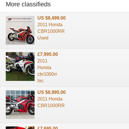
More classifieds
US $8,499.00
2011 Honda
CBR1000RR
Used
£7,995.00
2011
Honda
cbr1000rr
hrc
US $8,995.00
2011 Honda
CBR1000RR
£7,695.00