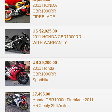
2011 HONDA
CBR1000RR
FIREBLADE
US $2,025.00
2011 HONDA CBR1000RR
WITH WARRANTY
US $9,200.00
2011 Honda
CBR1000RR
Sportbike
£7,495.00
Honda CBR1000rr Fireblade 2011
HRC only 2567miles