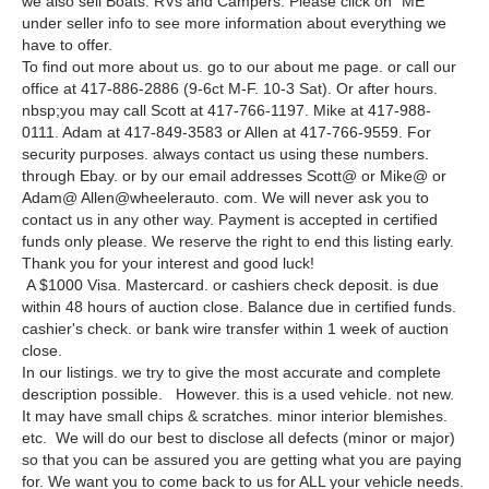
we also sell Boats. RVs and Campers. Please click on “ME”
under seller info to see more information about everything we
have to offer.
To find out more about us. go to our about me page. or call our
office at 417-886-2886 (9-6ct M-F. 10-3 Sat). Or after hours.
nbsp;you may call Scott at 417-766-1197. Mike at 417-988-
0111. Adam at 417-849-3583 or Allen at 417-766-9559. For
security purposes. always contact us using these numbers.
through Ebay. or by our email addresses Scott@ or Mike@ or
Adam@ Allen@wheelerauto. com. We will never ask you to
contact us in any other way. Payment is accepted in certified
funds only please. We reserve the right to end this listing early.
Thank you for your interest and good luck!
A $1000 Visa. Mastercard. or cashiers check deposit. is due
within 48 hours of auction close. Balance due in certified funds.
cashier's check. or bank wire transfer within 1 week of auction
close.
In our listings. we try to give the most accurate and complete
description possible. However. this is a used vehicle. not new.
It may have small chips & scratches. minor interior blemishes.
etc. We will do our best to disclose all defects (minor or major)
so that you can be assured you are getting what you are paying
for. We want you to come back to us for ALL your vehicle needs.