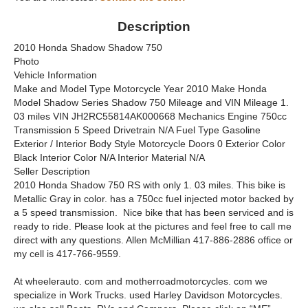
Description
2010 Honda Shadow Shadow 750
Photo
Vehicle Information
Make and Model Type Motorcycle Year 2010 Make Honda
Model Shadow Series Shadow 750 Mileage and VIN Mileage 1.
03 miles VIN JH2RC55814AK000668 Mechanics Engine 750cc
Transmission 5 Speed Drivetrain N/A Fuel Type Gasoline
Exterior / Interior Body Style Motorcycle Doors 0 Exterior Color
Black Interior Color N/A Interior Material N/A
Seller Description
2010 Honda Shadow 750 RS with only 1. 03 miles. This bike is
Metallic Gray in color. has a 750cc fuel injected motor backed by
a 5 speed transmission. Nice bike that has been serviced and is
ready to ride. Please look at the pictures and feel free to call me
direct with any questions. Allen McMillian 417-886-2886 office or
my cell is 417-766-9559.
At wheelerauto. com and motherroadmotorcycles. com we
specialize in Work Trucks. used Harley Davidson Motorcycles.