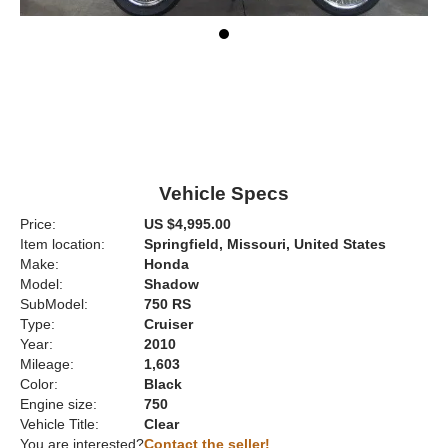
Vehicle Specs
Price:
US $4,995.00
Item location:
Springfield, Missouri, United States
Make:
Honda
Model:
Shadow
SubModel:
750 RS
Type:
Cruiser
Year:
2010
Mileage:
1,603
Color:
Black
Engine size:
750
Vehicle Title:
Clear
You are interested?
Contact the seller!