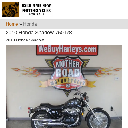
Home
»
Honda
2010 Honda Shadow 750 RS
2010 Honda Shadow