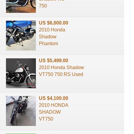
750
US $6,000.00
2010 Honda
Shadow
Phantom
US $5,499.00
2010 Honda Shadow
VT750 750 RS Used
US $4,100.00
2010 HONDA
SHADOW
VT750