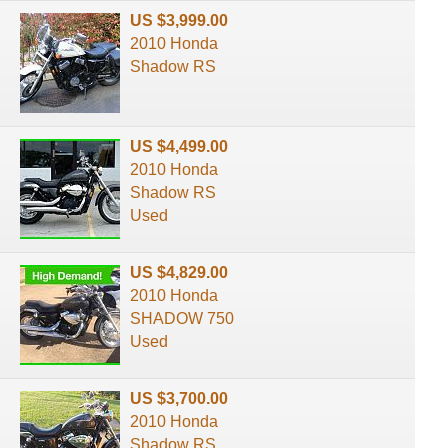
US $3,999.00
2010 Honda
Shadow RS
US $4,499.00
2010 Honda
Shadow RS
Used
US $4,829.00
2010 Honda
SHADOW 750
Used
US $3,700.00
2010 Honda
Shadow RS