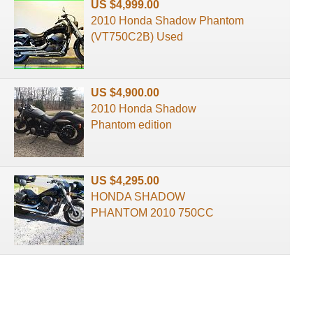
US $4,999.00
2010 Honda Shadow Phantom
(VT750C2B) Used
US $4,900.00
2010 Honda Shadow
Phantom edition
US $4,295.00
HONDA SHADOW
PHANTOM 2010 750CC