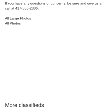
If you have any questions or concerns. be sure and give us a
call at 417-886-2886.
All Large Photos
All Photos
More classifieds