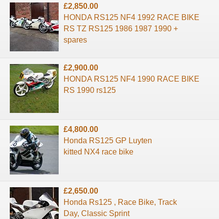
£2,850.00
HONDA RS125 NF4 1992 RACE BIKE
RS TZ RS125 1986 1987 1990 +
spares
£2,900.00
HONDA RS125 NF4 1990 RACE BIKE
RS 1990 rs125
£4,800.00
Honda RS125 GP Luyten
kitted NX4 race bike
£2,650.00
Honda Rs125 , Race Bike, Track
Day, Classic Sprint