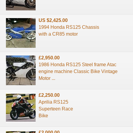
US $2,425.00
1994 Honda RS125 Chassis
with a CR85 motor
£2,950.00
1986 Honda RS125 Steel frame Atac
engine machine Classic Bike Vintage
Motor ...
£2,250.00
Aprilia RS125
Superteen Race
Bike
£2,000.00