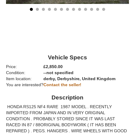
Vehicle Specs
Price:
£2,850.00
Condition:
--not specified
Item location:
derby, Derbyshire, United Kingdom
You are interested?
Contact the seller!
Description
HONDA RS125 NF4 RARE 1987 MODEL . RECENTLY
IMPORTED FROM JAPAN AND IN VERY ORIGINAL
CONDITION . PROBABLY STORED SINCE IT WAS LAST
RACED IN 87 / 88ORIGINAL BODYWORK ( IT HAS BEEN
REPAIRED ) . PEGS. HANGERS . WIRE WHEELS WITH GOOD