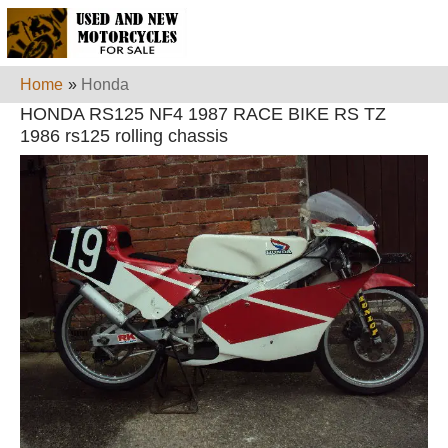
Home
»
Honda
HONDA RS125 NF4 1987 RACE BIKE RS TZ
1986 rs125 rolling chassis