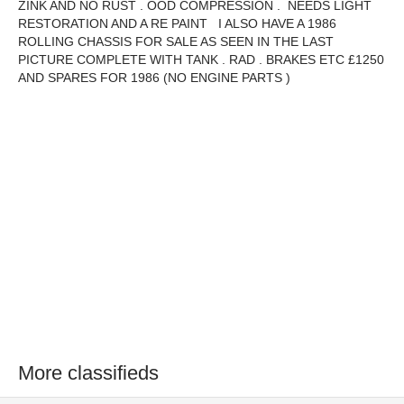
ZINK AND NO RUST . OOD COMPRESSION . NEEDS LIGHT
RESTORATION AND A RE PAINT I ALSO HAVE A 1986
ROLLING CHASSIS FOR SALE AS SEEN IN THE LAST
PICTURE COMPLETE WITH TANK . RAD . BRAKES ETC £1250
AND SPARES FOR 1986 (NO ENGINE PARTS )
More classifieds