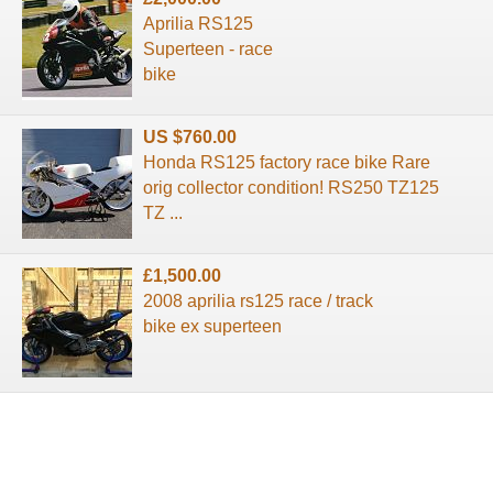
Aprilia RS125
Superteen - race
bike
US $760.00
Honda RS125 factory race bike Rare
orig collector condition! RS250 TZ125
TZ ...
£1,500.00
2008 aprilia rs125 race / track
bike ex superteen