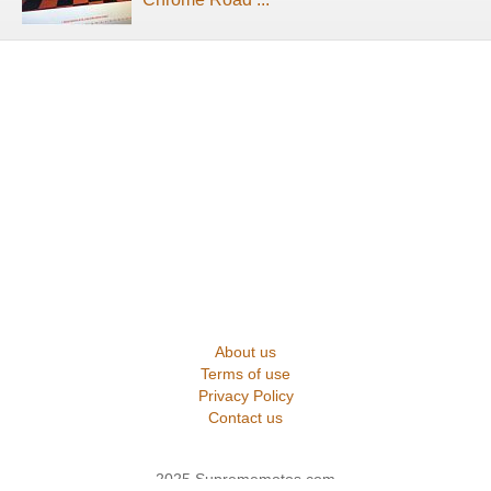
About us
Terms of use
Privacy Policy
Contact us
2025 Suprememotos.com