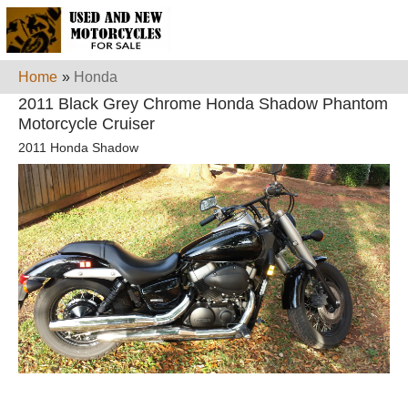
Home
»
Honda
2011 Black Grey Chrome Honda Shadow Phantom
Motorcycle Cruiser
2011 Honda Shadow