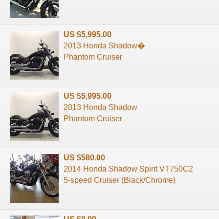
US $5,995.00
2013 Honda Shadow�
Phantom Cruiser
US $5,995.00
2013 Honda Shadow
Phantom Cruiser
US $580.00
2014 Honda Shadow Spirit VT750C2
5-speed Cruiser (Black/Chrome)