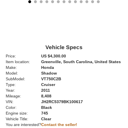
Vehicle Specs
Price:
US $4,300.00
Item location:
Greenville, South Carolina, United States
Make:
Honda
Model:
Shadow
SubModel:
VT750C2B
Type:
Cruiser
Year:
2011
Mileage:
8,408
VIN:
JH2RC5379BK100617
Color:
Black
Engine size:
745
Vehicle Title:
Clear
You are interested?
Contact the seller!