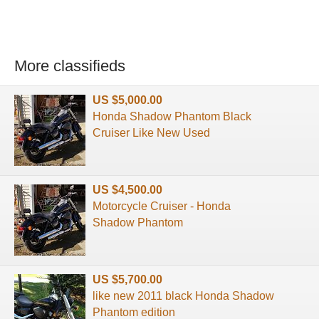
More classifieds
US $5,000.00
Honda Shadow Phantom Black
Cruiser Like New Used
US $4,500.00
Motorcycle Cruiser - Honda
Shadow Phantom
US $5,700.00
like new 2011 black Honda Shadow
Phantom edition