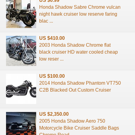
US $0.99
Honda Shadow Sabre Chrome vulcan
night hawk cruiser low reserve faring
blac ...
US $410.00
2003 Honda Shadow Chrome flat
black cruiser HD water cooled cheap
low reser ...
US $100.00
2014 Honda Shadow Phantom VT750
C2B Blacked Out Custom Cruiser
US $2,350.00
2005 Honda Shadow Aero 750
Motorcycle Bike Cruiser Saddle Bags
Chrome Road ...