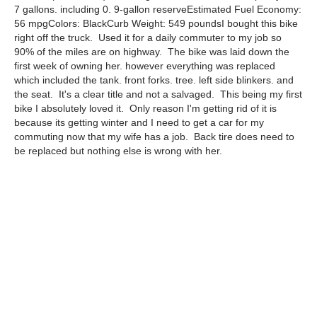
7 gallons. including 0. 9-gallon reserveEstimated Fuel Economy:
56 mpgColors: BlackCurb Weight: 549 poundsI bought this bike
right off the truck. Used it for a daily commuter to my job so
90% of the miles are on highway. The bike was laid down the
first week of owning her. however everything was replaced
which included the tank. front forks. tree. left side blinkers. and
the seat. It's a clear title and not a salvaged. This being my first
bike I absolutely loved it. Only reason I'm getting rid of it is
because its getting winter and I need to get a car for my
commuting now that my wife has a job. Back tire does need to
be replaced but nothing else is wrong with her.