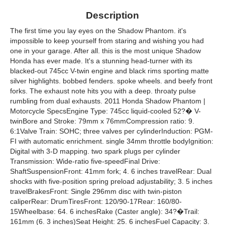
Description
The first time you lay eyes on the Shadow Phantom. it's
impossible to keep yourself from staring and wishing you had
one in your garage. After all. this is the most unique Shadow
Honda has ever made. It's a stunning head-turner with its
blacked-out 745cc V-twin engine and black rims sporting matte
silver highlights. bobbed fenders. spoke wheels. and beefy front
forks. The exhaust note hits you with a deep. throaty pulse
rumbling from dual exhausts. 2011 Honda Shadow Phantom |
Motorcycle SpecsEngine Type: 745cc liquid-cooled 52?� V-
twinBore and Stroke: 79mm x 76mmCompression ratio: 9.
6:1Valve Train: SOHC; three valves per cylinderInduction: PGM-
FI with automatic enrichment. single 34mm throttle bodyIgnition:
Digital with 3-D mapping. two spark plugs per cylinder
Transmission: Wide-ratio five-speedFinal Drive:
ShaftSuspensionFront: 41mm fork; 4. 6 inches travelRear: Dual
shocks with five-position spring preload adjustability; 3. 5 inches
travelBrakesFront: Single 296mm disc with twin-piston
caliperRear: DrumTiresFront: 120/90-17Rear: 160/80-
15Wheelbase: 64. 6 inchesRake (Caster angle): 34?�Trail:
161mm (6. 3 inches)Seat Height: 25. 6 inchesFuel Capacity: 3.