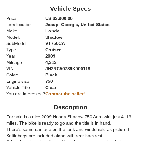
Vehicle Specs
Price:
US $3,900.00
Item location:
Jesup, Georgia, United States
Make:
Honda
Model:
Shadow
SubModel:
VT750CA
Type:
Cruiser
Year:
2009
Mileage:
4,313
VIN:
JH2RC50789K000118
Color:
Black
Engine size:
750
Vehicle Title:
Clear
You are interested?
Contact the seller!
Description
For sale is a nice 2009 Honda Shadow 750 Aero with just 4. 13
miles. The bike is ready to go and the title is in hand.
There's some damage on the tank and windshield as pictured.
Sattlebags are included along with rear backrest.