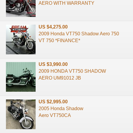
AERO WITH WARRANTY
US $4,275.00
2009 Honda VT750 Shadow Aero 750
VT 750 *FINANCE*
US $3,990.00
2009 HONDA VT750 SHADOW
AERO UM91012 JB
US $2,995.00
2005 Honda Shadow
Aero VT750CA