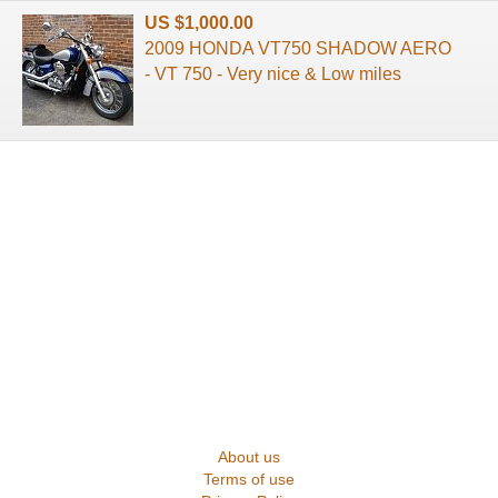
US $1,000.00
2009 HONDA VT750 SHADOW AERO
- VT 750 - Very nice & Low miles
About us
Terms of use