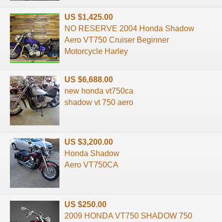
US $1,425.00
NO RESERVE 2004 Honda Shadow
Aero VT750 Cruiser Beginner
Motorcycle Harley
US $6,688.00
new honda vt750ca
shadow vt 750 aero
US $3,200.00
Honda Shadow
Aero VT750CA
US $250.00
2009 HONDA VT750 SHADOW 750