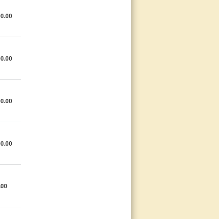
0.00
0.00
0.00
0.00
.00