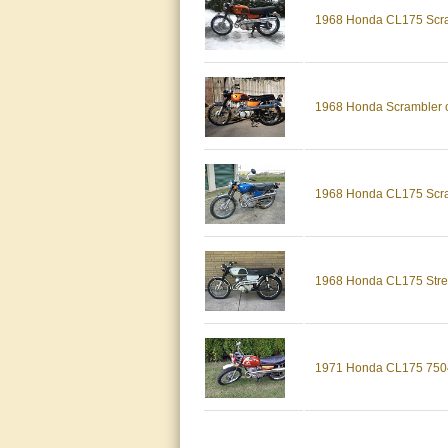
1968 Honda CL175 Scram
1968 Honda Scrambler cl
1968 Honda CL175 Scram
1968 Honda CL175 Street
1971 Honda CL175 7504