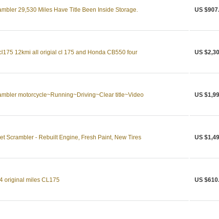
bler 29,530 Miles Have Title Been Inside Storage.
US $907
175 12kmi all origial cl 175 and Honda CB550 four
US $2,30
bler motorcycle~Running~Driving~Clear title~Video
US $1,99
 Scrambler - Rebuilt Engine, Fresh Paint, New Tires
US $1,49
 original miles CL175
US $610