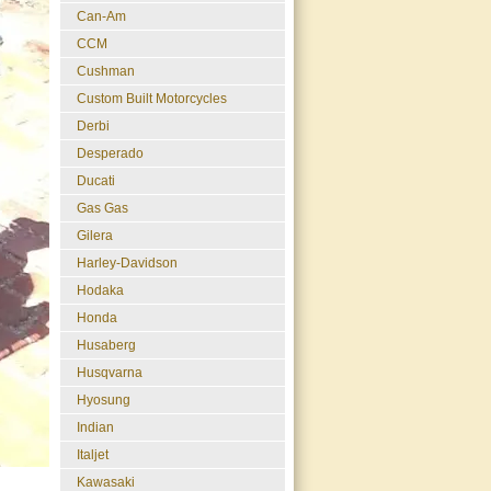
Can-Am
CCM
Cushman
Custom Built Motorcycles
Derbi
Desperado
Ducati
Gas Gas
Gilera
Harley-Davidson
Hodaka
Honda
Husaberg
Husqvarna
Hyosung
Indian
Italjet
Kawasaki