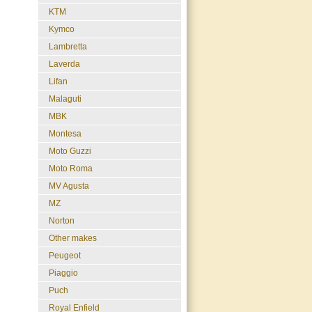
KTM
Kymco
Lambretta
Laverda
Lifan
Malaguti
MBK
Montesa
Moto Guzzi
Moto Roma
MV Agusta
MZ
Norton
Other makes
Peugeot
Piaggio
Puch
Royal Enfield