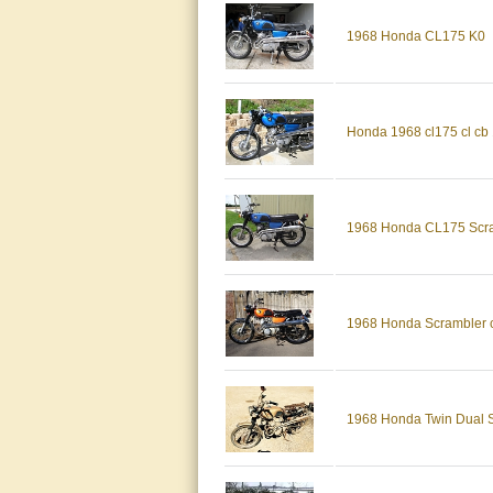
1968 Honda CL175 K0
Honda 1968 cl175 cl cb 
1968 Honda CL175 Scram
1968 Honda Scrambler cl
1968 Honda Twin Dual 