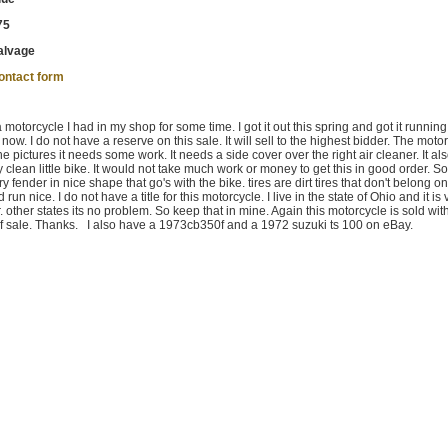
75
alvage
ontact form
 motorcycle I had in my shop for some time. I got it out this spring and got it runnin
ill now. I do not have a reserve on this sale. It will sell to the highest bidder. The moto
 pictures it needs some work. It needs a side cover over the right air cleaner. It al
ly clean little bike. It would not take much work or money to get this in good order.
y fender in nice shape that go's with the bike. tires are dirt tires that don't belong on
run nice. I do not have a title for this motorcycle. I live in the state of Ohio and it is 
er. other states its no problem. So keep that in mine. Again this motorcycle is sold wit
 bill of sale. Thanks. I also have a 1973cb350f and a 1972 suzuki ts 100 on eBay.