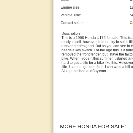
Engine size:
1
Vehicle Title:
S
Contact seller:
C
Description
This is a 1968 Honda cl175 for sale. This is a
ready to sell. however I did not try to sell it t
runs and rides good. But as you can see in the
needs a key switch. For the age this is a fair
removed the front fender. but I have the factor
bike. When I rode it this summer it started and 
hard to get a title for a bike like this. Howev
title. I can not get one for it. I can write a
Also published at eBay.com
MORE HONDA FOR SALE: