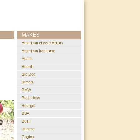
MAKES
American classic Motors
American Ironhorse
Aprilia
Benelli
Big Dog
Bimota
BMW
Boss Hoss
Bourget
BSA
Buell
Bultaco
Cagiva