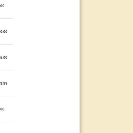
.00
0.00
5.00
9.99
.00