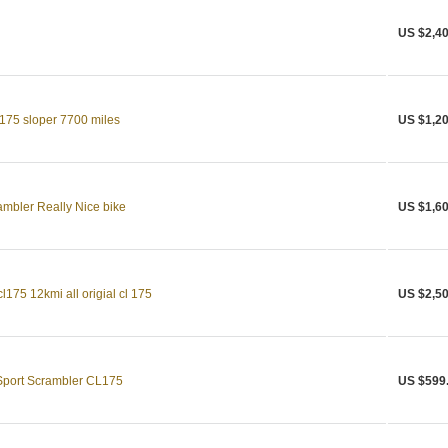
US $2,40
175 sloper 7700 miles
US $1,20
bler Really Nice bike
US $1,60
175 12kmi all origial cl 175
US $2,50
Sport Scrambler CL175
US $599