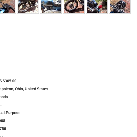
S $305.00
apoleon, Ohio, United States
onda
L
ual-Purpose
968
,756
lue