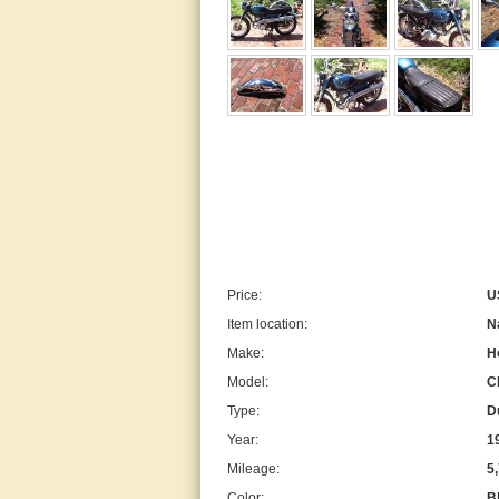
Price:
U
Item location:
N
Make:
H
Model:
C
Type:
D
Year:
1
Mileage:
5
Color:
B