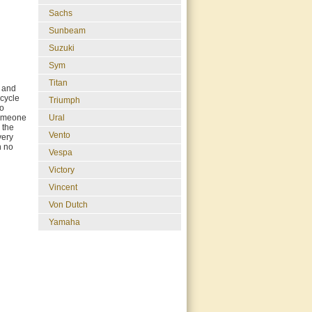
Sachs
Sunbeam
Suzuki
Sym
Titan
g and
rcycle
Triumph
so
 Someone
Ural
 the
Vento
very
h no
Vespa
Victory
Vincent
Von Dutch
Yamaha