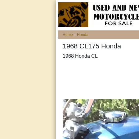
Home
»
Honda
1968 CL175 Honda
1968 Honda CL