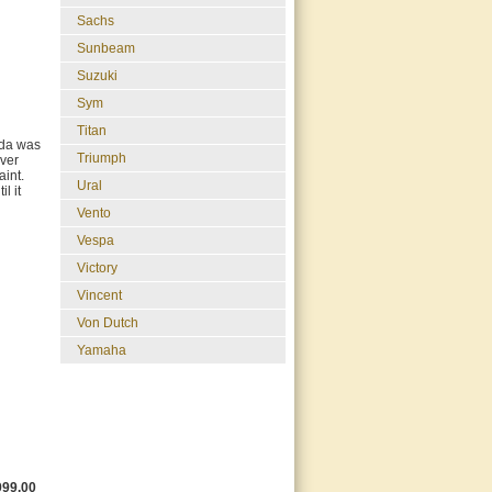
Sachs
Sunbeam
Suzuki
Sym
Titan
nda was
Triumph
ever
aint.
Ural
l it
Vento
Vespa
Victory
Vincent
Von Dutch
Yamaha
999.00