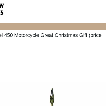
 450 Motorcycle Great Christmas Gift (price