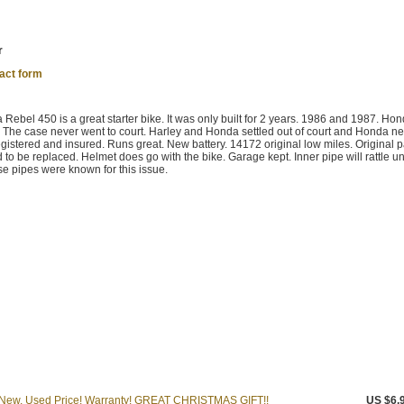
r
act form
 Rebel 450 is a great starter bike. It was only built for 2 years. 1986 and 1987. Ho
. The case never went to court. Harley and Honda settled out of court and Honda n
istered and insured. Runs great. New battery. 14172 original low miles. Original p
d to be replaced. Helmet does go with the bike. Garage kept. Inner pipe will rattle unti
e pipes were known for this issue.
 New, Used Price! Warranty! GREAT CHRISTMAS GIFT!!
US $6,