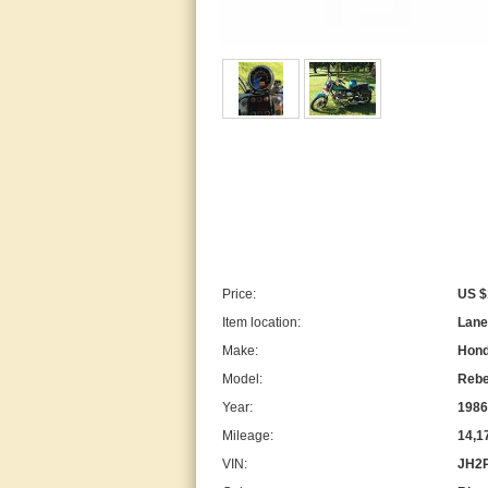
Price:
US $
Item location:
Lanes
Make:
Hon
Model:
Rebe
Year:
1986
Mileage:
14,1
VIN:
JH2