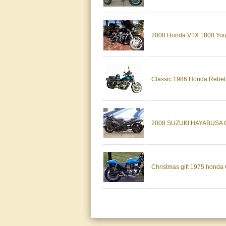
2008 Honda VTX 1800.Your 
Classic 1986 Honda Rebel
2008 SUZUKI HAYABUSA G
Christmas gift 1975 honda