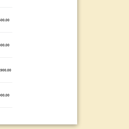
500.00
800.00
,900.00
000.00