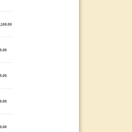
,100.00
5.00
5.00
0.00
0.00