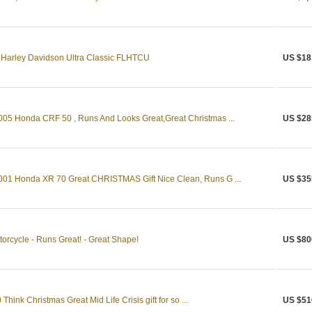
4 Harley Davidson Ultra Classic FLHTCU
US $18
Honda CRF 50 , Runs And Looks Great,Great Christmas ...
US $28
 Honda XR 70 Great CHRISTMAS Gift Nice Clean, Runs G ...
US $35
rcycle - Runs Great! - Great Shape!
US $80
hink Christmas Great Mid Life Crisis gift for so ...
US $51