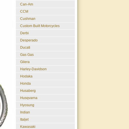
Can-Am
CCM
Cushman
Custom Built Motorcycles
Derbi
Desperado
Ducati
Gas Gas
Gilera
Harley-Davidson
Hodaka
Honda
Husaberg
Husqvarna
Hyosung
Indian
Italjet
Kawasaki