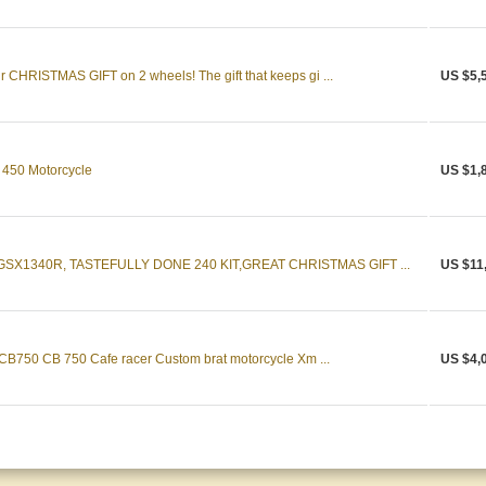
CHRISTMAS GIFT on 2 wheels! The gift that keeps gi ...
US $5,
 450 Motorcycle
US $1,
SX1340R, TASTEFULLY DONE 240 KIT,GREAT CHRISTMAS GIFT ...
US $11
 CB750 CB 750 Cafe racer Custom brat motorcycle Xm ...
US $4,