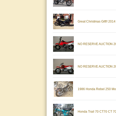
Great Christmas Gift!! 201
NO RESERVE AUCTION 2005 
NO RESERVE AUCTION 2001
1986 Honda Rebel 250 Moto
Honda Trail 70 CT70 CT 70 T