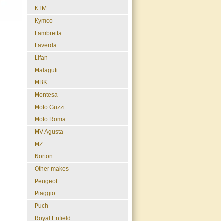
KTM
Kymco
Lambretta
Laverda
Lifan
Malaguti
MBK
Montesa
Moto Guzzi
Moto Roma
MV Agusta
MZ
Norton
Other makes
Peugeot
Piaggio
Puch
Royal Enfield