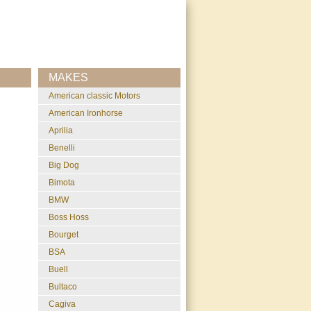
MAKES
American classic Motors
American Ironhorse
Aprilia
Benelli
Big Dog
Bimota
BMW
Boss Hoss
Bourget
BSA
Buell
Bultaco
Cagiva