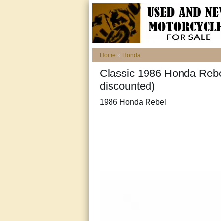
Home
»
Honda
Classic 1986 Honda Rebel
discounted)
1986 Honda Rebel