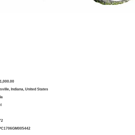
1,000.00
ville, Indiana, United States
da
l
72
PC1706GM005442