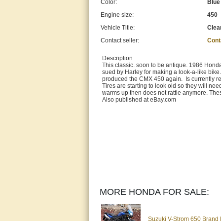
Color:
Blue
Engine size:
450
Vehicle Title:
Clea
Contact seller:
Cont
Description
This classic. soon to be antique. 1986 Honda
sued by Harley for making a look-a-like bike
produced the CMX 450 again. Is currently reg
Tires are starting to look old so they will nee
warms up then does not rattle anymore. Thes
Also published at eBay.com
MORE HONDA FOR SALE:
Suzuki V-Strom 650 Brand