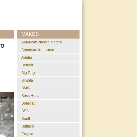
MAKES
American classic Motors
vo
American Ironhorse
Aprilia
Benelli
Big Dog
Bimota
BMW
Boss Hoss
Bourget
BSA
Buell
Bultaco
Cagiva