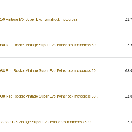
0 Vintage MX Super Evo Twinshock motocross
£1,
0 Red Rocket Vintage Super Evo Twinshock motocross 50 ...
£2,
8 Red Rocket Vintage Super Evo Twinshock motocross 50 ...
£2,
8 Red Rocket Vintage Super Evo Twinshock motocross 50 ...
£2,
89 89 125 Vintage Super Evo Twinshock motocross 500
£2,