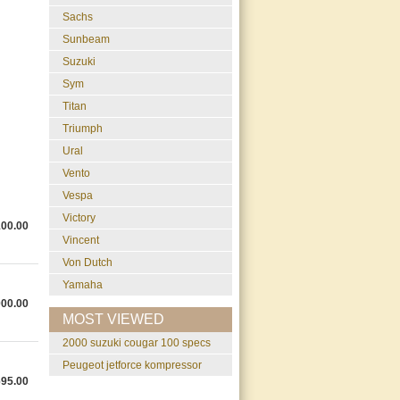
Sachs
Sunbeam
Suzuki
Sym
Titan
Triumph
Ural
Vento
Vespa
Victory
100.00
Vincent
Von Dutch
Yamaha
000.00
MOST VIEWED
2000 suzuki cougar 100 specs
peugeot jetforce kompressor
695.00