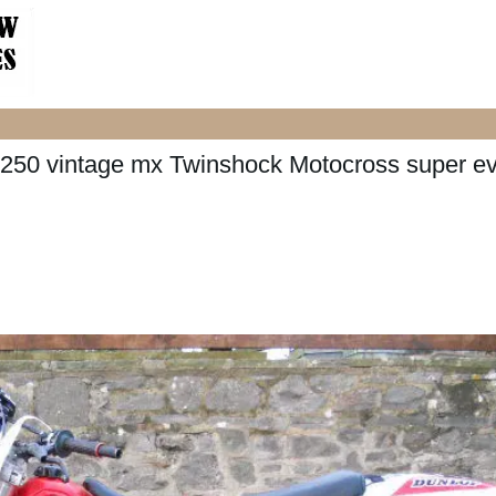
50 vintage mx Twinshock Motocross super e