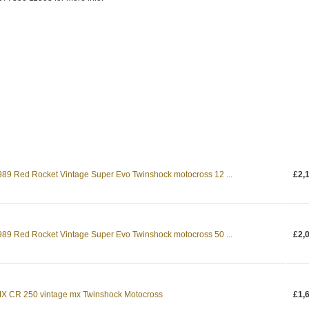
9 Red Rocket Vintage Super Evo Twinshock motocross 12 ...
£2,
9 Red Rocket Vintage Super Evo Twinshock motocross 50 ...
£2,
X CR 250 vintage mx Twinshock Motocross
£1,