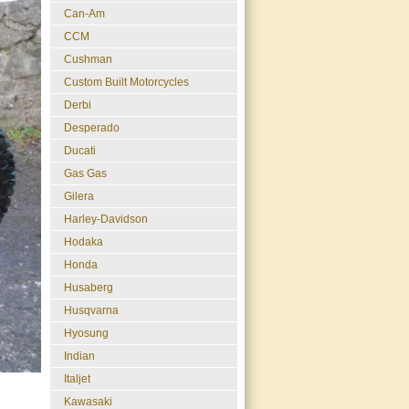
Can-Am
CCM
Cushman
Custom Built Motorcycles
Derbi
Desperado
Ducati
Gas Gas
Gilera
Harley-Davidson
Hodaka
Honda
Husaberg
Husqvarna
Hyosung
Indian
Italjet
Kawasaki