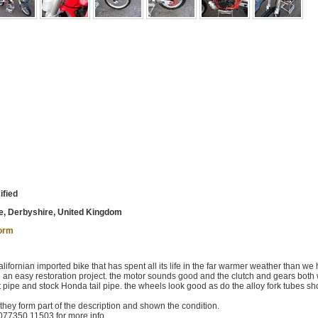
ified
, Derbyshire, United Kingdom
form
ornian imported bike that has spent all its life in the far warmer weather than we 
be an easy restoration project. the motor sounds good and the clutch and gears both
ont pipe and stock Honda tail pipe. the wheels look good as do the alloy fork tubes s
 they form part of the description and shown the condition.
077350 11503 for more info.