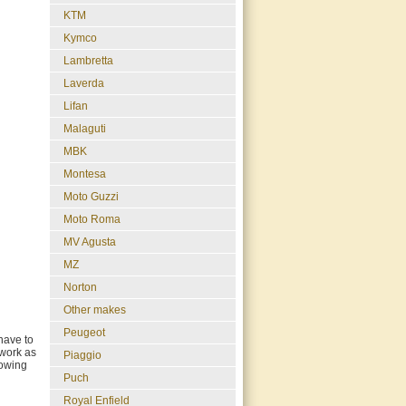
KTM
Kymco
Lambretta
Laverda
Lifan
Malaguti
MBK
Montesa
Moto Guzzi
Moto Roma
MV Agusta
MZ
Norton
Other makes
Peugeot
have to
 work as
Piaggio
howing
Puch
Royal Enfield