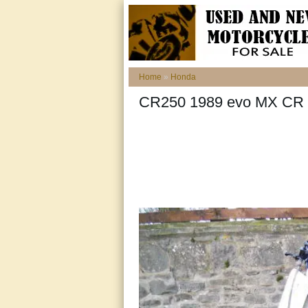
Home
»
Honda
CR250 1989 evo MX CR 2