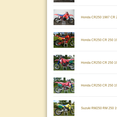
Honda CR250 1987 CR 25
Honda CR250 CR 250 198
Honda CR250 CR 250 198
Honda CR250 CR 250 198
Suzuki RM250 RM 250 19