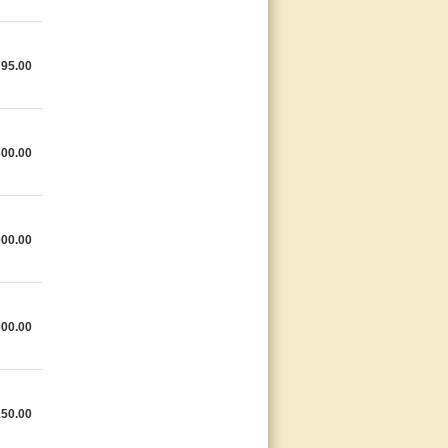
795.00
300.00
000.00
000.00
150.00