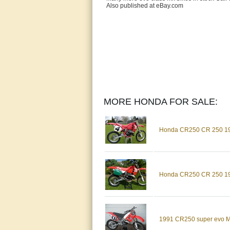
Also published at eBay.com
MORE HONDA FOR SALE:
Honda CR250 CR 250 198
Honda CR250 CR 250 198
1991 CR250 super evo M