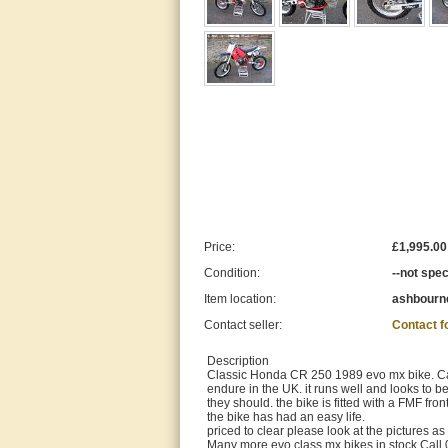
Price:
£1,995.00
Condition:
--not spec
Item location:
ashbourne
Contact seller:
Contact 
Description
Classic Honda CR 250 1989 evo mx bike. Calif
endure in the UK. it runs well and looks to 
they should. the bike is fitted with a FMF fr
the bike has had an easy life.
priced to clear please look at the pictures as
Many more evo class mx bikes in stock Call 