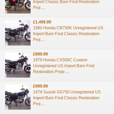
Import Classic Barn Find Restoration
Proj ...
£1,499.99
1980 Honda CB750K Unregistered US
Import Barn Find Classic Restoration
Proj ...
£899.99
1979 Honda CX500C Custom
Unregistered US Import Barn Find
Restoration Proje ...
£999.99
1979 Suzuki GS750 Unregistered US
Import Barn Find Classic Restoration
Proj ...