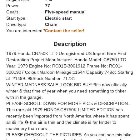
Power:
77
Gears:
Five-speed manual
Start type:
Electric start
Drive type:
Chain
You are interested?
Contact the seller!
Description
1979 Honda CB750K LTD Unregistered US Import Barn Find
Restoration Project Manufacturer: Honda Model: CB750 LTD
Year: 1979 Engine No: RC01E-3001912 Frame No: RC01-
3001907 Colour:Maroon Mileage:11644 Capacity:749cc Starting
at: ?1499. 99Stock Number. 71731
WINTER MADNESS SALE. LOOK BID BUY!!!It's now officially
winter & that time of year when you need something to tinker
with in the garage.
PLEASE SCROLL DOWN FOR MORE PIC's & DESCRIPTION.
This rare old 1979 HONDA CB750K LIMITED EDITION has
recently been imported from North America where it has spent
all its life � the air is thin and the climate is far kinder to
machinery than ours.
PLEASE CHECKOUT THE PICTURES. As you can see this bike