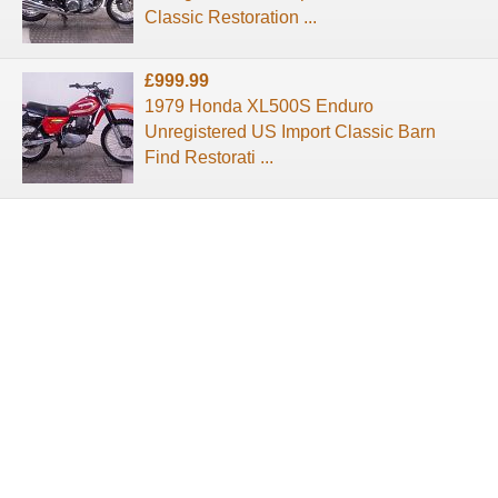
Classic Restoration ...
£999.99
1979 Honda XL500S Enduro
Unregistered US Import Classic Barn
Find Restorati ...