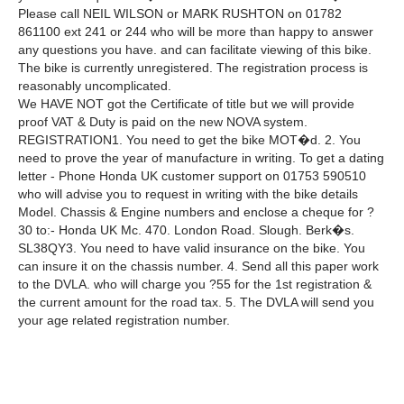
Please call NEIL WILSON or MARK RUSHTON on 01782
861100 ext 241 or 244 who will be more than happy to answer
any questions you have. and can facilitate viewing of this bike.
The bike is currently unregistered. The registration process is
reasonably uncomplicated.
We HAVE NOT got the Certificate of title but we will provide
proof VAT & Duty is paid on the new NOVA system.
REGISTRATION1. You need to get the bike MOT�d. 2. You
need to prove the year of manufacture in writing. To get a dating
letter - Phone Honda UK customer support on 01753 590510
who will advise you to request in writing with the bike details
Model. Chassis & Engine numbers and enclose a cheque for ?
30 to:- Honda UK Mc. 470. London Road. Slough. Berk�s.
SL38QY3. You need to have valid insurance on the bike. You
can insure it on the chassis number. 4. Send all this paper work
to the DVLA. who will charge you ?55 for the 1st registration &
the current amount for the road tax. 5. The DVLA will send you
your age related registration number.