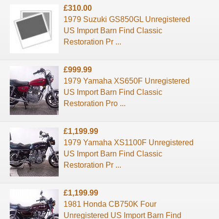
£310.00
1979 Suzuki GS850GL Unregistered
US Import Barn Find Classic
Restoration Pr ...
£999.99
1979 Yamaha XS650F Unregistered
US Import Barn Find Classic
Restoration Pro ...
£1,199.99
1979 Yamaha XS1100F Unregistered
US Import Barn Find Classic
Restoration Pr ...
£1,199.99
1981 Honda CB750K Four
Unregistered US Import Barn Find