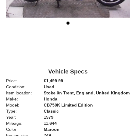
Vehicle Specs
Price:
£1,499.99
Condition:
Used
Item location:
Stoke 0n Trent, England, United Kingdom
Make:
Honda
Model:
CB750K Limited Edition
Type:
Classic
Year:
1979
Mileage:
11,644
Color:
Maroon
Engine size:
749