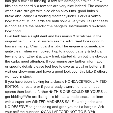
has got a few bits missing. a few bits damaged/broken. a few
bits non standard & a few bits are very nice indeed. The comstar
wheels are straight with nice clean alloy rims. good hubs &
brake disc. caliper & working master cylinder. Forks & yokes
look straight. Mudguards are both solid & very tidy. Tail light assy
is good as are the headlight & hangers. Instruments & switches
look good.
Fuel tank has a slight dent and has marks & scratches in the
original paint. Exhaust system seems solid. Seat looks good but
has a small rip. Chain guard is tidy. The engine is cosmetically
quite clean when we hooked it up to a good battery & fed it a
few snorts of Ether it actually fired. started & run but it is obvious
the carbs need attention. If you require any further information
or specific details please feel free to give us a call or better still
visit our showroom and have a good look over this bike & others
we have in stock.
If you have been looking for a classic HONDA CB750K LIMITED
EDITION to restore or if you already own/run one and need
spares then look no further � THIS ONE COULD BE YOURS so
get bidding!!!We are listing this bike as a trade clearance item
with a super low WINTER MADNESS SALE starting price and
NO RESERVE so get bidding and grab yourself a bargain. Ask
your self the question �CAN I AFFORD NOT TO BID?�