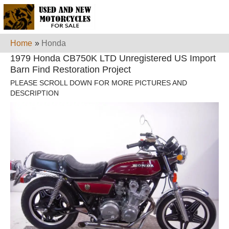
Home
»
Honda
1979 Honda CB750K LTD Unregistered US Import
Barn Find Restoration Project
PLEASE SCROLL DOWN FOR MORE PICTURES AND
DESCRIPTION