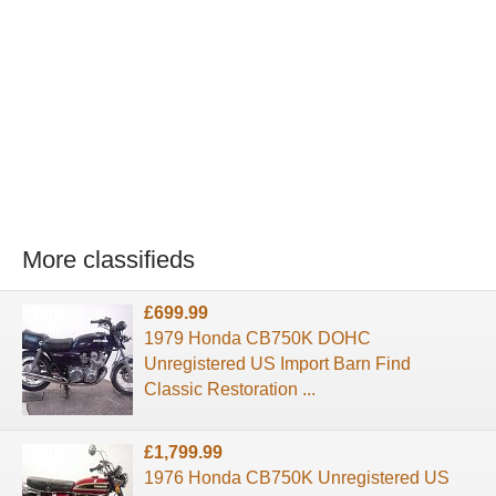
More classifieds
£699.99
1979 Honda CB750K DOHC
Unregistered US Import Barn Find
Classic Restoration ...
£1,799.99
1976 Honda CB750K Unregistered US