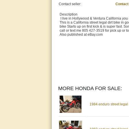
Contact seller:
Contact
Description
I live in Hollywood & Ventura California you
This is a California street legal dirt bike in
bike Starts up on first kick & is super fast. S
call or text me 805 427-3519 for pick up or
Also published at eBay.com
MORE HONDA FOR SALE:
1984 enduro street legal