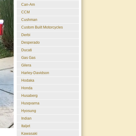
Can-Am
CCM
Cushman
Custom Built Motorcycles
Derbi
Desperado
Ducati
Gas Gas
Gilera
Harley-Davidson
Hodaka
Honda
Husaberg
Husqvarna
Hyosung
Indian
Italjet
Kawasaki