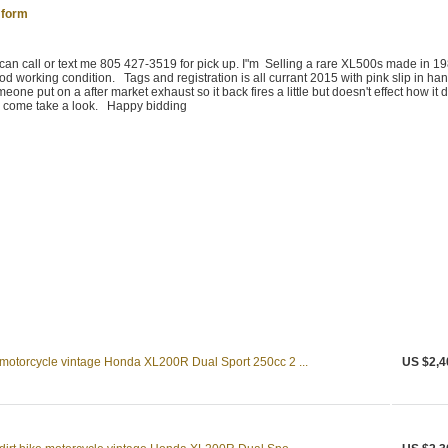
 form
 can call or text me 805 427-3519 for pick up. I"m Selling a rare XL500s made in 19
 good working condition. Tags and registration is all currant 2015 with pink slip in h
omeone put on a after market exhaust so it back fires a little but doesn't effect how it d
 to come take a look. Happy bidding
 motorcycle vintage Honda XL200R Dual Sport 250cc 2 ...
US $2,4