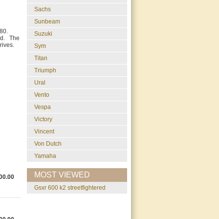
Sachs
Sunbeam
80.
Suzuki
and. The
rives.
Sym
Titan
Triumph
Ural
Vento
Vespa
Victory
Vincent
Von Dutch
Yamaha
MOST VIEWED
00.00
gsxr 600 k2 streetfightered