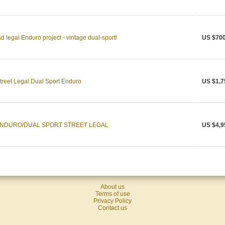
egal Enduro project - vintage dual-sport!
US $700
eet Legal Dual Sport Enduro
US $1,7
ENDURO/DUAL SPORT STREET LEGAL
US $4,9
About us
Terms of use
Privacy Policy
Contact us