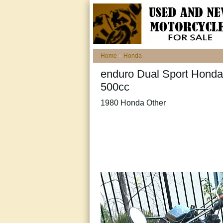
Home
»
Honda
enduro Dual Sport Honda 
500cc
1980 Honda Other