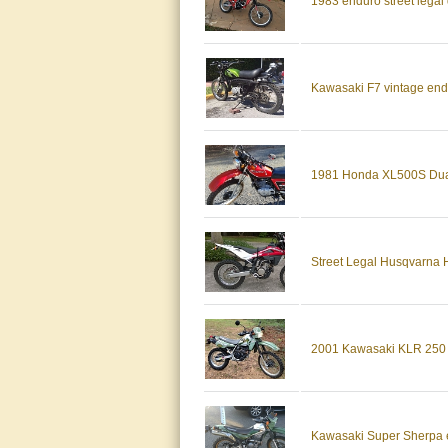
1983 enduro street legal
Kawasaki F7 vintage endur
1981 Honda XL500S Dual
Street Legal Husqvarna 
2001 Kawasaki KLR 250 
Kawasaki Super Sherpa en