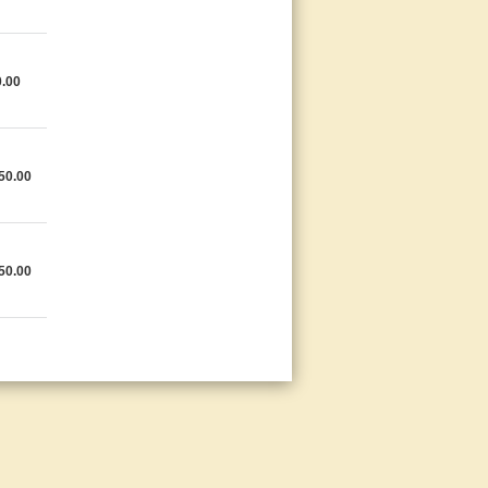
.00
50.00
50.00