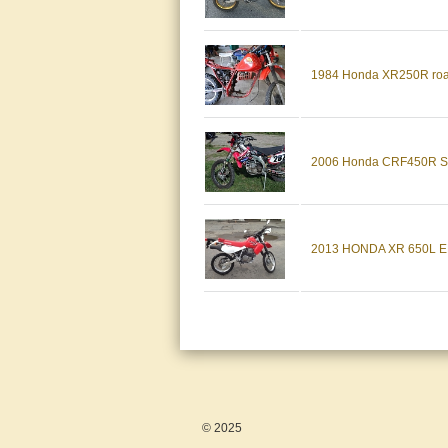
1984 Honda XR250R road l
2006 Honda CRF450R Str
2013 HONDA XR 650L 
© 2025