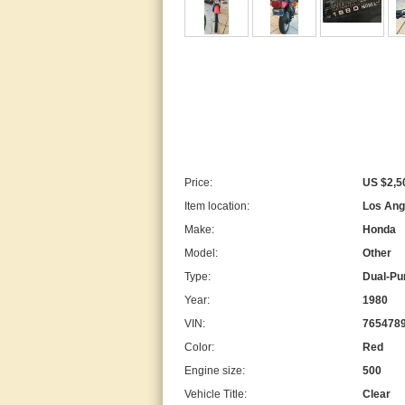
Price:
US $2,5
Item location:
Los Ange
Make:
Honda
Model:
Other
Type:
Dual-Pu
Year:
1980
VIN:
765478
Color:
Red
Engine size:
500
Vehicle Title:
Clear