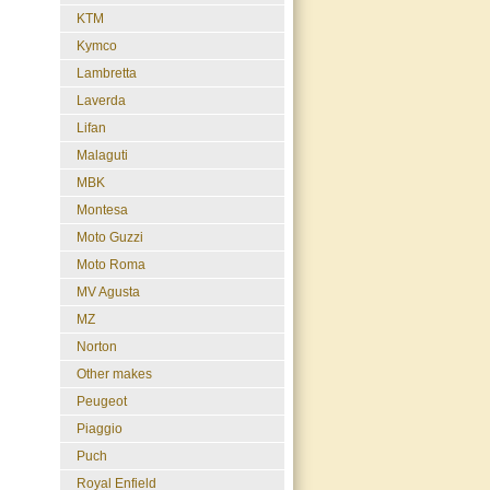
KTM
Kymco
Lambretta
Laverda
Lifan
Malaguti
MBK
Montesa
Moto Guzzi
Moto Roma
MV Agusta
MZ
Norton
Other makes
Peugeot
Piaggio
Puch
Royal Enfield