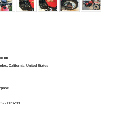
00.00
les, California, United States
rpose
932211r3299