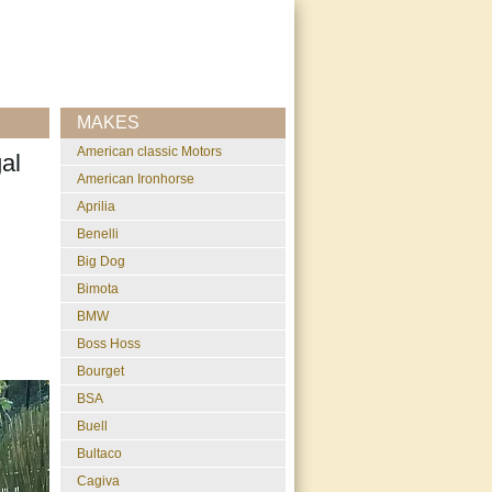
MAKES
American classic Motors
al
American Ironhorse
Aprilia
Benelli
Big Dog
Bimota
BMW
Boss Hoss
Bourget
BSA
Buell
Bultaco
Cagiva