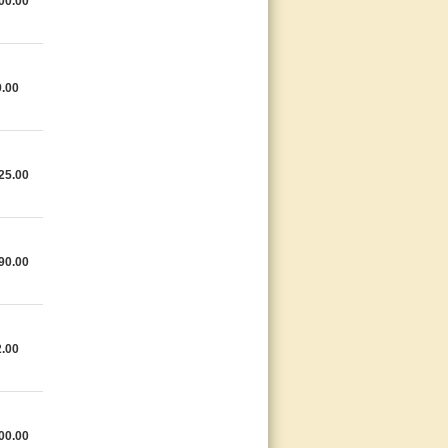
00.00
.00
25.00
90.00
.00
00.00