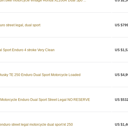
 dirt bike motorcycle vintage Honda XL200R Dual Spo ...
US $2,3
o street legal, dual sport
US $799
 Sport Enduro 4 stroke Very Clean
US $1,5
Husky TE 250 Enduro Dual Sport Motorcycle Loaded
US $4,9
Motorcycle Enduro Dual Sport Street Legal NO RESERVE
US $532
duro street legal motorcycle dual sport kl 250
US $1,4