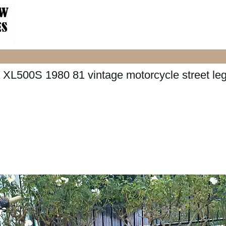
XL500S 1980 81 vintage motorcycle street leg