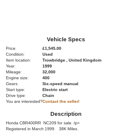
Vehicle Specs
Price:
£1,545.00
Condition:
Used
Item location:
Trowbridge , United Kingdom
Year:
1999
Mileage:
32,000
Engine size:
400
Gears:
Six-speed manual
Start type:
Electric start
Drive type:
Chain
You are interested?
Contact the seller!
Description
Honda CBR400RR NC209 for sale. /p>
Registered in March 1999. 38K Miles.