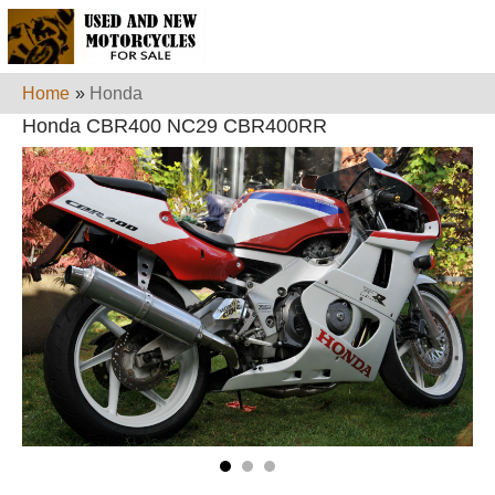
Home
»
Honda
Honda CBR400 NC29 CBR400RR