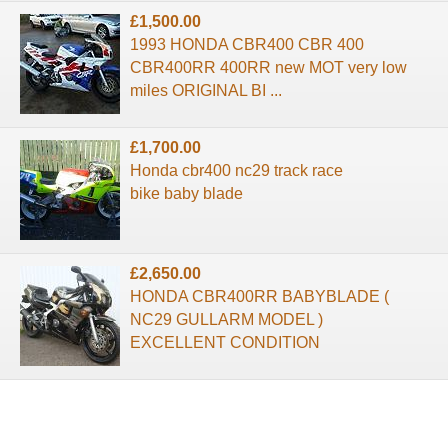
£1,500.00
1993 HONDA CBR400 CBR 400
CBR400RR 400RR new MOT very low
miles ORIGINAL BI ...
£1,700.00
Honda cbr400 nc29 track race
bike baby blade
£2,650.00
HONDA CBR400RR BABYBLADE (
NC29 GULLARM MODEL )
EXCELLENT CONDITION