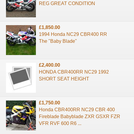
REG GREAT CONDITION
£1,850.00
1994 Honda NC29 CBR400 RR
The "Baby Blade"
£2,400.00
HONDA CBR400RR NC29 1992
SHORT SEAT HEIGHT
£1,750.00
Honda CBR400RR NC29 CBR 400
Fireblade Babyblade ZXR GSXR FZR
VFR RVF 600 R6 ...