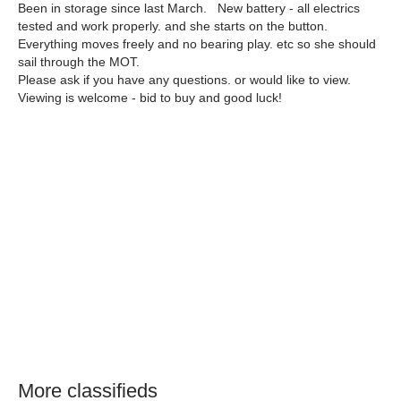
Been in storage since last March. New battery - all electrics
tested and work properly. and she starts on the button.
Everything moves freely and no bearing play. etc so she should
sail through the MOT.
Please ask if you have any questions. or would like to view.
Viewing is welcome - bid to buy and good luck!
More classifieds