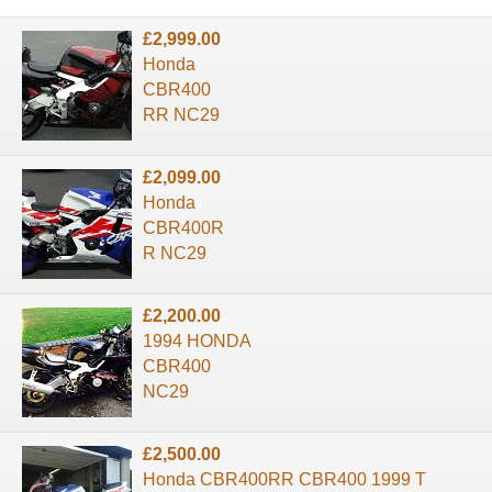
£2,999.00
Honda
CBR400
RR NC29
£2,099.00
Honda
CBR400R
R NC29
£2,200.00
1994 HONDA
CBR400
NC29
£2,500.00
Honda CBR400RR CBR400 1999 T