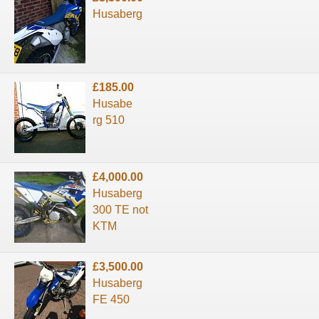
Husaberg
£185.00
Husabe
rg 510
£4,000.00
Husaberg
300 TE not
KTM
£3,500.00
Husaberg
FE 450