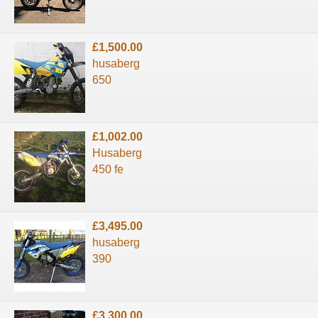
£1,500.00
husaberg
650
£1,002.00
Husaberg
450 fe
£3,495.00
husaberg
390
£3,300.00