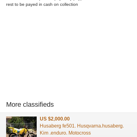
rest to be payed in cash on collection
More classifieds
US $2,000.00
Husaberg fe501. Husqvarna.husaberg.
Kim .enduro. Motocross