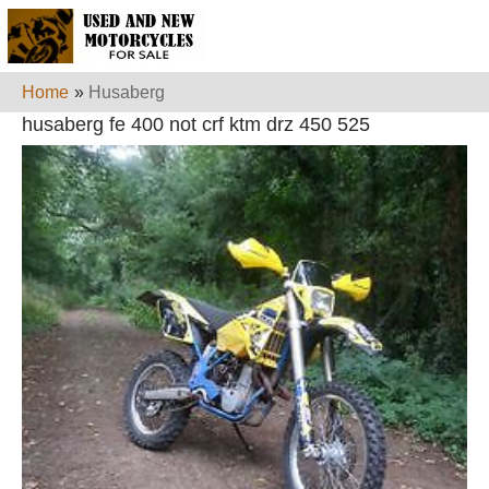
Home
»
Husaberg
husaberg fe 400 not crf ktm drz 450 525