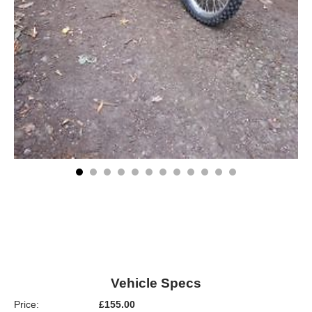
Vehicle Specs
Price:
£155.00