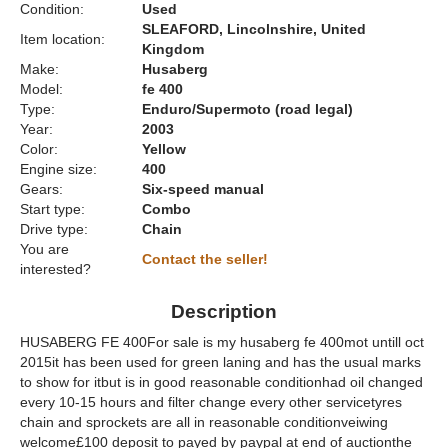
Condition:
Used
SLEAFORD, Lincolnshire, United
Item location:
Kingdom
Make:
Husaberg
Model:
fe 400
Type:
Enduro/Supermoto (road legal)
Year:
2003
Color:
Yellow
Engine size:
400
Gears:
Six-speed manual
Start type:
Combo
Drive type:
Chain
You are
Contact the seller!
interested?
Description
HUSABERG FE 400For sale is my husaberg fe 400mot untill oct
2015it has been used for green laning and has the usual marks
to show for itbut is in good reasonable conditionhad oil changed
every 10-15 hours and filter change every other servicetyres
chain and sprockets are all in reasonable conditionveiwing
welcome£100 deposit to payed by paypal at end of auctionthe