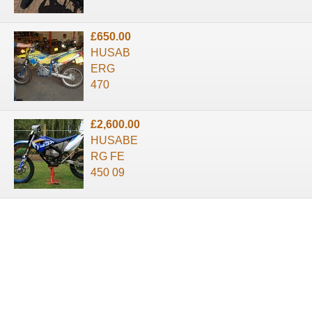
£650.00
HUSAB
ERG
470
£2,600.00
HUSABE
RG FE
450 09